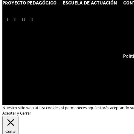
PROYECTO PEDAGÓGICO -
ESCUELA DE ACTUACIÓN
- CON
Polít
Nuestro sitio web utiliza cookies, si permaneces aquí estarás aceptando s
Aceptar y Cerrar
Cerrar