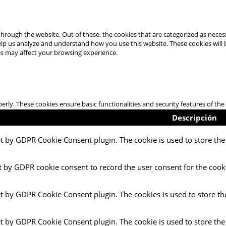
hrough the website. Out of these, the cookies that are categorized as necess
 help us analyze and understand how you use this website. These cookies will
es may affect your browsing experience.
perly. These cookies ensure basic functionalities and security features of t
Descripción
et by GDPR Cookie Consent plugin. The cookie is used to store the 
t by GDPR cookie consent to record the user consent for the cooki
et by GDPR Cookie Consent plugin. The cookies is used to store th
et by GDPR Cookie Consent plugin. The cookie is used to store the