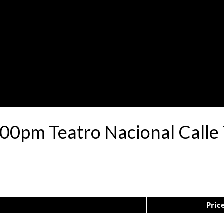
:00pm Teatro Nacional Call
Pric