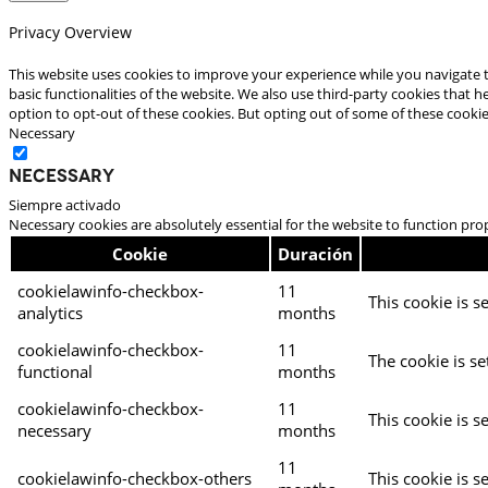
Privacy Overview
This website uses cookies to improve your experience while you navigate t
basic functionalities of the website. We also use third-party cookies that
option to opt-out of these cookies. But opting out of some of these cooki
Necessary
Necessary
Siempre activado
Necessary cookies are absolutely essential for the website to function pro
Cookie
Duración
cookielawinfo-checkbox-
11
This cookie is s
analytics
months
cookielawinfo-checkbox-
11
The cookie is se
functional
months
cookielawinfo-checkbox-
11
This cookie is s
necessary
months
11
cookielawinfo-checkbox-others
This cookie is s