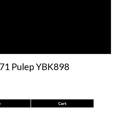
e 71 Pulep YBK898
e
Cart