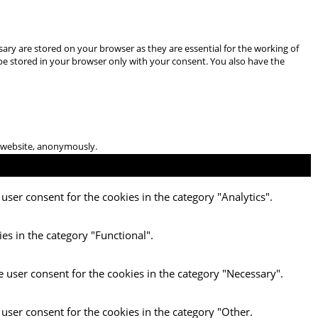
ary are stored on your browser as they are essential for the working of
 be stored in your browser only with your consent. You also have the
he website, anonymously.
user consent for the cookies in the category "Analytics".
es in the category "Functional".
e user consent for the cookies in the category "Necessary".
 user consent for the cookies in the category "Other.