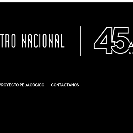
Proyecto Pedagógico
Contáctanos