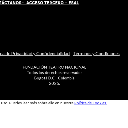
TÁCT
AN
OS-
ACCESO TERCERO
-
ESAL
ica de Privacidad y Confidencialidad
-
Términos y Condiciones
FUNDACIÓN TEATRO NACIONAL
Todos los derechos reservados
Bogotá D.C - Colombia
2025.
u uso. Puedes leer más sobre ello en nuestra
Política de Cookies.