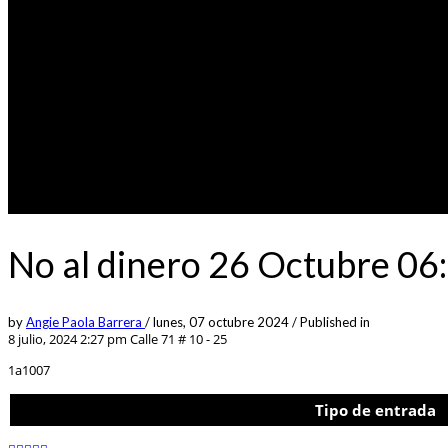
No al dinero 26 Octubre 06
by
Angie Paola Barrera
/
lunes, 07 octubre 2024
/
Published in
8 julio, 2024 2:27 pm
Calle 71 # 10 - 25
1a1007
Tipo de entrada