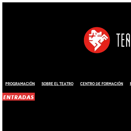
Programación
Sobre El Teatro
Centro de Formación
ENTRADAS