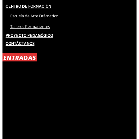
Centro de Formación
Escuela de Arte Drámatico
Talleres Permanentes
Proyecto Pedagógico
Contáctanos
ENTRADAS