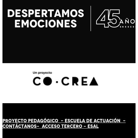
PROYECTO PEDAGÓGICO -
ESCUELA DE ACTUACIÓN
-
CONTÁCT
AN
OS-
ACCESO TERCERO
-
ESAL