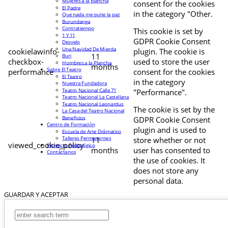
Mujeres a la plancha
consent for the cookies
El Padre
in the category "Other.
Que nada me quite la paz
Burundanga
Contratiempo
This cookie is set by
1 Y 11
GDPR Cookie Consent
Desvelo
Una Navidad De Mierda
cookielawinfo-
plugin. The cookie is
11
Buri
checkbox-
used to store the user
Hombres a la Plancha
months
Sobre El Teatro
performance
consent for the cookies
El Teatro
in the category
Nuestra Fundadora
Teatro Nacional Calle 71
"Performance".
Teatro Nacional La Castellana
Teatro Nacional Leonardus
The cookie is set by the
La Casa del Teatro Nacional
Beneficios
GDPR Cookie Consent
Centro de Formación
plugin and is used to
Escuela de Arte Drámatico
Talleres Permanentes
11
store whether or not
viewed_cookie_policy
Proyecto Pedagógico
months
user has consented to
Contáctanos
the use of cookies. It
does not store any
personal data.
GUARDAR Y ACEPTAR