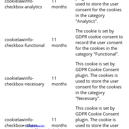
cookielawinfo-
11
used to store the user
checkbox-analytics
months
consent for the cookies
in the category
"Analytics".
The cookie is set by
GDPR cookie consent to
cookielawinfo-
11
record the user consent
checkbox-functional
months
for the cookies in the
category "Functional".
This cookie is set by
GDPR Cookie Consent
plugin. The cookies is
cookielawinfo-
11
used to store the user
checkbox-necessary
months
consent for the cookies
in the category
"Necessary".
This cookie is set by
GDPR Cookie Consent
cookielawinfo-
11
plugin. The cookie is
checkbox-others
months
used to store the user
Programación