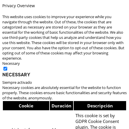
Privacy Overview
This website uses cookies to improve your experience while you
navigate through the website. Out of these, the cookies that are
categorized as necessary are stored on your browser as they are
essential for the working of basic functionalities of the website. We also
use third-party cookies that help us analyze and understand how you
use this website. These cookies will be stored in your browser only with
your consent. You also have the option to opt-out of these cookies. But
opting out of some of these cookies may affect your browsing
experience.
Necessary
Necessary
Siempre activado
Necessary cookies are absolutely essential for the website to function
properly. These cookies ensure basic functionalities and security features
of the website, anonymously.
Cookie
Duración
Descripción
This cookie is set by
GDPR Cookie Consent
plugin. The cookie is