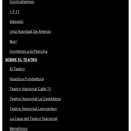
Contratiempo
1 Y 11
Desvelo
Una Navidad De Mierda
Buri
Hombres a la Plancha
Sobre El Teatro
El Teatro
Nuestra Fundadora
Teatro Nacional Calle 71
Teatro Nacional La Castellana
Teatro Nacional Leonardus
La Casa del Teatro Nacional
Beneficios