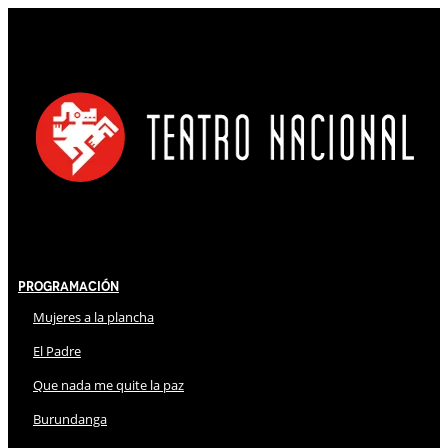
Programación
Mujeres a la plancha
El Padre
Que nada me quite la paz
Burundanga