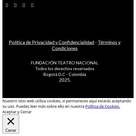
Política de Privacidad y Confidencialidad
-
Términos y
Condiciones
FUNDACIÓN TEATRO NACIONAL
Todos los derechos reservados
Bogotá D.C - Colombia
2025.
Nuestro sitio web utiliza cookies, si permaneces aquí estarás aceptando
su uso. Puedes leer más sobre ello en nuestra
Política de Cookies.
Aceptar y Cerrar
Cerrar