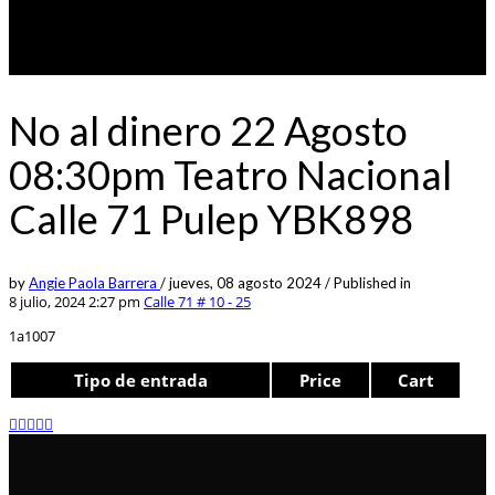
No al dinero 22 Agosto
08:30pm Teatro Nacional
Calle 71 Pulep YBK898
by
Angie Paola Barrera
/
jueves, 08 agosto 2024
/
Published in
8 julio, 2024 2:27 pm
Calle 71 # 10 - 25
1a1007
Tipo de entrada
Price
Cart