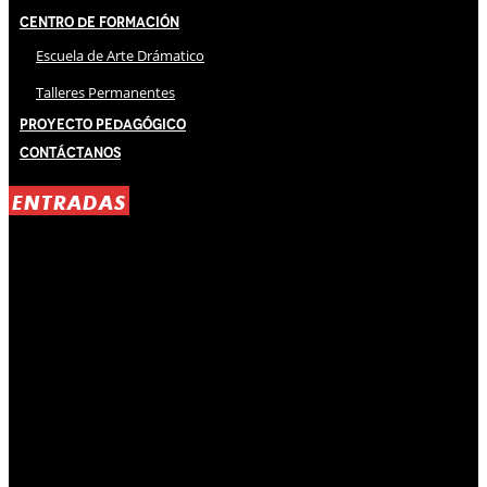
Centro de Formación
Escuela de Arte Drámatico
Talleres Permanentes
Proyecto Pedagógico
Contáctanos
ENTRADAS