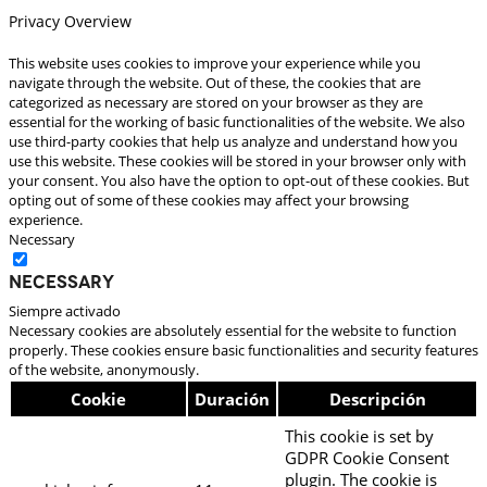
Privacy Overview
This website uses cookies to improve your experience while you
navigate through the website. Out of these, the cookies that are
categorized as necessary are stored on your browser as they are
essential for the working of basic functionalities of the website. We also
use third-party cookies that help us analyze and understand how you
use this website. These cookies will be stored in your browser only with
your consent. You also have the option to opt-out of these cookies. But
opting out of some of these cookies may affect your browsing
experience.
Necessary
Necessary
Siempre activado
Necessary cookies are absolutely essential for the website to function
properly. These cookies ensure basic functionalities and security features
of the website, anonymously.
Cookie
Duración
Descripción
This cookie is set by
GDPR Cookie Consent
plugin. The cookie is