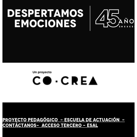
PROYECTO PEDAGÓGICO -
ESCUELA DE ACTUACIÓN
-
CONTÁCT
AN
OS-
ACCESO TERCERO
-
ESAL