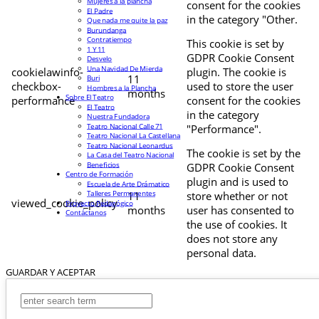
Mujeres a la plancha
consent for the cookies
El Padre
in the category "Other.
Que nada me quite la paz
Burundanga
Contratiempo
This cookie is set by
1 Y 11
GDPR Cookie Consent
Desvelo
Una Navidad De Mierda
cookielawinfo-
plugin. The cookie is
11
Buri
checkbox-
used to store the user
Hombres a la Plancha
months
Sobre El Teatro
performance
consent for the cookies
El Teatro
in the category
Nuestra Fundadora
Teatro Nacional Calle 71
"Performance".
Teatro Nacional La Castellana
Teatro Nacional Leonardus
The cookie is set by the
La Casa del Teatro Nacional
Beneficios
GDPR Cookie Consent
Centro de Formación
plugin and is used to
Escuela de Arte Drámatico
Talleres Permanentes
11
store whether or not
viewed_cookie_policy
Proyecto Pedagógico
months
user has consented to
Contáctanos
the use of cookies. It
does not store any
personal data.
GUARDAR Y ACEPTAR