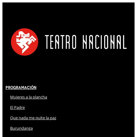
Programación
Mujeres a la plancha
El Padre
Que nada me quite la paz
Burundanga