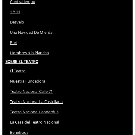
Contratiempo
1 Y 11
Desvelo
Una Navidad De Mierda
Buri
Hombres a la Plancha
Sobre El Teatro
El Teatro
Nuestra Fundadora
Teatro Nacional Calle 71
Teatro Nacional La Castellana
Teatro Nacional Leonardus
La Casa del Teatro Nacional
Beneficios