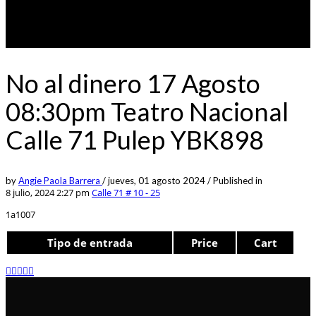
No al dinero 17 Agosto
08:30pm Teatro Nacional
Calle 71 Pulep YBK898
by
Angie Paola Barrera
/
jueves, 01 agosto 2024
/
Published in
8 julio, 2024 2:27 pm
Calle 71 # 10 - 25
1a1007
Tipo de entrada
Price
Cart