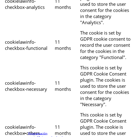
cookielawinfo-
11
used to store the user
checkbox-analytics
months
consent for the cookies
in the category
"Analytics".
The cookie is set by
GDPR cookie consent to
cookielawinfo-
11
record the user consent
checkbox-functional
months
for the cookies in the
category "Functional".
This cookie is set by
GDPR Cookie Consent
plugin. The cookies is
cookielawinfo-
11
used to store the user
checkbox-necessary
months
consent for the cookies
in the category
"Necessary".
This cookie is set by
GDPR Cookie Consent
cookielawinfo-
11
plugin. The cookie is
checkbox-others
months
used to store the user
Programación