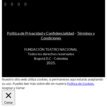
Política de Privacidad y Confidencialidad
-
Términos y
Condiciones
FUNDACIÓN TEATRO NACIONAL
Todos los derechos reservados
Bogotá D.C - Colombia
2025.
Nuestro sitio web utiliza cookies, si permaneces aquí estarás aceptando
su uso. Puedes leer más sobre ello en nuestra
Política de Cookies.
Aceptar y Cerrar
Cerrar