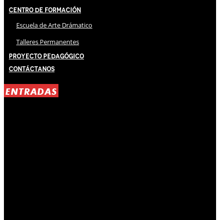
Centro de Formación
Escuela de Arte Drámatico
Talleres Permanentes
Proyecto Pedagógico
Contáctanos
ENTRADAS