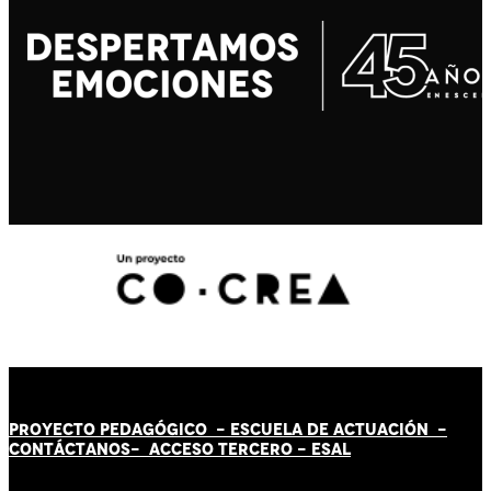
PROYECTO PEDAGÓGICO -
ESCUELA DE ACTUACIÓN
-
CONTÁCT
AN
OS-
ACCESO TERCERO
-
ESAL