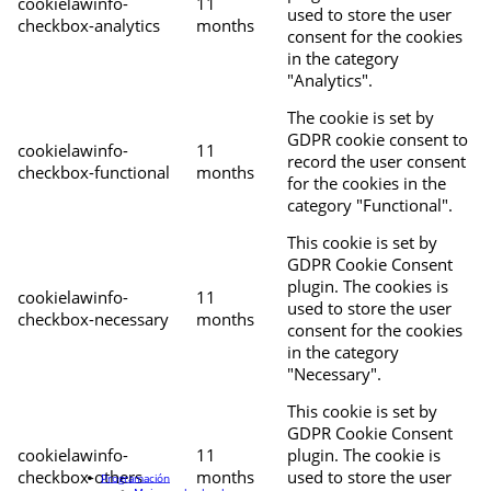
cookielawinfo-
11
used to store the user
checkbox-analytics
months
consent for the cookies
in the category
"Analytics".
The cookie is set by
GDPR cookie consent to
cookielawinfo-
11
record the user consent
checkbox-functional
months
for the cookies in the
category "Functional".
This cookie is set by
GDPR Cookie Consent
plugin. The cookies is
cookielawinfo-
11
used to store the user
checkbox-necessary
months
consent for the cookies
in the category
"Necessary".
This cookie is set by
GDPR Cookie Consent
cookielawinfo-
11
plugin. The cookie is
checkbox-others
months
used to store the user
Programación