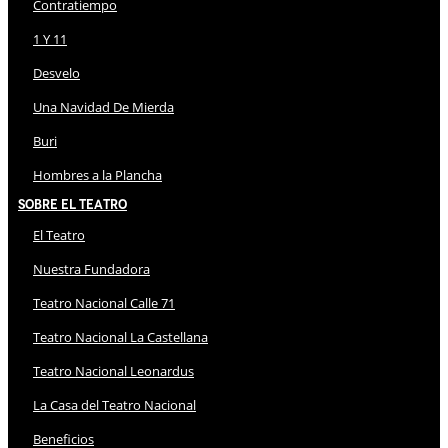
Contratiempo
1 Y 11
Desvelo
Una Navidad De Mierda
Buri
Hombres a la Plancha
Sobre El Teatro
El Teatro
Nuestra Fundadora
Teatro Nacional Calle 71
Teatro Nacional La Castellana
Teatro Nacional Leonardus
La Casa del Teatro Nacional
Beneficios