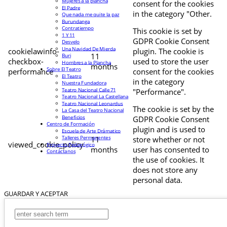
Mujeres a la plancha
consent for the cookies
El Padre
in the category "Other.
Que nada me quite la paz
Burundanga
Contratiempo
This cookie is set by
1 Y 11
GDPR Cookie Consent
Desvelo
Una Navidad De Mierda
cookielawinfo-
plugin. The cookie is
11
Buri
checkbox-
used to store the user
Hombres a la Plancha
months
Sobre El Teatro
performance
consent for the cookies
El Teatro
in the category
Nuestra Fundadora
Teatro Nacional Calle 71
"Performance".
Teatro Nacional La Castellana
Teatro Nacional Leonardus
The cookie is set by the
La Casa del Teatro Nacional
Beneficios
GDPR Cookie Consent
Centro de Formación
plugin and is used to
Escuela de Arte Drámatico
Talleres Permanentes
11
store whether or not
viewed_cookie_policy
Proyecto Pedagógico
months
user has consented to
Contáctanos
the use of cookies. It
does not store any
personal data.
GUARDAR Y ACEPTAR