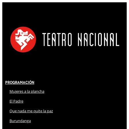
Programación
Mujeres a la plancha
El Padre
Que nada me quite la paz
Burundanga