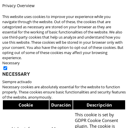
Privacy Overview
This website uses cookies to improve your experience while you
navigate through the website. Out of these, the cookies that are
categorized as necessary are stored on your browser as they are
essential for the working of basic functionalities of the website. We also
use third-party cookies that help us analyze and understand how you
use this website. These cookies will be stored in your browser only with
your consent. You also have the option to opt-out of these cookies. But
opting out of some of these cookies may affect your browsing
experience.
Necessary
Necessary
Siempre activado
Necessary cookies are absolutely essential for the website to function
properly. These cookies ensure basic functionalities and security features
of the website, anonymously.
Cookie
Duración
Descripción
This cookie is set by
GDPR Cookie Consent
plugin. The cookie is