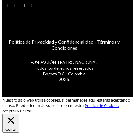
Política de Privacidad y Confidencialidad
-
Términos y
Condiciones
FUNDACIÓN TEATRO NACIONAL
Todos los derechos reservados
Bogotá D.C - Colombia
2025.
Nuestro sitio web utiliza cookies, si permaneces aquí estarás aceptando
su uso. Puedes leer más sobre ello en nuestra
Política de Cookies.
Aceptar y Cerrar
Cerrar