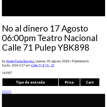
No al dinero 17 Agosto
06:00pm Teatro Nacional
Calle 71 Pulep YBK898
by
Angie Paola Barrera
/
jueves, 01 agosto 2024
/
Published in
8 julio, 2024 2:27 pm
Calle 71 # 10 - 25
1a1007
Tipo de entrada
Price
Cart