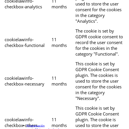
cookielawinfo-
11
used to store the user
checkbox-analytics
months
consent for the cookies
in the category
"Analytics".
The cookie is set by
GDPR cookie consent to
cookielawinfo-
11
record the user consent
checkbox-functional
months
for the cookies in the
category "Functional".
This cookie is set by
GDPR Cookie Consent
plugin. The cookies is
cookielawinfo-
11
used to store the user
checkbox-necessary
months
consent for the cookies
in the category
"Necessary".
This cookie is set by
GDPR Cookie Consent
cookielawinfo-
11
plugin. The cookie is
checkbox-others
months
used to store the user
Programación