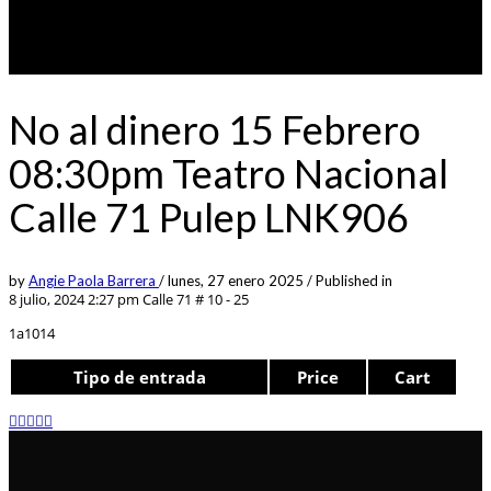
No al dinero 15 Febrero
08:30pm Teatro Nacional
Calle 71 Pulep LNK906
by
Angie Paola Barrera
/
lunes, 27 enero 2025
/
Published in
8 julio, 2024 2:27 pm
Calle 71 # 10 - 25
1a1014
Tipo de entrada
Price
Cart