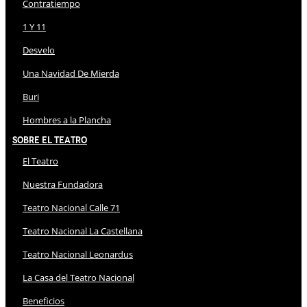
Contratiempo
1 Y 11
Desvelo
Una Navidad De Mierda
Buri
Hombres a la Plancha
Sobre El Teatro
El Teatro
Nuestra Fundadora
Teatro Nacional Calle 71
Teatro Nacional La Castellana
Teatro Nacional Leonardus
La Casa del Teatro Nacional
Beneficios