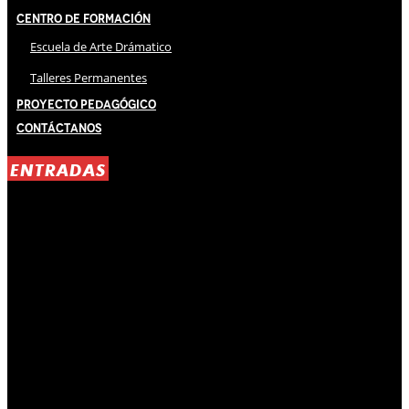
Centro de Formación
Escuela de Arte Drámatico
Talleres Permanentes
Proyecto Pedagógico
Contáctanos
ENTRADAS