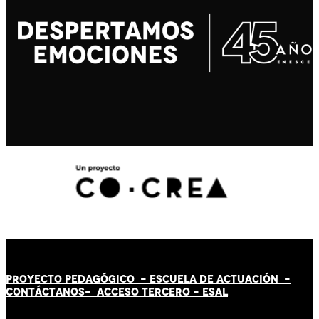
PROYECTO PEDAGÓGICO -
ESCUELA DE ACTUACIÓN
-
CONTÁCT
AN
OS-
ACCESO TERCERO
-
ESAL