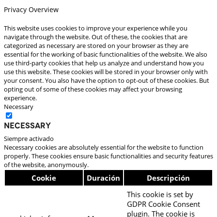
Privacy Overview
This website uses cookies to improve your experience while you
navigate through the website. Out of these, the cookies that are
categorized as necessary are stored on your browser as they are
essential for the working of basic functionalities of the website. We also
use third-party cookies that help us analyze and understand how you
use this website. These cookies will be stored in your browser only with
your consent. You also have the option to opt-out of these cookies. But
opting out of some of these cookies may affect your browsing
experience.
Necessary
Necessary
Siempre activado
Necessary cookies are absolutely essential for the website to function
properly. These cookies ensure basic functionalities and security features
of the website, anonymously.
Cookie
Duración
Descripción
This cookie is set by
GDPR Cookie Consent
plugin. The cookie is