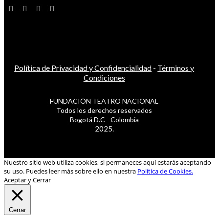
Política de Privacidad y Confidencialidad
-
Términos y
Condiciones
FUNDACIÓN TEATRO NACIONAL
Todos los derechos reservados
Bogotá D.C - Colombia
2025.
Nuestro sitio web utiliza cookies, si permaneces aquí estarás aceptando
su uso. Puedes leer más sobre ello en nuestra
Política de Cookies.
Aceptar y Cerrar
Cerrar