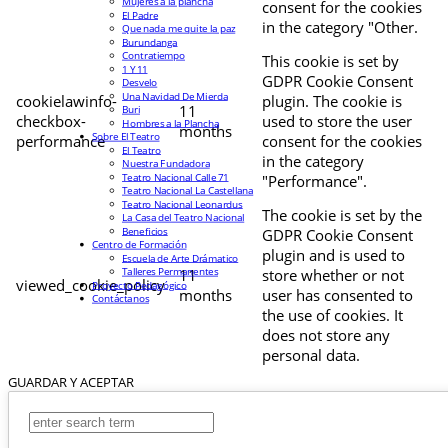
Mujeres a la plancha
consent for the cookies
El Padre
in the category "Other.
Que nada me quite la paz
Burundanga
Contratiempo
This cookie is set by
1 Y 11
GDPR Cookie Consent
Desvelo
Una Navidad De Mierda
cookielawinfo-
plugin. The cookie is
11
Buri
checkbox-
used to store the user
Hombres a la Plancha
months
Sobre El Teatro
performance
consent for the cookies
El Teatro
in the category
Nuestra Fundadora
Teatro Nacional Calle 71
"Performance".
Teatro Nacional La Castellana
Teatro Nacional Leonardus
The cookie is set by the
La Casa del Teatro Nacional
Beneficios
GDPR Cookie Consent
Centro de Formación
plugin and is used to
Escuela de Arte Drámatico
Talleres Permanentes
11
store whether or not
viewed_cookie_policy
Proyecto Pedagógico
months
user has consented to
Contáctanos
the use of cookies. It
does not store any
personal data.
GUARDAR Y ACEPTAR