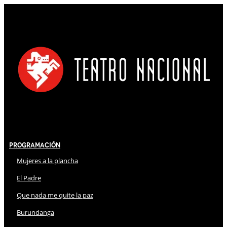
Programación
Mujeres a la plancha
El Padre
Que nada me quite la paz
Burundanga