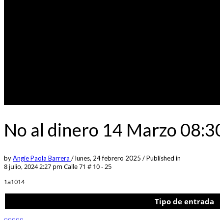
No al dinero 14 Marzo 08:3
by
Angie Paola Barrera
/
lunes, 24 febrero 2025
/
Published in
8 julio, 2024 2:27 pm
Calle 71 # 10 - 25
1a1014
Tipo de entrada