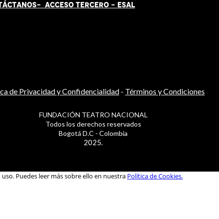
TÁCT
AN
OS-
ACCESO TERCERO
-
ESAL
ica de Privacidad y Confidencialidad
-
Términos y Condiciones
FUNDACIÓN TEATRO NACIONAL
Todos los derechos reservados
Bogotá D.C - Colombia
2025.
u uso. Puedes leer más sobre ello en nuestra
Política de Cookies.