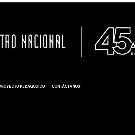
Proyecto Pedagógico
Contáctanos