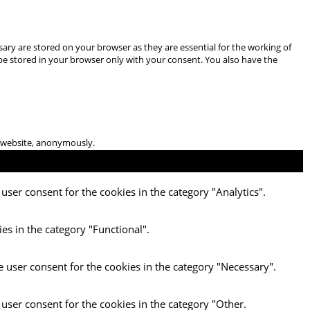
ary are stored on your browser as they are essential for the working of
 be stored in your browser only with your consent. You also have the
he website, anonymously.
user consent for the cookies in the category "Analytics".
es in the category "Functional".
e user consent for the cookies in the category "Necessary".
 user consent for the cookies in the category "Other.