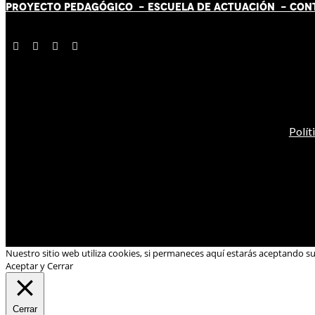
PROYECTO PEDAGÓGICO -
ESCUELA DE ACTUACIÓN
- CON
Polít
Nuestro sitio web utiliza cookies, si permaneces aquí estarás aceptando s
Aceptar y Cerrar
Cerrar