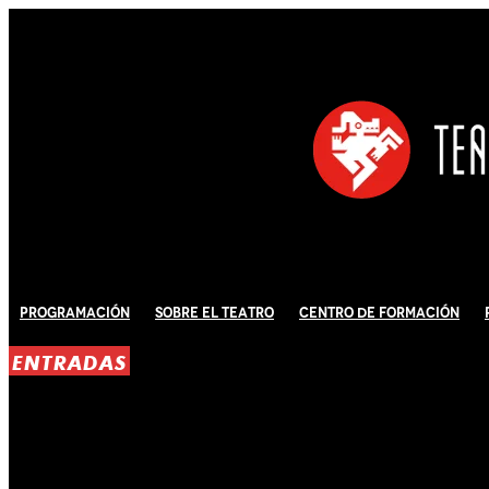
Programación
Sobre El Teatro
Centro de Formación
ENTRADAS