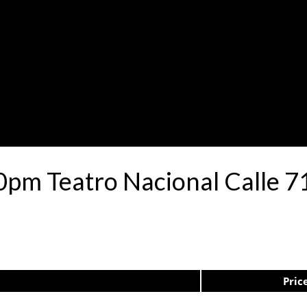
0pm Teatro Nacional Calle 
Pric