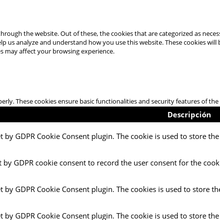
hrough the website. Out of these, the cookies that are categorized as necess
 help us analyze and understand how you use this website. These cookies will
es may affect your browsing experience.
perly. These cookies ensure basic functionalities and security features of t
Descripción
et by GDPR Cookie Consent plugin. The cookie is used to store the 
t by GDPR cookie consent to record the user consent for the cooki
et by GDPR Cookie Consent plugin. The cookies is used to store th
et by GDPR Cookie Consent plugin. The cookie is used to store the