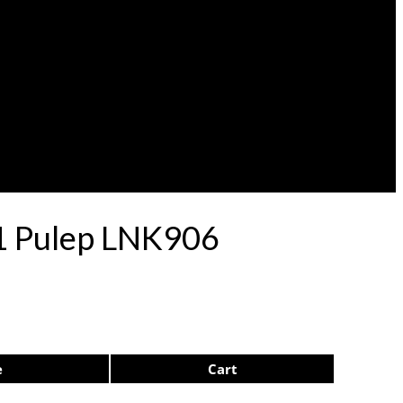
71 Pulep LNK906
e
Cart