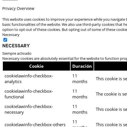
Privacy Overview
This website uses cookies to improve your experience while you navigate t
basic functionalities of the website. We also use third-party cookies that
option to opt-out of these cookies. But opting out of some of these cooki
Necessary
Necessary
Siempre activado
Necessary cookies are absolutely essential for the website to function pro
Cookie
Duración
cookielawinfo-checkbox-
11
This cookie is s
analytics
months
cookielawinfo-checkbox-
11
The cookie is se
functional
months
cookielawinfo-checkbox-
11
This cookie is s
necessary
months
11
cookielawinfo-checkbox-others
This cookie is s