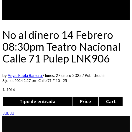
No al dinero 14 Febrero
08:30pm Teatro Nacional
Calle 71 Pulep LNK906
by
Angie Paola Barrera
/
lunes, 27 enero 2025
/
Published in
8 julio, 2024 2:27 pm
Calle 71 # 10 - 25
1a1014
Tipo de entrada
Price
Cart