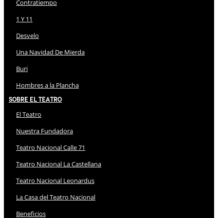
Contratiempo
1 Y 11
Desvelo
Una Navidad De Mierda
Buri
Hombres a la Plancha
Sobre El Teatro
El Teatro
Nuestra Fundadora
Teatro Nacional Calle 71
Teatro Nacional La Castellana
Teatro Nacional Leonardus
La Casa del Teatro Nacional
Beneficios