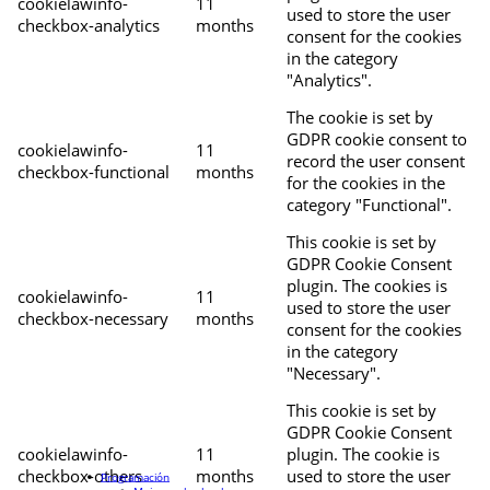
cookielawinfo-
11
used to store the user
checkbox-analytics
months
consent for the cookies
in the category
"Analytics".
The cookie is set by
GDPR cookie consent to
cookielawinfo-
11
record the user consent
checkbox-functional
months
for the cookies in the
category "Functional".
This cookie is set by
GDPR Cookie Consent
plugin. The cookies is
cookielawinfo-
11
used to store the user
checkbox-necessary
months
consent for the cookies
in the category
"Necessary".
This cookie is set by
GDPR Cookie Consent
cookielawinfo-
11
plugin. The cookie is
checkbox-others
months
used to store the user
Programación