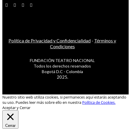
Política de Privacidad y Confidencialidad
-
Términos y
Condiciones
FUNDACIÓN TEATRO NACIONAL
Todos los derechos reservados
Bogotá D.C - Colombia
2025.
Nuestro sitio web utiliza cookies, si permaneces aquí estarás aceptando
su uso. Puedes leer más sobre ello en nuestra
Política de Cookies.
Aceptar y Cerrar
Cerrar