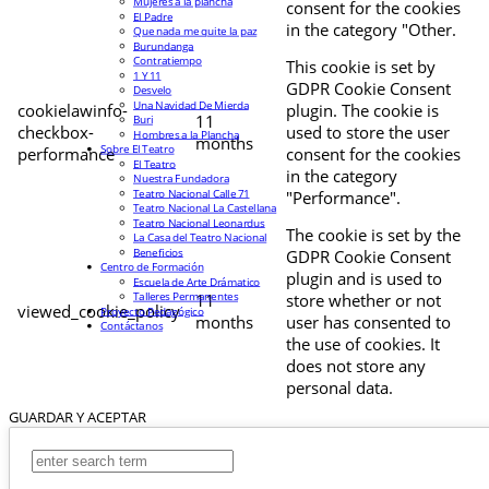
Mujeres a la plancha
consent for the cookies
El Padre
in the category "Other.
Que nada me quite la paz
Burundanga
Contratiempo
This cookie is set by
1 Y 11
GDPR Cookie Consent
Desvelo
Una Navidad De Mierda
cookielawinfo-
plugin. The cookie is
11
Buri
checkbox-
used to store the user
Hombres a la Plancha
months
Sobre El Teatro
performance
consent for the cookies
El Teatro
in the category
Nuestra Fundadora
Teatro Nacional Calle 71
"Performance".
Teatro Nacional La Castellana
Teatro Nacional Leonardus
The cookie is set by the
La Casa del Teatro Nacional
Beneficios
GDPR Cookie Consent
Centro de Formación
plugin and is used to
Escuela de Arte Drámatico
Talleres Permanentes
11
store whether or not
viewed_cookie_policy
Proyecto Pedagógico
months
user has consented to
Contáctanos
the use of cookies. It
does not store any
personal data.
GUARDAR Y ACEPTAR