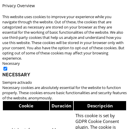
Privacy Overview
This website uses cookies to improve your experience while you
navigate through the website. Out of these, the cookies that are
categorized as necessary are stored on your browser as they are
essential for the working of basic functionalities of the website. We also
use third-party cookies that help us analyze and understand how you
use this website. These cookies will be stored in your browser only with
your consent. You also have the option to opt-out of these cookies. But
opting out of some of these cookies may affect your browsing
experience.
Necessary
Necessary
Siempre activado
Necessary cookies are absolutely essential for the website to function
properly. These cookies ensure basic functionalities and security features
of the website, anonymously.
Cookie
Duración
Descripción
This cookie is set by
GDPR Cookie Consent
plugin. The cookie is