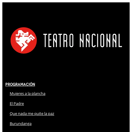
Programación
Mujeres a la plancha
El Padre
Que nada me quite la paz
Burundanga