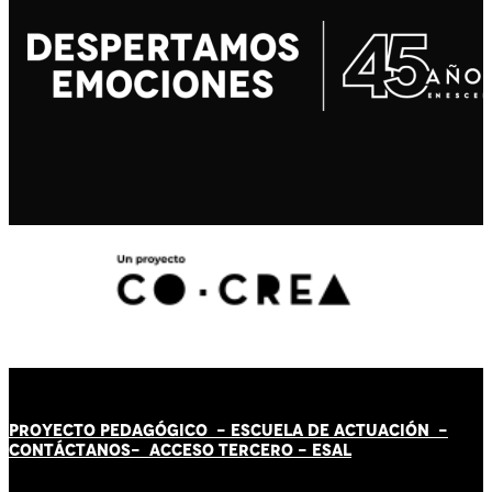
PROYECTO PEDAGÓGICO -
ESCUELA DE ACTUACIÓN
-
CONTÁCT
AN
OS-
ACCESO TERCERO
-
ESAL