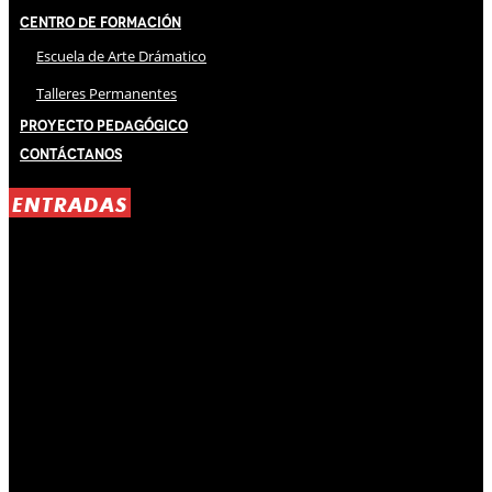
Centro de Formación
Escuela de Arte Drámatico
Talleres Permanentes
Proyecto Pedagógico
Contáctanos
ENTRADAS