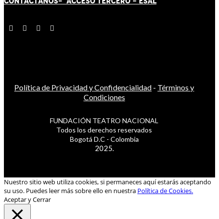
CONTÁCT
AN
OS-
ACCESO TERCERO
-
ESAL
Política de Privacidad y Confidencialidad
-
Términos y
Condiciones
FUNDACIÓN TEATRO NACIONAL
Todos los derechos reservados
Bogotá D.C - Colombia
2025.
Nuestro sitio web utiliza cookies, si permaneces aquí estarás aceptando
su uso. Puedes leer más sobre ello en nuestra
Política de Cookies.
Aceptar y Cerrar