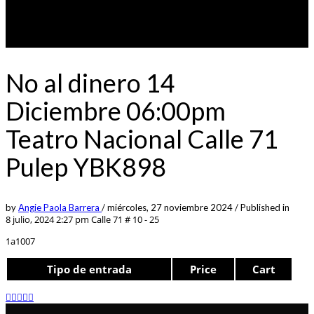
No al dinero 14
Diciembre 06:00pm
Teatro Nacional Calle 71
Pulep YBK898
by
Angie Paola Barrera
/
miércoles, 27 noviembre 2024
/
Published in
8 julio, 2024 2:27 pm
Calle 71 # 10 - 25
1a1007
Tipo de entrada
Price
Cart