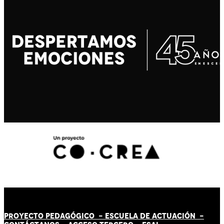
PROYECTO PEDAGÓGICO -
ESCUELA DE ACTUACIÓN
-