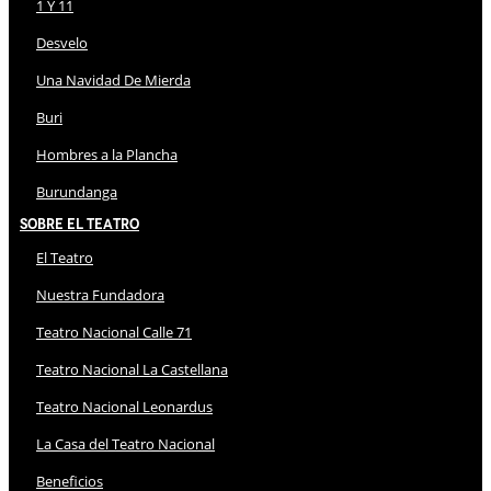
1 Y 11
Desvelo
Una Navidad De Mierda
Buri
Hombres a la Plancha
Burundanga
Sobre El Teatro
El Teatro
Nuestra Fundadora
Teatro Nacional Calle 71
Teatro Nacional La Castellana
Teatro Nacional Leonardus
La Casa del Teatro Nacional
Beneficios