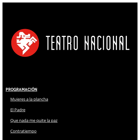
Programación
Mujeres a la plancha
El Padre
Que nada me quite la paz
Contratiempo