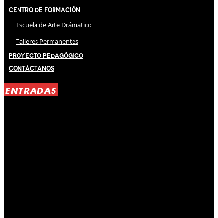
Centro de Formación
Escuela de Arte Drámatico
Talleres Permanentes
Proyecto Pedagógico
Contáctanos
ENTRADAS