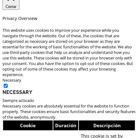
Cerrar
Privacy Overview
This website uses cookies to improve your experience while you
navigate through the website. Out of these, the cookies that are
categorized as necessary are stored on your browser as they are
essential for the working of basic functionalities of the website. We also
use third-party cookies that help us analyze and understand how you
use this website. These cookies will be stored in your browser only with
your consent. You also have the option to opt-out of these cookies. But
opting out of some of these cookies may affect your browsing
experience.
Necessary
Necessary
Siempre activado
Necessary cookies are absolutely essential for the website to function
properly. These cookies ensure basic functionalities and security features
of the website, anonymously.
Cookie
Duración
Descripción
This cookie is set by