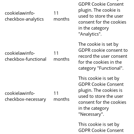
GDPR Cookie Consent
plugin. The cookie is
cookielawinfo-
11
used to store the user
checkbox-analytics
months
consent for the cookies
in the category
"Analytics".
The cookie is set by
GDPR cookie consent to
cookielawinfo-
11
record the user consent
checkbox-functional
months
for the cookies in the
category "Functional".
This cookie is set by
GDPR Cookie Consent
plugin. The cookies is
cookielawinfo-
11
used to store the user
checkbox-necessary
months
consent for the cookies
in the category
"Necessary".
This cookie is set by
GDPR Cookie Consent