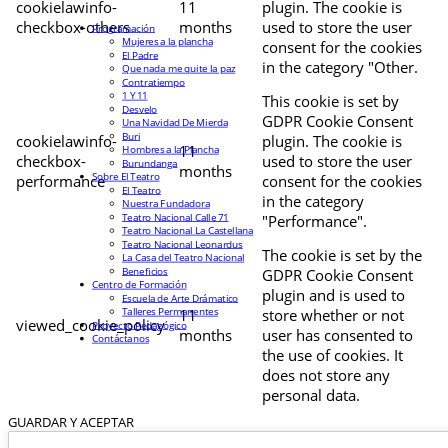
cookielawinfo-
11
plugin. The cookie is
checkbox-others
months
used to store the user
Programación
Mujeres a la plancha
consent for the cookies
El Padre
in the category "Other.
Que nada me quite la paz
Contratiempo
1 Y 11
This cookie is set by
Desvelo
GDPR Cookie Consent
Una Navidad De Mierda
Buri
cookielawinfo-
plugin. The cookie is
11
Hombres a la Plancha
checkbox-
used to store the user
Burundanga
months
Sobre El Teatro
performance
consent for the cookies
El Teatro
in the category
Nuestra Fundadora
Teatro Nacional Calle 71
"Performance".
Teatro Nacional La Castellana
Teatro Nacional Leonardus
The cookie is set by the
La Casa del Teatro Nacional
Beneficios
GDPR Cookie Consent
Centro de Formación
plugin and is used to
Escuela de Arte Drámatico
Talleres Permanentes
11
store whether or not
viewed_cookie_policy
Proyecto Pedagógico
months
user has consented to
Contáctanos
the use of cookies. It
does not store any
personal data.
GUARDAR Y ACEPTAR