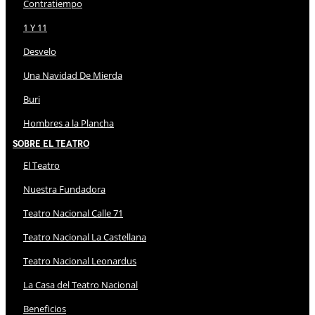
Contratiempo
1 Y 11
Desvelo
Una Navidad De Mierda
Buri
Hombres a la Plancha
Sobre El Teatro
El Teatro
Nuestra Fundadora
Teatro Nacional Calle 71
Teatro Nacional La Castellana
Teatro Nacional Leonardus
La Casa del Teatro Nacional
Beneficios