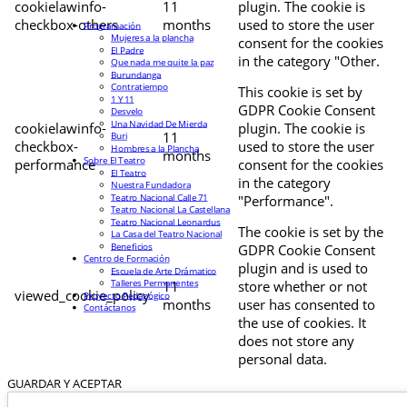
cookielawinfo-
11
plugin. The cookie is
checkbox-others
months
used to store the user
Programación
Mujeres a la plancha
consent for the cookies
El Padre
in the category "Other.
Que nada me quite la paz
Burundanga
Contratiempo
This cookie is set by
1 Y 11
GDPR Cookie Consent
Desvelo
Una Navidad De Mierda
cookielawinfo-
plugin. The cookie is
11
Buri
checkbox-
used to store the user
Hombres a la Plancha
months
Sobre El Teatro
performance
consent for the cookies
El Teatro
in the category
Nuestra Fundadora
Teatro Nacional Calle 71
"Performance".
Teatro Nacional La Castellana
Teatro Nacional Leonardus
The cookie is set by the
La Casa del Teatro Nacional
Beneficios
GDPR Cookie Consent
Centro de Formación
plugin and is used to
Escuela de Arte Drámatico
Talleres Permanentes
11
store whether or not
viewed_cookie_policy
Proyecto Pedagógico
months
user has consented to
Contáctanos
the use of cookies. It
does not store any
personal data.
GUARDAR Y ACEPTAR