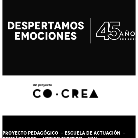
PROYECTO PEDAGÓGICO -
ESCUELA DE ACTUACIÓN
-