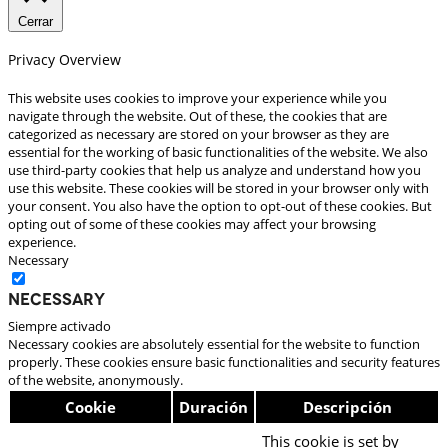
Cerrar
Privacy Overview
This website uses cookies to improve your experience while you
navigate through the website. Out of these, the cookies that are
categorized as necessary are stored on your browser as they are
essential for the working of basic functionalities of the website. We also
use third-party cookies that help us analyze and understand how you
use this website. These cookies will be stored in your browser only with
your consent. You also have the option to opt-out of these cookies. But
opting out of some of these cookies may affect your browsing
experience.
Necessary
Necessary
Siempre activado
Necessary cookies are absolutely essential for the website to function
properly. These cookies ensure basic functionalities and security features
of the website, anonymously.
Cookie
Duración
Descripción
This cookie is set by