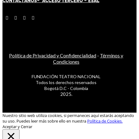
CONTÁCT
AN
OS-
ACCESO TERCERO
-
ESAL
Política de Privacidad y Confidencialidad
-
Términos y
Condiciones
FUNDACIÓN TEATRO NACIONAL
Todos los derechos reservados
Bogotá D.C - Colombia
2025.
Nuestro sitio web utiliza cookies, si permaneces aquí estarás aceptando
su uso. Puedes leer más sobre ello en nuestra
Política de Cookies.
Aceptar y Cerrar