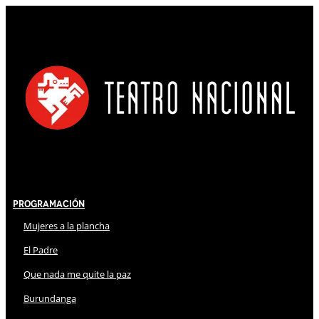
Programación
Mujeres a la plancha
El Padre
Que nada me quite la paz
Burundanga