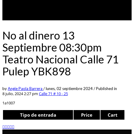
No al dinero 13
Septiembre 08:30pm
Teatro Nacional Calle 71
Pulep YBK898
by
Angie Paola Barrera
/
lunes, 02 septiembre 2024
/
Published in
8 julio, 2024 2:27 pm
Calle 71 # 10 - 25
1a1007
Tipo de entrada
Price
Cart