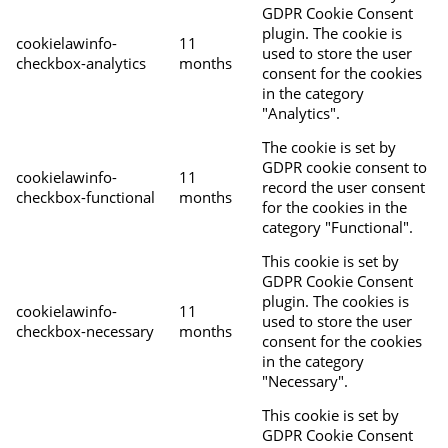
GDPR Cookie Consent
plugin. The cookie is
cookielawinfo-
11
used to store the user
checkbox-analytics
months
consent for the cookies
in the category
"Analytics".
The cookie is set by
GDPR cookie consent to
cookielawinfo-
11
record the user consent
checkbox-functional
months
for the cookies in the
category "Functional".
This cookie is set by
GDPR Cookie Consent
plugin. The cookies is
cookielawinfo-
11
used to store the user
checkbox-necessary
months
consent for the cookies
in the category
"Necessary".
This cookie is set by
GDPR Cookie Consent