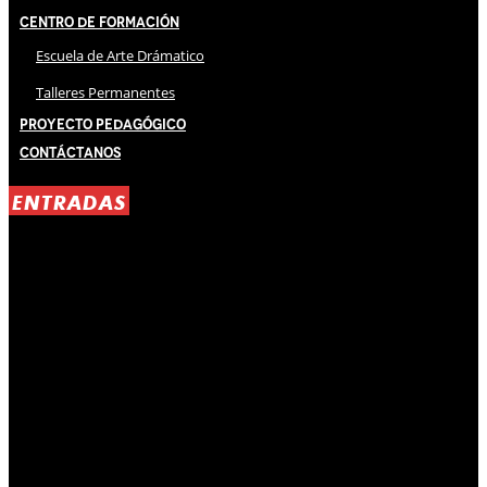
Centro de Formación
Escuela de Arte Drámatico
Talleres Permanentes
Proyecto Pedagógico
Contáctanos
ENTRADAS