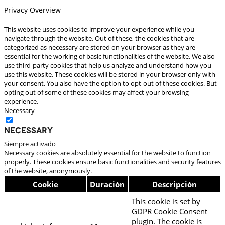
Privacy Overview
This website uses cookies to improve your experience while you
navigate through the website. Out of these, the cookies that are
categorized as necessary are stored on your browser as they are
essential for the working of basic functionalities of the website. We also
use third-party cookies that help us analyze and understand how you
use this website. These cookies will be stored in your browser only with
your consent. You also have the option to opt-out of these cookies. But
opting out of some of these cookies may affect your browsing
experience.
Necessary
Necessary
Siempre activado
Necessary cookies are absolutely essential for the website to function
properly. These cookies ensure basic functionalities and security features
of the website, anonymously.
Cookie
Duración
Descripción
This cookie is set by
GDPR Cookie Consent
plugin. The cookie is