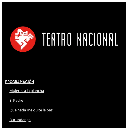
Programación
Mujeres a la plancha
El Padre
Que nada me quite la paz
Burundanga