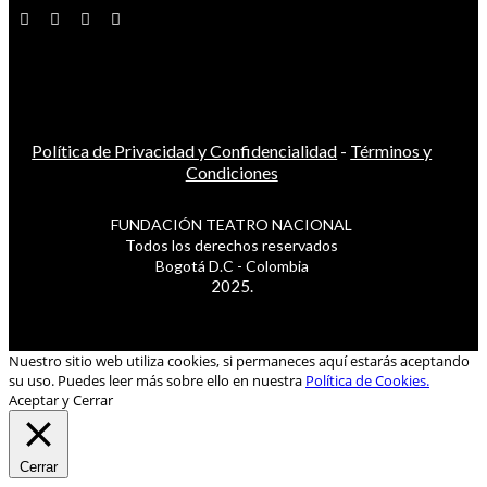
Política de Privacidad y Confidencialidad
-
Términos y
Condiciones
FUNDACIÓN TEATRO NACIONAL
Todos los derechos reservados
Bogotá D.C - Colombia
2025.
Nuestro sitio web utiliza cookies, si permaneces aquí estarás aceptando
su uso. Puedes leer más sobre ello en nuestra
Política de Cookies.
Aceptar y Cerrar
Cerrar