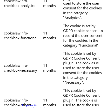
cookielawinfo-
11
used to store the user
checkbox-analytics
months
consent for the cookies
in the category
"Analytics".
The cookie is set by
GDPR cookie consent to
cookielawinfo-
11
record the user consent
checkbox-functional
months
for the cookies in the
category "Functional".
This cookie is set by
GDPR Cookie Consent
plugin. The cookies is
cookielawinfo-
11
used to store the user
checkbox-necessary
months
consent for the cookies
in the category
"Necessary".
This cookie is set by
GDPR Cookie Consent
cookielawinfo-
11
plugin. The cookie is
checkbox-others
months
used to store the user
Programación