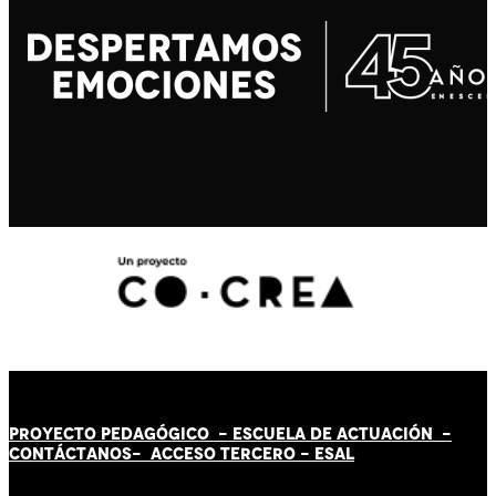
PROYECTO PEDAGÓGICO -
ESCUELA DE ACTUACIÓN
-
CONTÁCT
AN
OS-
ACCESO TERCERO
-
ESAL