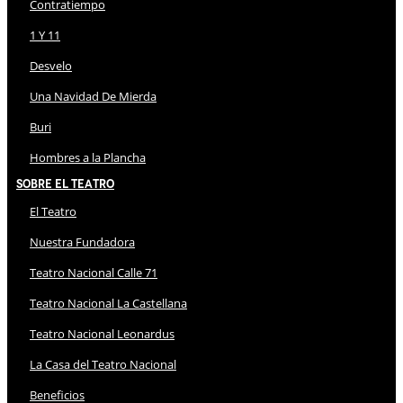
Contratiempo
1 Y 11
Desvelo
Una Navidad De Mierda
Buri
Hombres a la Plancha
Sobre El Teatro
El Teatro
Nuestra Fundadora
Teatro Nacional Calle 71
Teatro Nacional La Castellana
Teatro Nacional Leonardus
La Casa del Teatro Nacional
Beneficios