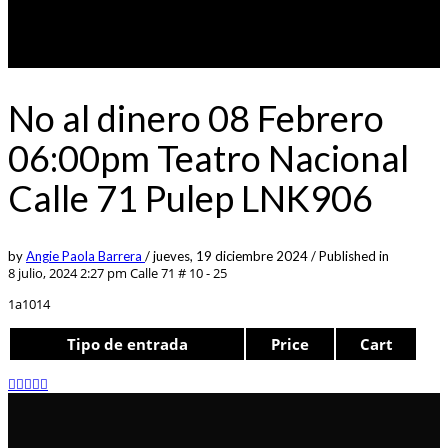
No al dinero 08 Febrero
06:00pm Teatro Nacional
Calle 71 Pulep LNK906
by
Angie Paola Barrera
/
jueves, 19 diciembre 2024
/
Published in
8 julio, 2024 2:27 pm
Calle 71 # 10 - 25
1a1014
Tipo de entrada
Price
Cart