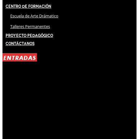
Centro de Formación
Escuela de Arte Drámatico
Talleres Permanentes
Proyecto Pedagógico
Contáctanos
ENTRADAS