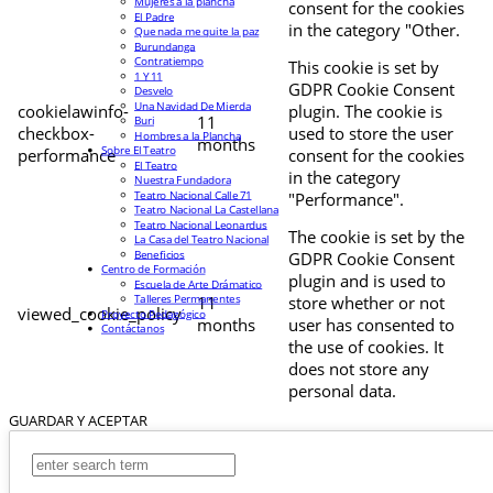
Mujeres a la plancha
consent for the cookies
El Padre
in the category "Other.
Que nada me quite la paz
Burundanga
Contratiempo
This cookie is set by
1 Y 11
GDPR Cookie Consent
Desvelo
Una Navidad De Mierda
cookielawinfo-
plugin. The cookie is
11
Buri
checkbox-
used to store the user
Hombres a la Plancha
months
Sobre El Teatro
performance
consent for the cookies
El Teatro
in the category
Nuestra Fundadora
Teatro Nacional Calle 71
"Performance".
Teatro Nacional La Castellana
Teatro Nacional Leonardus
The cookie is set by the
La Casa del Teatro Nacional
Beneficios
GDPR Cookie Consent
Centro de Formación
plugin and is used to
Escuela de Arte Drámatico
Talleres Permanentes
11
store whether or not
viewed_cookie_policy
Proyecto Pedagógico
months
user has consented to
Contáctanos
the use of cookies. It
does not store any
personal data.
GUARDAR Y ACEPTAR