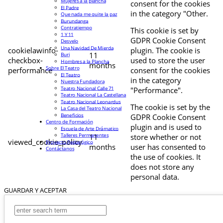
Mujeres a la plancha
consent for the cookies
El Padre
in the category "Other.
Que nada me quite la paz
Burundanga
Contratiempo
This cookie is set by
1 Y 11
GDPR Cookie Consent
Desvelo
Una Navidad De Mierda
cookielawinfo-
plugin. The cookie is
11
Buri
checkbox-
used to store the user
Hombres a la Plancha
months
Sobre El Teatro
performance
consent for the cookies
El Teatro
in the category
Nuestra Fundadora
Teatro Nacional Calle 71
"Performance".
Teatro Nacional La Castellana
Teatro Nacional Leonardus
The cookie is set by the
La Casa del Teatro Nacional
Beneficios
GDPR Cookie Consent
Centro de Formación
plugin and is used to
Escuela de Arte Drámatico
Talleres Permanentes
11
store whether or not
viewed_cookie_policy
Proyecto Pedagógico
months
user has consented to
Contáctanos
the use of cookies. It
does not store any
personal data.
GUARDAR Y ACEPTAR