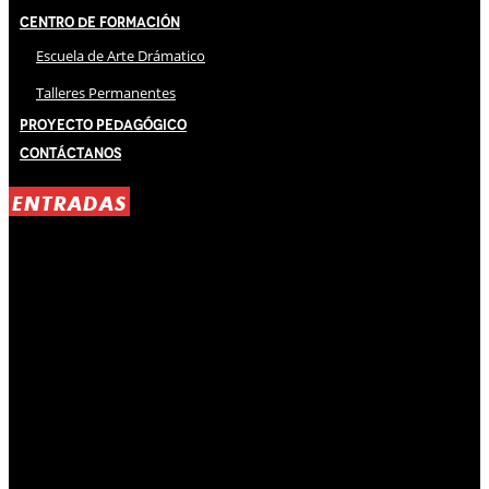
Centro de Formación
Escuela de Arte Drámatico
Talleres Permanentes
Proyecto Pedagógico
Contáctanos
ENTRADAS