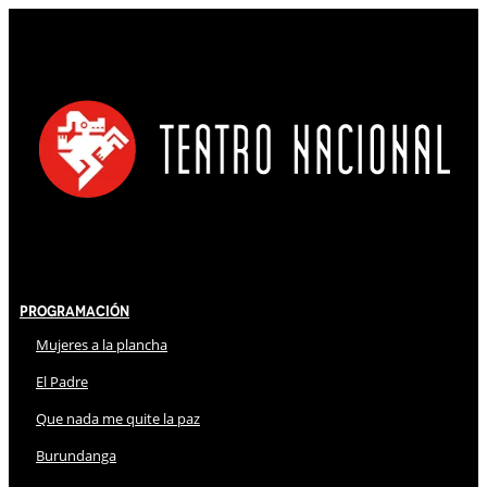
Programación
Mujeres a la plancha
El Padre
Que nada me quite la paz
Burundanga