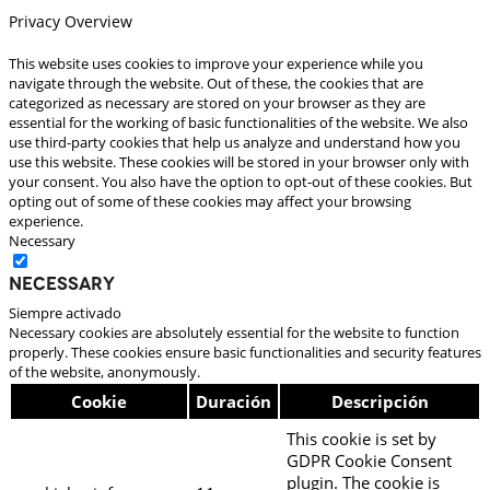
Privacy Overview
This website uses cookies to improve your experience while you
navigate through the website. Out of these, the cookies that are
categorized as necessary are stored on your browser as they are
essential for the working of basic functionalities of the website. We also
use third-party cookies that help us analyze and understand how you
use this website. These cookies will be stored in your browser only with
your consent. You also have the option to opt-out of these cookies. But
opting out of some of these cookies may affect your browsing
experience.
Necessary
Necessary
Siempre activado
Necessary cookies are absolutely essential for the website to function
properly. These cookies ensure basic functionalities and security features
of the website, anonymously.
Cookie
Duración
Descripción
This cookie is set by
GDPR Cookie Consent
plugin. The cookie is