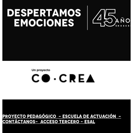
PROYECTO PEDAGÓGICO -
ESCUELA DE ACTUACIÓN
-
CONTÁCT
AN
OS-
ACCESO TERCERO
-
ESAL