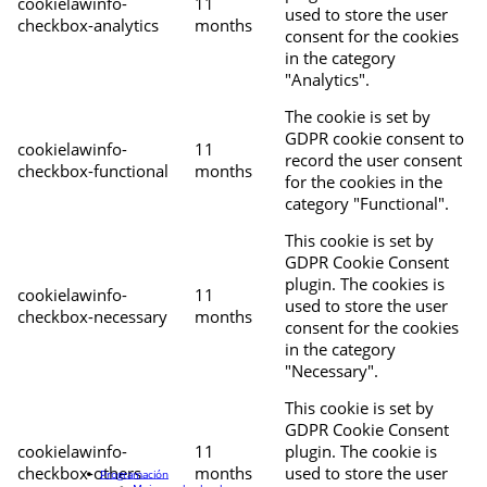
cookielawinfo-
11
used to store the user
checkbox-analytics
months
consent for the cookies
in the category
"Analytics".
The cookie is set by
GDPR cookie consent to
cookielawinfo-
11
record the user consent
checkbox-functional
months
for the cookies in the
category "Functional".
This cookie is set by
GDPR Cookie Consent
plugin. The cookies is
cookielawinfo-
11
used to store the user
checkbox-necessary
months
consent for the cookies
in the category
"Necessary".
This cookie is set by
GDPR Cookie Consent
cookielawinfo-
11
plugin. The cookie is
checkbox-others
months
used to store the user
Programación