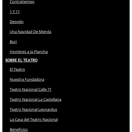
Contratiempo
1 Y 11
Desvelo
Una Navidad De Mierda
Buri
Hombres a la Plancha
Sobre El Teatro
El Teatro
Nuestra Fundadora
Teatro Nacional Calle 71
Teatro Nacional La Castellana
Teatro Nacional Leonardus
La Casa del Teatro Nacional
Beneficios