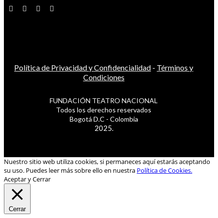
Política de Privacidad y Confidencialidad
-
Términos y
Condiciones
FUNDACIÓN TEATRO NACIONAL
Todos los derechos reservados
Bogotá D.C - Colombia
2025.
Nuestro sitio web utiliza cookies, si permaneces aquí estarás aceptando
su uso. Puedes leer más sobre ello en nuestra
Política de Cookies.
Aceptar y Cerrar
Cerrar