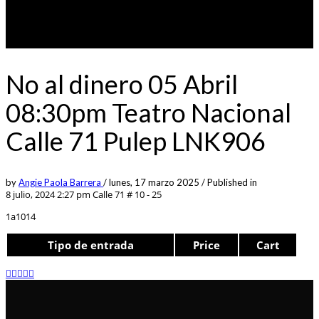
No al dinero 05 Abril
08:30pm Teatro Nacional
Calle 71 Pulep LNK906
by
Angie Paola Barrera
/
lunes, 17 marzo 2025
/
Published in
8 julio, 2024 2:27 pm
Calle 71 # 10 - 25
1a1014
Tipo de entrada
Price
Cart