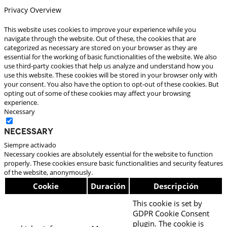
Privacy Overview
This website uses cookies to improve your experience while you
navigate through the website. Out of these, the cookies that are
categorized as necessary are stored on your browser as they are
essential for the working of basic functionalities of the website. We also
use third-party cookies that help us analyze and understand how you
use this website. These cookies will be stored in your browser only with
your consent. You also have the option to opt-out of these cookies. But
opting out of some of these cookies may affect your browsing
experience.
Necessary
Necessary
Siempre activado
Necessary cookies are absolutely essential for the website to function
properly. These cookies ensure basic functionalities and security features
of the website, anonymously.
Cookie
Duración
Descripción
This cookie is set by
GDPR Cookie Consent
plugin. The cookie is