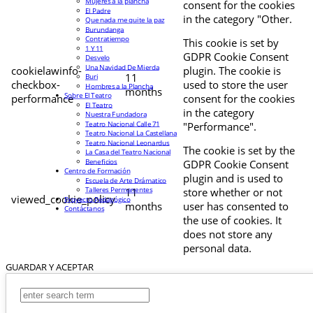
Mujeres a la plancha
consent for the cookies
El Padre
in the category "Other.
Que nada me quite la paz
Burundanga
Contratiempo
This cookie is set by
1 Y 11
GDPR Cookie Consent
Desvelo
Una Navidad De Mierda
cookielawinfo-
plugin. The cookie is
11
Buri
checkbox-
used to store the user
Hombres a la Plancha
months
Sobre El Teatro
performance
consent for the cookies
El Teatro
in the category
Nuestra Fundadora
Teatro Nacional Calle 71
"Performance".
Teatro Nacional La Castellana
Teatro Nacional Leonardus
The cookie is set by the
La Casa del Teatro Nacional
Beneficios
GDPR Cookie Consent
Centro de Formación
plugin and is used to
Escuela de Arte Drámatico
Talleres Permanentes
11
store whether or not
viewed_cookie_policy
Proyecto Pedagógico
months
user has consented to
Contáctanos
the use of cookies. It
does not store any
personal data.
GUARDAR Y ACEPTAR