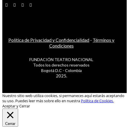
Política de Privacidad y Confidencialidad
-
Términos y
Condiciones
FUNDACIÓN TEATRO NACIONAL
Todos los derechos reservados
Bogotá D.C - Colombia
2025.
Nuestro sitio web utiliza cookies, si permaneces aquí estarás aceptando
su uso. Puedes leer más sobre ello en nuestra
Política de Cookies.
Aceptar y Cerrar
Cerrar