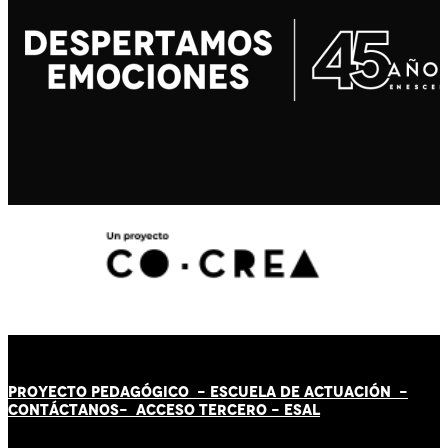
PROYECTO PEDAGÓGICO -
ESCUELA DE ACTUACIÓN
-
CONTÁCT
AN
OS-
ACCESO TERCERO
-
ESAL