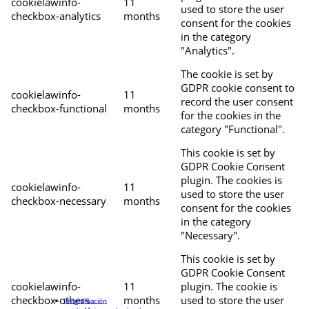
cookielawinfo-
11
used to store the user
checkbox-analytics
months
consent for the cookies
in the category
"Analytics".
The cookie is set by
GDPR cookie consent to
cookielawinfo-
11
record the user consent
checkbox-functional
months
for the cookies in the
category "Functional".
This cookie is set by
GDPR Cookie Consent
plugin. The cookies is
cookielawinfo-
11
used to store the user
checkbox-necessary
months
consent for the cookies
in the category
"Necessary".
This cookie is set by
GDPR Cookie Consent
cookielawinfo-
11
plugin. The cookie is
checkbox-others
months
used to store the user
Programación