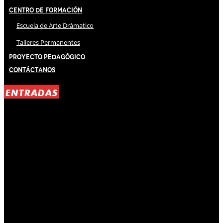
Centro de Formación
Escuela de Arte Drámatico
Talleres Permanentes
Proyecto Pedagógico
Contáctanos
ENTRADAS