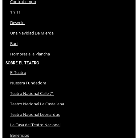
Contratiempo
1 Y 11
Desvelo
Una Navidad De Mierda
Buri
Hombres a la Plancha
Sobre El Teatro
El Teatro
Nuestra Fundadora
Teatro Nacional Calle 71
Teatro Nacional La Castellana
Teatro Nacional Leonardus
La Casa del Teatro Nacional
Beneficios