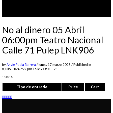
No al dinero 05 Abril
06:00pm Teatro Nacional
Calle 71 Pulep LNK906
by
Angie Paola Barrera
/
lunes, 17 marzo 2025
/
Published in
8 julio, 2024 2:27 pm
Calle 71 # 10 - 25
1a1014
Tipo de entrada
Price
Cart