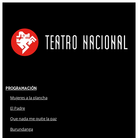
Programación
Mujeres a la plancha
El Padre
Que nada me quite la paz
Burundanga