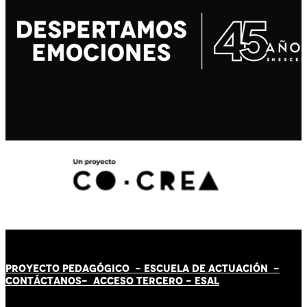
PROYECTO PEDAGÓGICO -
ESCUELA DE ACTUACIÓN
-
CONTÁCT
AN
OS-
ACCESO TERCERO
-
ESAL