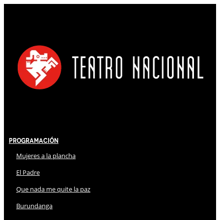
Programación
Mujeres a la plancha
El Padre
Que nada me quite la paz
Burundanga