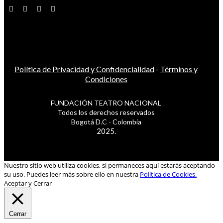
Política de Privacidad y Confidencialidad
-
Términos y
Condiciones
FUNDACIÓN TEATRO NACIONAL
Todos los derechos reservados
Bogotá D.C - Colombia
2025.
Nuestro sitio web utiliza cookies, si permaneces aquí estarás aceptando
su uso. Puedes leer más sobre ello en nuestra
Política de Cookies.
Aceptar y Cerrar
Cerrar