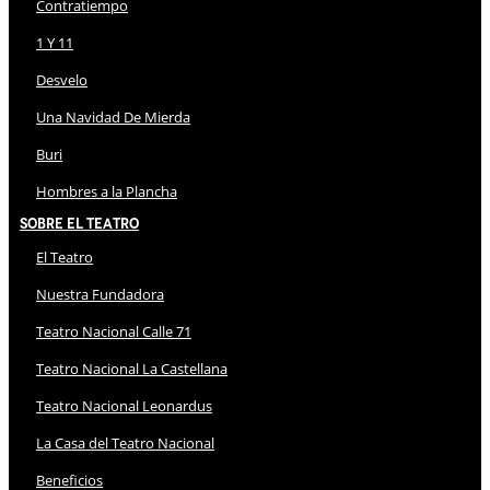
Contratiempo
1 Y 11
Desvelo
Una Navidad De Mierda
Buri
Hombres a la Plancha
Sobre El Teatro
El Teatro
Nuestra Fundadora
Teatro Nacional Calle 71
Teatro Nacional La Castellana
Teatro Nacional Leonardus
La Casa del Teatro Nacional
Beneficios