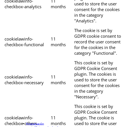
cookielawinfo-
11
used to store the user
checkbox-analytics
months
consent for the cookies
in the category
"Analytics".
The cookie is set by
GDPR cookie consent to
cookielawinfo-
11
record the user consent
checkbox-functional
months
for the cookies in the
category "Functional".
This cookie is set by
GDPR Cookie Consent
plugin. The cookies is
cookielawinfo-
11
used to store the user
checkbox-necessary
months
consent for the cookies
in the category
"Necessary".
This cookie is set by
GDPR Cookie Consent
cookielawinfo-
11
plugin. The cookie is
checkbox-others
months
used to store the user
Programación