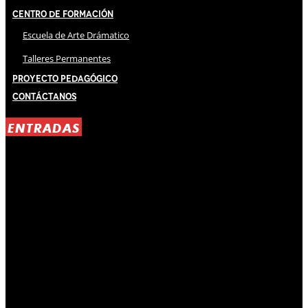
Centro de Formación
Escuela de Arte Drámatico
Talleres Permanentes
Proyecto Pedagógico
Contáctanos
ENTRADAS