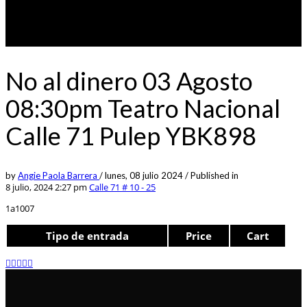
No al dinero 03 Agosto
08:30pm Teatro Nacional
Calle 71 Pulep YBK898
by
Angie Paola Barrera
/
lunes, 08 julio 2024
/
Published in
8 julio, 2024 2:27 pm
Calle 71 # 10 - 25
1a1007
Tipo de entrada
Price
Cart