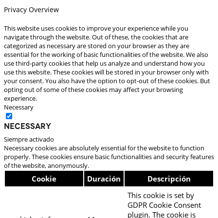
Privacy Overview
This website uses cookies to improve your experience while you
navigate through the website. Out of these, the cookies that are
categorized as necessary are stored on your browser as they are
essential for the working of basic functionalities of the website. We also
use third-party cookies that help us analyze and understand how you
use this website. These cookies will be stored in your browser only with
your consent. You also have the option to opt-out of these cookies. But
opting out of some of these cookies may affect your browsing
experience.
Necessary
Necessary
Siempre activado
Necessary cookies are absolutely essential for the website to function
properly. These cookies ensure basic functionalities and security features
of the website, anonymously.
Cookie
Duración
Descripción
This cookie is set by
GDPR Cookie Consent
plugin. The cookie is