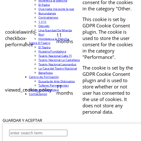
Mujeres a la plancha
consent for the cookies
El Padre
in the category "Other.
Que nada me quite la paz
Burundanga
Contratiempo
This cookie is set by
1 Y 11
GDPR Cookie Consent
Desvelo
Una Navidad De Mierda
cookielawinfo-
plugin. The cookie is
11
Buri
checkbox-
used to store the user
Hombres a la Plancha
months
Sobre El Teatro
performance
consent for the cookies
El Teatro
in the category
Nuestra Fundadora
Teatro Nacional Calle 71
"Performance".
Teatro Nacional La Castellana
Teatro Nacional Leonardus
The cookie is set by the
La Casa del Teatro Nacional
Beneficios
GDPR Cookie Consent
Centro de Formación
plugin and is used to
Escuela de Arte Drámatico
Talleres Permanentes
11
store whether or not
viewed_cookie_policy
Proyecto Pedagógico
months
user has consented to
Contáctanos
the use of cookies. It
does not store any
personal data.
GUARDAR Y ACEPTAR