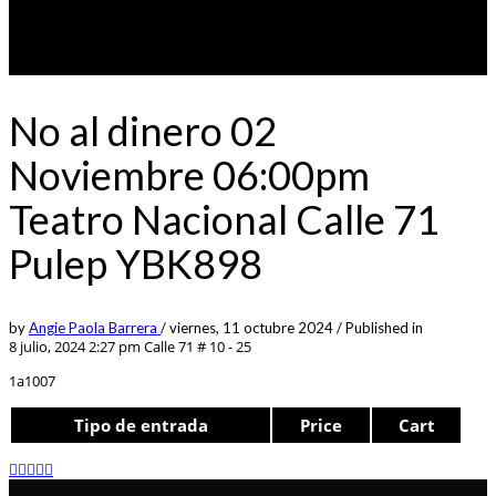
No al dinero 02
Noviembre 06:00pm
Teatro Nacional Calle 71
Pulep YBK898
by
Angie Paola Barrera
/
viernes, 11 octubre 2024
/
Published in
8 julio, 2024 2:27 pm
Calle 71 # 10 - 25
1a1007
Tipo de entrada
Price
Cart