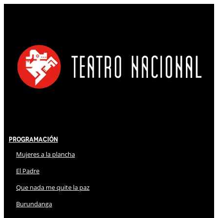
Programación
Mujeres a la plancha
El Padre
Que nada me quite la paz
Burundanga