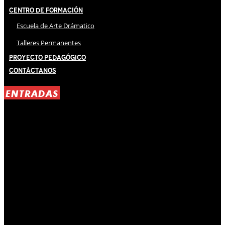
Centro de Formación
Escuela de Arte Drámatico
Talleres Permanentes
Proyecto Pedagógico
Contáctanos
ENTRADAS