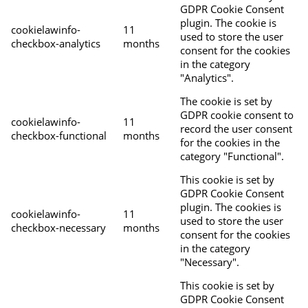
GDPR Cookie Consent
plugin. The cookie is
cookielawinfo-
11
used to store the user
checkbox-analytics
months
consent for the cookies
in the category
"Analytics".
The cookie is set by
GDPR cookie consent to
cookielawinfo-
11
record the user consent
checkbox-functional
months
for the cookies in the
category "Functional".
This cookie is set by
GDPR Cookie Consent
plugin. The cookies is
cookielawinfo-
11
used to store the user
checkbox-necessary
months
consent for the cookies
in the category
"Necessary".
This cookie is set by
GDPR Cookie Consent