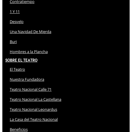
Contratiempo
1 Y 11
Desvelo
Una Navidad De Mierda
Buri
Hombres a la Plancha
Sobre El Teatro
El Teatro
Nuestra Fundadora
Teatro Nacional Calle 71
Teatro Nacional La Castellana
Teatro Nacional Leonardus
La Casa del Teatro Nacional
Beneficios