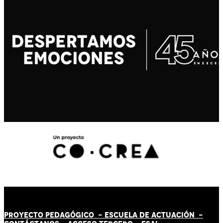
PROYECTO PEDAGÓGICO -
ESCUELA DE ACTUACIÓN
-