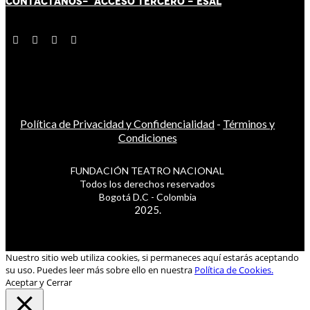
CONTÁCT
AN
OS-
ACCESO TERCERO
-
ESAL
Política de Privacidad y Confidencialidad
-
Términos y
Condiciones
FUNDACIÓN TEATRO NACIONAL
Todos los derechos reservados
Bogotá D.C - Colombia
2025.
Nuestro sitio web utiliza cookies, si permaneces aquí estarás aceptando
su uso. Puedes leer más sobre ello en nuestra
Política de Cookies.
Aceptar y Cerrar