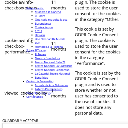
cookielawinfo-
11
plugin. The cookie is
checkbox-others
months
used to store the user
Programación
Mujeres a la plancha
consent for the cookies
El Padre
in the category "Other.
Que nada me quite la paz
Burundanga
Contratiempo
This cookie is set by
1 Y 11
GDPR Cookie Consent
Desvelo
Una Navidad De Mierda
cookielawinfo-
plugin. The cookie is
11
Buri
checkbox-
used to store the user
Hombres a la Plancha
months
Sobre El Teatro
performance
consent for the cookies
El Teatro
in the category
Nuestra Fundadora
Teatro Nacional Calle 71
"Performance".
Teatro Nacional La Castellana
Teatro Nacional Leonardus
The cookie is set by the
La Casa del Teatro Nacional
Beneficios
GDPR Cookie Consent
Centro de Formación
plugin and is used to
Escuela de Arte Drámatico
Talleres Permanentes
11
store whether or not
viewed_cookie_policy
Proyecto Pedagógico
months
user has consented to
Contáctanos
the use of cookies. It
does not store any
personal data.
GUARDAR Y ACEPTAR