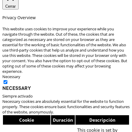
Cerrar
Privacy Overview
This website uses cookies to improve your experience while you
navigate through the website. Out of these, the cookies that are
categorized as necessary are stored on your browser as they are
essential for the working of basic functionalities of the website. We also
use third-party cookies that help us analyze and understand how you
use this website. These cookies will be stored in your browser only with
your consent. You also have the option to opt-out of these cookies. But
opting out of some of these cookies may affect your browsing
experience.
Necessary
Necessary
Siempre activado
Necessary cookies are absolutely essential for the website to function
properly. These cookies ensure basic functionalities and security features
of the website, anonymously.
Cookie
Duración
Descripción
This cookie is set by