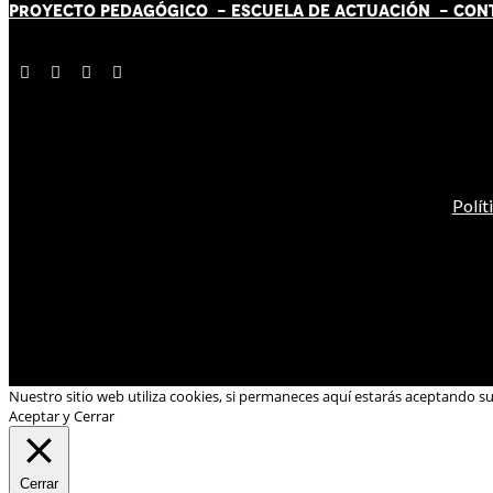
PROYECTO PEDAGÓGICO -
ESCUELA DE ACTUACIÓN
- CON
Polít
Nuestro sitio web utiliza cookies, si permaneces aquí estarás aceptando s
Aceptar y Cerrar
Cerrar