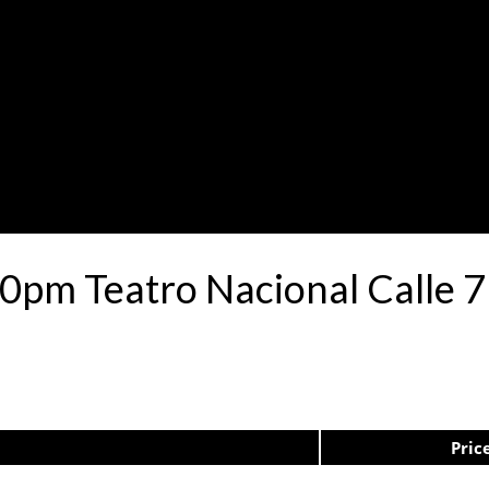
30pm Teatro Nacional Calle
Pric