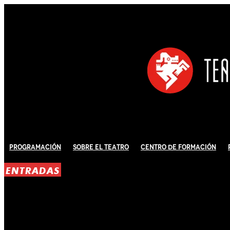
Programación
Sobre El Teatro
Centro de Formación
ENTRADAS