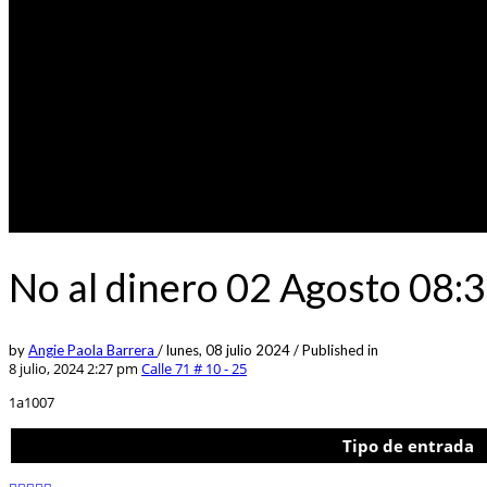
No al dinero 02 Agosto 08:
by
Angie Paola Barrera
/
lunes, 08 julio 2024
/
Published in
8 julio, 2024 2:27 pm
Calle 71 # 10 - 25
1a1007
Tipo de entrada