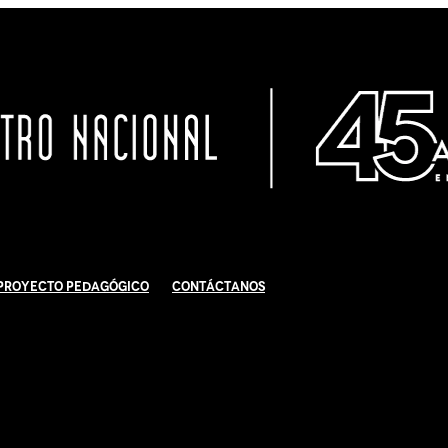
Proyecto Pedagógico
Contáctanos