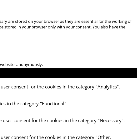
ary are stored on your browser as they are essential for the working of
 be stored in your browser only with your consent. You also have the
he website, anonymously.
user consent for the cookies in the category "Analytics".
es in the category "Functional".
e user consent for the cookies in the category "Necessary".
 user consent for the cookies in the category "Other.