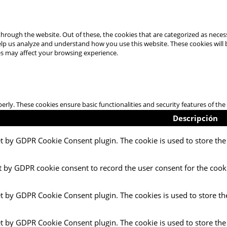
hrough the website. Out of these, the cookies that are categorized as necess
 help us analyze and understand how you use this website. These cookies will
es may affect your browsing experience.
perly. These cookies ensure basic functionalities and security features of t
Descripción
et by GDPR Cookie Consent plugin. The cookie is used to store the 
t by GDPR cookie consent to record the user consent for the cooki
et by GDPR Cookie Consent plugin. The cookies is used to store th
et by GDPR Cookie Consent plugin. The cookie is used to store the