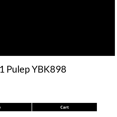
 71 Pulep YBK898
e
Cart