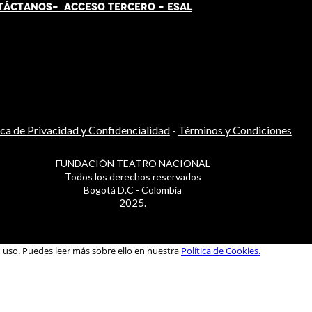
TÁCT
AN
OS-
ACCESO TERCERO
-
ESAL
ica de Privacidad y Confidencialidad
-
Términos y Condiciones
FUNDACIÓN TEATRO NACIONAL
Todos los derechos reservados
Bogotá D.C - Colombia
2025.
u uso. Puedes leer más sobre ello en nuestra
Política de Cookies.