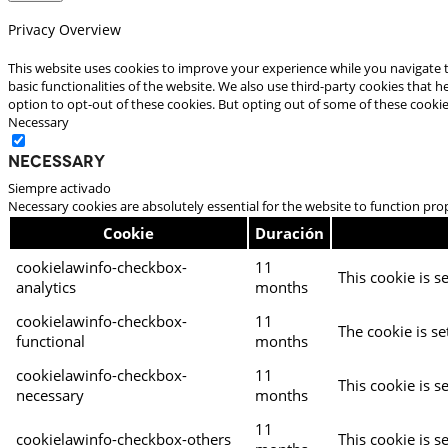
Privacy Overview
This website uses cookies to improve your experience while you navigate t
basic functionalities of the website. We also use third-party cookies that
option to opt-out of these cookies. But opting out of some of these cooki
Necessary
Necessary
Siempre activado
Necessary cookies are absolutely essential for the website to function pro
Cookie
Duración
cookielawinfo-checkbox-
11
This cookie is s
analytics
months
cookielawinfo-checkbox-
11
The cookie is se
functional
months
cookielawinfo-checkbox-
11
This cookie is s
necessary
months
11
cookielawinfo-checkbox-others
This cookie is s