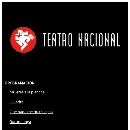
Programación
Mujeres a la plancha
El Padre
Que nada me quite la paz
Burundanga