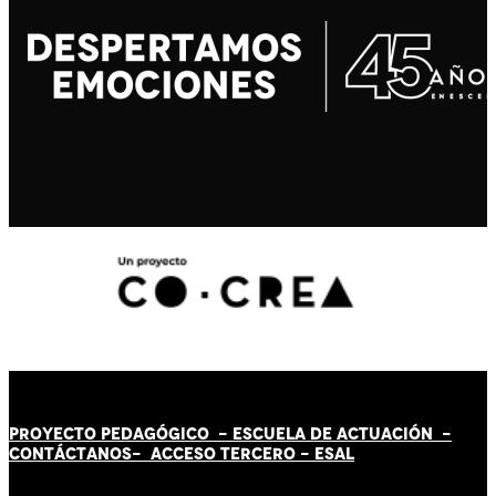
PROYECTO PEDAGÓGICO -
ESCUELA DE ACTUACIÓN
-
CONTÁCT
AN
OS-
ACCESO TERCERO
-
ESAL