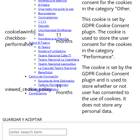
Mujeres a la plancha
consent for the cookies
El Padre
in the category "Other.
Que nada me quite la paz
Burundanga
Contratiempo
This cookie is set by
1 Y 11
GDPR Cookie Consent
Desvelo
Una Navidad De Mierda
cookielawinfo-
plugin. The cookie is
11
Buri
checkbox-
used to store the user
Hombres a la Plancha
months
Sobre El Teatro
performance
consent for the cookies
El Teatro
in the category
Nuestra Fundadora
Teatro Nacional Calle 71
"Performance".
Teatro Nacional La Castellana
Teatro Nacional Leonardus
The cookie is set by the
La Casa del Teatro Nacional
Beneficios
GDPR Cookie Consent
Centro de Formación
plugin and is used to
Escuela de Arte Drámatico
Talleres Permanentes
11
store whether or not
viewed_cookie_policy
Proyecto Pedagógico
months
user has consented to
Contáctanos
the use of cookies. It
does not store any
personal data.
GUARDAR Y ACEPTAR