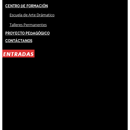
Centro de Formación
Escuela de Arte Drámatico
Talleres Permanentes
Proyecto Pedagógico
Contáctanos
ENTRADAS