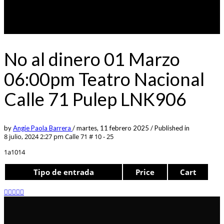
No al dinero 01 Marzo
06:00pm Teatro Nacional
Calle 71 Pulep LNK906
by
Angie Paola Barrera
/
martes, 11 febrero 2025
/
Published in
8 julio, 2024 2:27 pm
Calle 71 # 10 - 25
1a1014
Tipo de entrada
Price
Cart