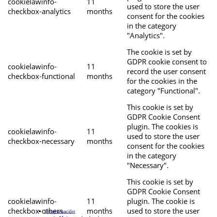
cookielawinfo-
11
used to store the user
checkbox-analytics
months
consent for the cookies
in the category
"Analytics".
The cookie is set by
GDPR cookie consent to
cookielawinfo-
11
record the user consent
checkbox-functional
months
for the cookies in the
category "Functional".
This cookie is set by
GDPR Cookie Consent
plugin. The cookies is
cookielawinfo-
11
used to store the user
checkbox-necessary
months
consent for the cookies
in the category
"Necessary".
This cookie is set by
GDPR Cookie Consent
cookielawinfo-
11
plugin. The cookie is
checkbox-others
months
used to store the user
Programación