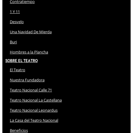
Contratiempo
1 Y 11
Desvelo
Una Navidad De Mierda
Buri
Hombres a la Plancha
Sobre El Teatro
El Teatro
Nuestra Fundadora
Teatro Nacional Calle 71
Teatro Nacional La Castellana
Teatro Nacional Leonardus
La Casa del Teatro Nacional
Beneficios