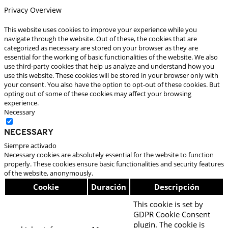
Privacy Overview
This website uses cookies to improve your experience while you
navigate through the website. Out of these, the cookies that are
categorized as necessary are stored on your browser as they are
essential for the working of basic functionalities of the website. We also
use third-party cookies that help us analyze and understand how you
use this website. These cookies will be stored in your browser only with
your consent. You also have the option to opt-out of these cookies. But
opting out of some of these cookies may affect your browsing
experience.
Necessary
Necessary
Siempre activado
Necessary cookies are absolutely essential for the website to function
properly. These cookies ensure basic functionalities and security features
of the website, anonymously.
Cookie
Duración
Descripción
This cookie is set by
GDPR Cookie Consent
plugin. The cookie is