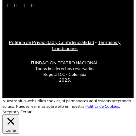
Política de Privacidad y Confidencialidad
-
Términos y
Condiciones
FUNDACIÓN TEATRO NACIONAL
Todos los derechos reservados
Bogotá D.C - Colombia
2025.
Nuestro sitio web utiliza cookies, si permaneces aquí estarás aceptando
su uso. Puedes leer más sobre ello en nuestra
Política de Cookies.
Aceptar y Cerrar
Cerrar