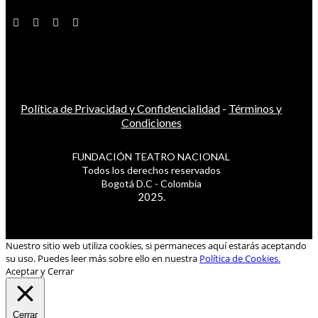
Política de Privacidad y Confidencialidad
-
Términos y
Condiciones
FUNDACIÓN TEATRO NACIONAL
Todos los derechos reservados
Bogotá D.C - Colombia
2025.
Nuestro sitio web utiliza cookies, si permaneces aquí estarás aceptando
su uso. Puedes leer más sobre ello en nuestra
Política de Cookies.
Aceptar y Cerrar
Cerrar