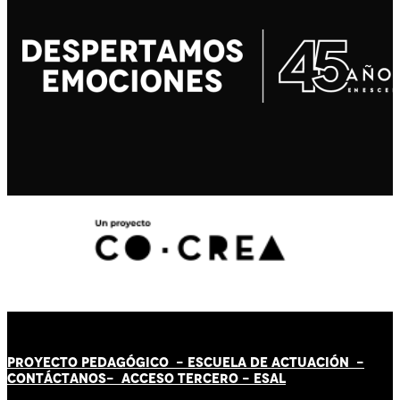
PROYECTO PEDAGÓGICO -
ESCUELA DE ACTUACIÓN
-
CONTÁCT
AN
OS-
ACCESO TERCERO
-
ESAL