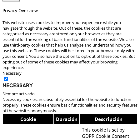
Privacy Overview
This website uses cookies to improve your experience while you
navigate through the website. Out of these, the cookies that are
categorized as necessary are stored on your browser as they are
essential for the working of basic functionalities of the website. We also
use third-party cookies that help us analyze and understand how you
use this website. These cookies will be stored in your browser only with
your consent. You also have the option to opt-out of these cookies. But
opting out of some of these cookies may affect your browsing
experience.
Necessary
Necessary
Siempre activado
Necessary cookies are absolutely essential for the website to function
properly. These cookies ensure basic functionalities and security features
of the website, anonymously.
Cookie
Duración
Descripción
This cookie is set by
GDPR Cookie Consent