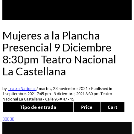
Mujeres a la Plancha
Presencial 9 Diciembre
8:30pm Teatro Nacional
La Castellana
by
Teatro Nacional
/
martes, 23 noviembre 2021
/
Published in
1 septiembre, 2021 7:45 pm - 9 diciembre, 2021 8:30 pm
Teatro
Nacional La Castellana - Calle 95 # 47 - 15
Tipo de entrada
Price
Cart