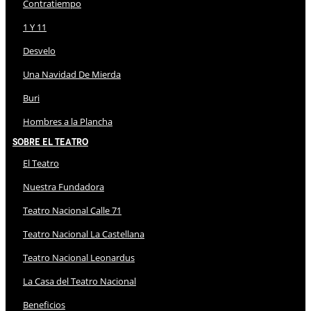
Contratiempo
1 Y 11
Desvelo
Una Navidad De Mierda
Buri
Hombres a la Plancha
Sobre El Teatro
El Teatro
Nuestra Fundadora
Teatro Nacional Calle 71
Teatro Nacional La Castellana
Teatro Nacional Leonardus
La Casa del Teatro Nacional
Beneficios