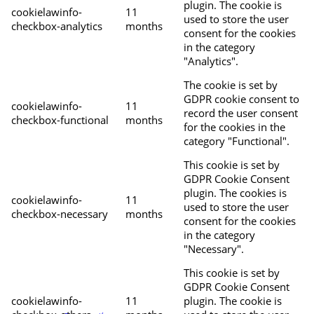
plugin. The cookie is
cookielawinfo-
11
used to store the user
checkbox-analytics
months
consent for the cookies
in the category
"Analytics".
The cookie is set by
GDPR cookie consent to
cookielawinfo-
11
record the user consent
checkbox-functional
months
for the cookies in the
category "Functional".
This cookie is set by
GDPR Cookie Consent
plugin. The cookies is
cookielawinfo-
11
used to store the user
checkbox-necessary
months
consent for the cookies
in the category
"Necessary".
This cookie is set by
GDPR Cookie Consent
cookielawinfo-
11
plugin. The cookie is