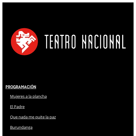
Programación
Mujeres a la plancha
El Padre
Que nada me quite la paz
Burundanga