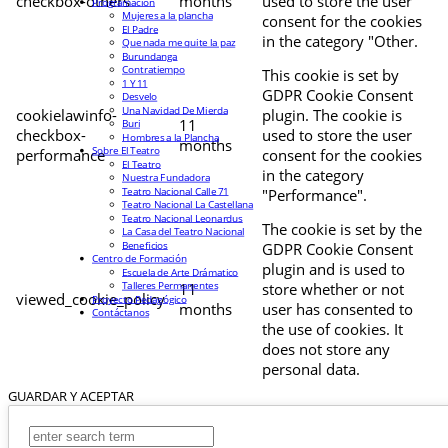
checkbox-others
months
used to store the user
Programación
Mujeres a la plancha
consent for the cookies
El Padre
in the category "Other.
Que nada me quite la paz
Burundanga
Contratiempo
This cookie is set by
1 Y 11
GDPR Cookie Consent
Desvelo
Una Navidad De Mierda
cookielawinfo-
plugin. The cookie is
11
Buri
checkbox-
used to store the user
Hombres a la Plancha
months
Sobre El Teatro
performance
consent for the cookies
El Teatro
in the category
Nuestra Fundadora
Teatro Nacional Calle 71
"Performance".
Teatro Nacional La Castellana
Teatro Nacional Leonardus
The cookie is set by the
La Casa del Teatro Nacional
Beneficios
GDPR Cookie Consent
Centro de Formación
plugin and is used to
Escuela de Arte Drámatico
Talleres Permanentes
11
store whether or not
viewed_cookie_policy
Proyecto Pedagógico
months
user has consented to
Contáctanos
the use of cookies. It
does not store any
personal data.
GUARDAR Y ACEPTAR