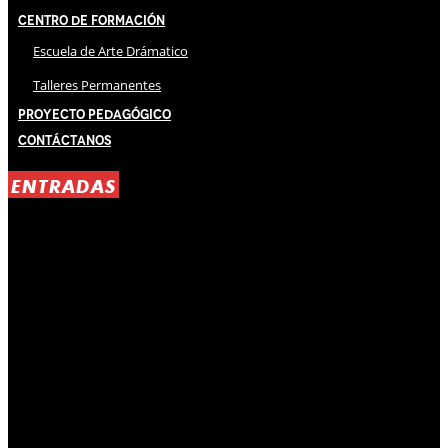
Centro de Formación
Escuela de Arte Drámatico
Talleres Permanentes
Proyecto Pedagógico
Contáctanos
ENTRADAS