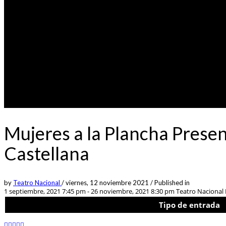
Mujeres a la Plancha Prese
Castellana
by
Teatro Nacional
/
viernes, 12 noviembre 2021
/
Published in
1 septiembre, 2021 7:45 pm - 26 noviembre, 2021 8:30 pm
Teatro Nacional L
Tipo de entrada