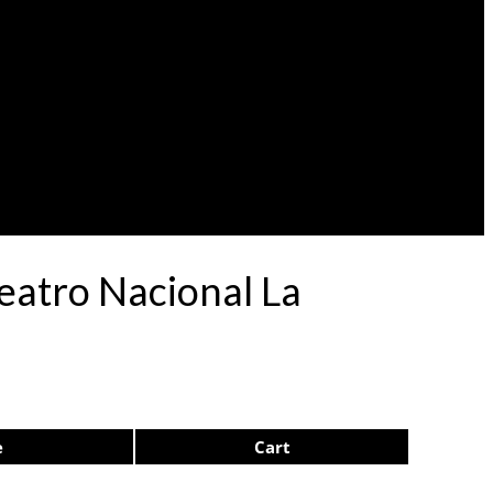
eatro Nacional La
e
Cart