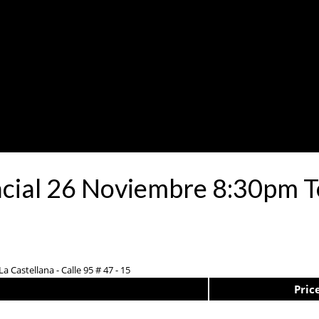
ncial 26 Noviembre 8:30pm T
a Castellana - Calle 95 # 47 - 15
Pric