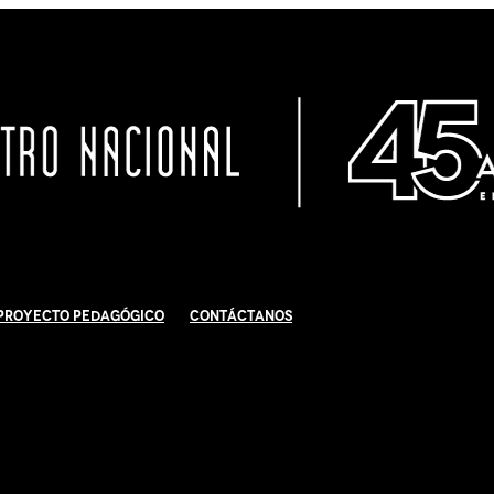
Proyecto Pedagógico
Contáctanos