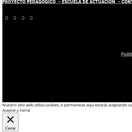
PROYECTO PEDAGÓGICO -
ESCUELA DE ACTUACIÓN
- CON
Polít
Nuestro sitio web utiliza cookies, si permaneces aquí estarás aceptando s
Aceptar y Cerrar
Cerrar