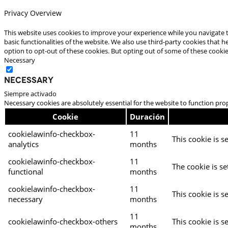
Privacy Overview
This website uses cookies to improve your experience while you navigate t
basic functionalities of the website. We also use third-party cookies that
option to opt-out of these cookies. But opting out of some of these cooki
Necessary
Necessary
Siempre activado
Necessary cookies are absolutely essential for the website to function pro
Cookie
Duración
cookielawinfo-checkbox-
11
This cookie is s
analytics
months
cookielawinfo-checkbox-
11
The cookie is se
functional
months
cookielawinfo-checkbox-
11
This cookie is s
necessary
months
11
cookielawinfo-checkbox-others
This cookie is s
months