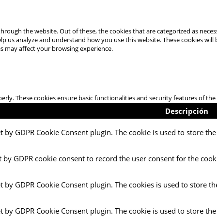
hrough the website. Out of these, the cookies that are categorized as necess
 help us analyze and understand how you use this website. These cookies will
es may affect your browsing experience.
perly. These cookies ensure basic functionalities and security features of t
Descripción
et by GDPR Cookie Consent plugin. The cookie is used to store the 
t by GDPR cookie consent to record the user consent for the cooki
et by GDPR Cookie Consent plugin. The cookies is used to store th
et by GDPR Cookie Consent plugin. The cookie is used to store the