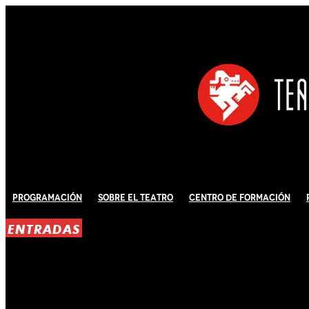
Programación
Sobre El Teatro
Centro de Formación
ENTRADAS