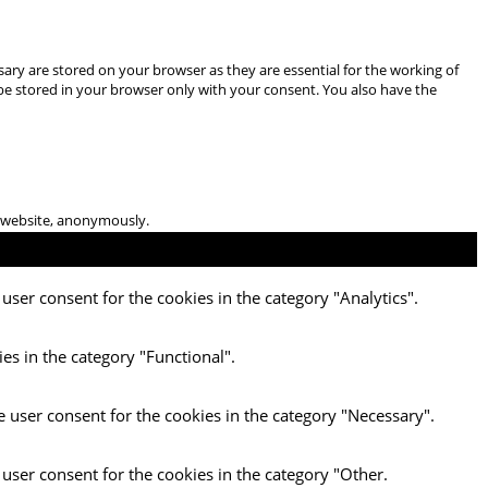
ary are stored on your browser as they are essential for the working of
 be stored in your browser only with your consent. You also have the
he website, anonymously.
user consent for the cookies in the category "Analytics".
es in the category "Functional".
e user consent for the cookies in the category "Necessary".
 user consent for the cookies in the category "Other.