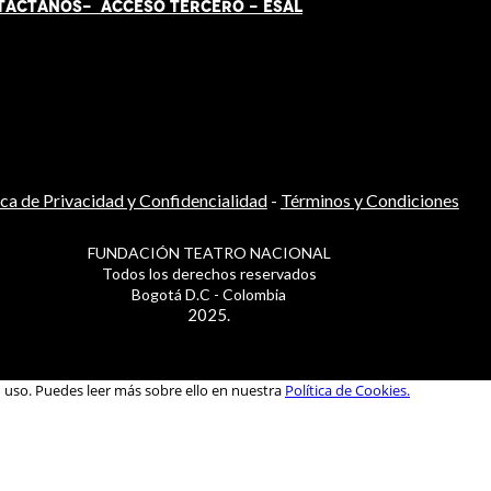
TÁCT
AN
OS-
ACCESO TERCERO
-
ESAL
ica de Privacidad y Confidencialidad
-
Términos y Condiciones
FUNDACIÓN TEATRO NACIONAL
Todos los derechos reservados
Bogotá D.C - Colombia
2025.
u uso. Puedes leer más sobre ello en nuestra
Política de Cookies.