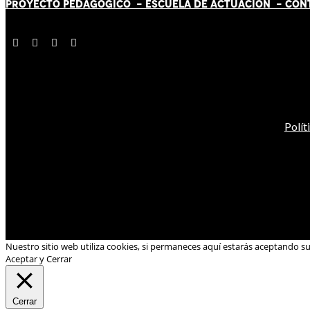
PROYECTO PEDAGÓGICO -
ESCUELA DE ACTUACIÓN
- CON
Polít
Nuestro sitio web utiliza cookies, si permaneces aquí estarás aceptando s
Aceptar y Cerrar
Cerrar