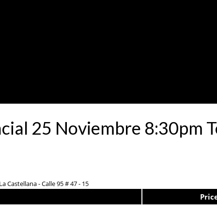
ncial 25 Noviembre 8:30pm T
a Castellana - Calle 95 # 47 - 15
Pric