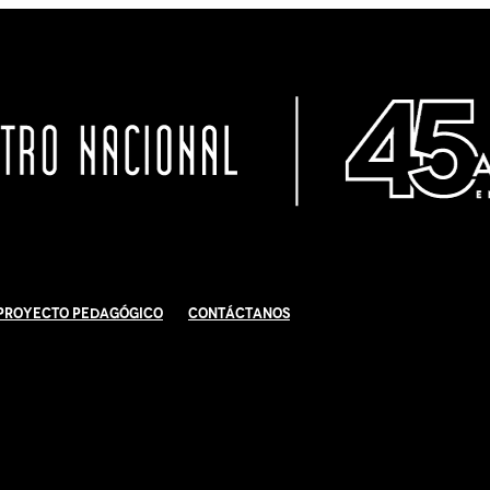
Proyecto Pedagógico
Contáctanos