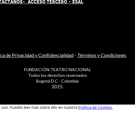
TÁCT
AN
OS-
ACCESO TERCERO
-
ESAL
ica de Privacidad y Confidencialidad
-
Términos y Condiciones
FUNDACIÓN TEATRO NACIONAL
Todos los derechos reservados
Bogotá D.C - Colombia
2025.
u uso. Puedes leer más sobre ello en nuestra
Política de Cookies.