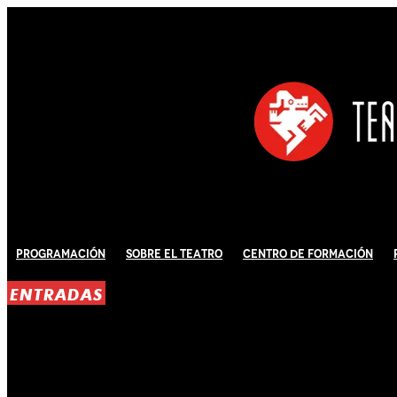
Programación
Sobre El Teatro
Centro de Formación
ENTRADAS