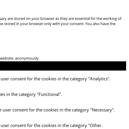
ary are stored on your browser as they are essential for the working of
 be stored in your browser only with your consent. You also have the
he website, anonymously.
user consent for the cookies in the category "Analytics".
es in the category "Functional".
e user consent for the cookies in the category "Necessary".
 user consent for the cookies in the category "Other.