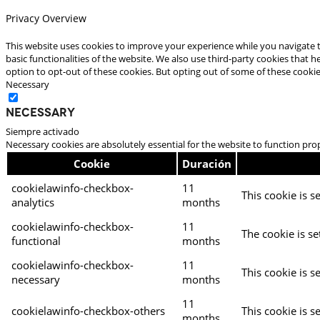
Privacy Overview
This website uses cookies to improve your experience while you navigate t
basic functionalities of the website. We also use third-party cookies that
option to opt-out of these cookies. But opting out of some of these cooki
Necessary
Necessary
Siempre activado
Necessary cookies are absolutely essential for the website to function pro
Cookie
Duración
cookielawinfo-checkbox-
11
This cookie is s
analytics
months
cookielawinfo-checkbox-
11
The cookie is se
functional
months
cookielawinfo-checkbox-
11
This cookie is s
necessary
months
11
cookielawinfo-checkbox-others
This cookie is s
months