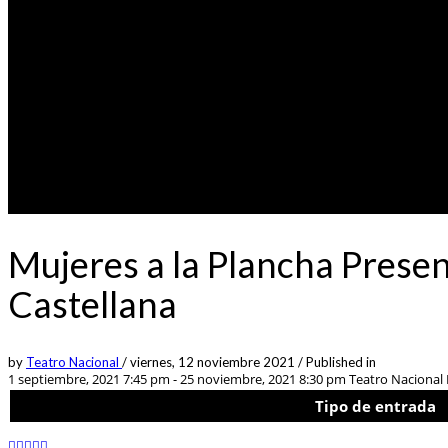
Mujeres a la Plancha Prese
Castellana
by
Teatro Nacional
/
viernes, 12 noviembre 2021
/
Published in
1 septiembre, 2021 7:45 pm - 25 noviembre, 2021 8:30 pm
Teatro Nacional L
Tipo de entrada