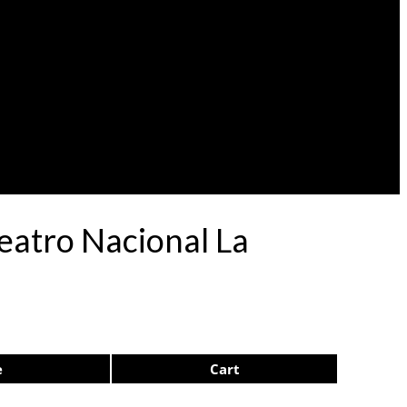
eatro Nacional La
e
Cart