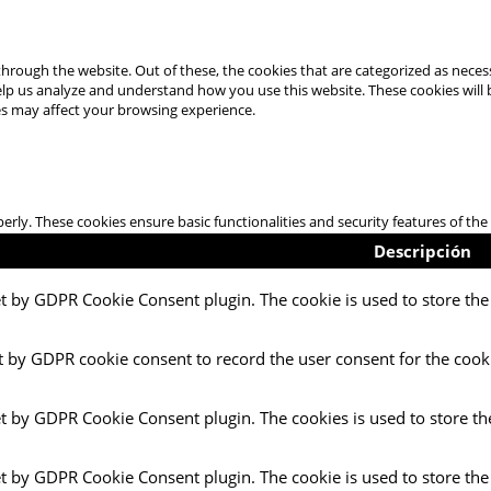
hrough the website. Out of these, the cookies that are categorized as necess
 help us analyze and understand how you use this website. These cookies will
es may affect your browsing experience.
perly. These cookies ensure basic functionalities and security features of t
Descripción
et by GDPR Cookie Consent plugin. The cookie is used to store the 
t by GDPR cookie consent to record the user consent for the cooki
et by GDPR Cookie Consent plugin. The cookies is used to store th
et by GDPR Cookie Consent plugin. The cookie is used to store the