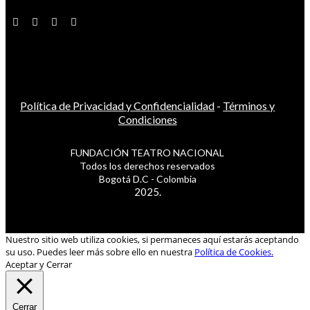
Política de Privacidad y Confidencialidad
-
Términos y
Condiciones
FUNDACIÓN TEATRO NACIONAL
Todos los derechos reservados
Bogotá D.C - Colombia
2025.
Nuestro sitio web utiliza cookies, si permaneces aquí estarás aceptando
su uso. Puedes leer más sobre ello en nuestra
Política de Cookies.
Aceptar y Cerrar
Cerrar