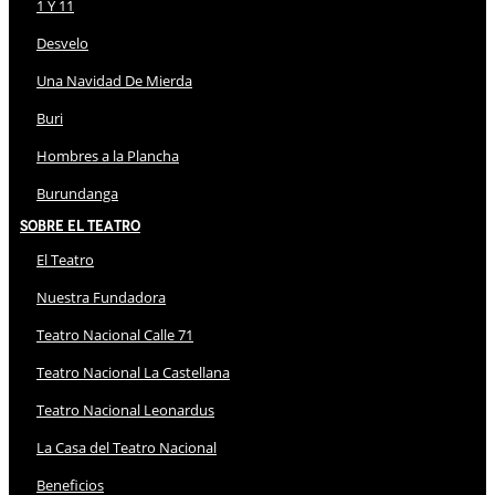
1 Y 11
Desvelo
Una Navidad De Mierda
Buri
Hombres a la Plancha
Burundanga
Sobre El Teatro
El Teatro
Nuestra Fundadora
Teatro Nacional Calle 71
Teatro Nacional La Castellana
Teatro Nacional Leonardus
La Casa del Teatro Nacional
Beneficios