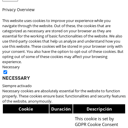
Privacy Overview
This website uses cookies to improve your experience while you
navigate through the website. Out of these, the cookies that are
categorized as necessary are stored on your browser as they are
essential for the working of basic functionalities of the website. We also
use third-party cookies that help us analyze and understand how you
use this website. These cookies will be stored in your browser only with
your consent. You also have the option to opt-out of these cookies. But
opting out of some of these cookies may affect your browsing
experience.
Necessary
Necessary
Siempre activado
Necessary cookies are absolutely essential for the website to function
properly. These cookies ensure basic functionalities and security features
of the website, anonymously.
Cookie
Duración
Descripción
This cookie is set by
GDPR Cookie Consent