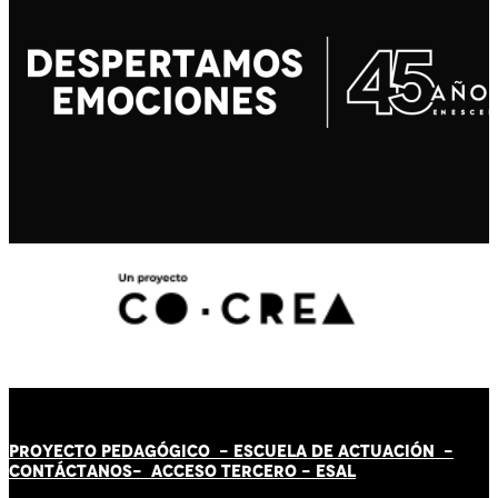
PROYECTO PEDAGÓGICO -
ESCUELA DE ACTUACIÓN
-
CONTÁCT
AN
OS-
ACCESO TERCERO
-
ESAL