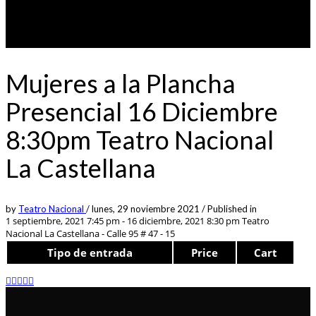
Mujeres a la Plancha
Presencial 16 Diciembre
8:30pm Teatro Nacional
La Castellana
by
Teatro Nacional
/
lunes, 29 noviembre 2021
/
Published in
1 septiembre, 2021 7:45 pm - 16 diciembre, 2021 8:30 pm
Teatro
Nacional La Castellana - Calle 95 # 47 - 15
Tipo de entrada
Price
Cart