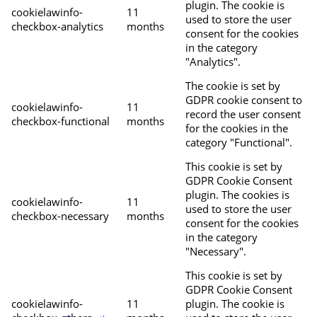
plugin. The cookie is
cookielawinfo-
11
used to store the user
checkbox-analytics
months
consent for the cookies
in the category
"Analytics".
The cookie is set by
GDPR cookie consent to
cookielawinfo-
11
record the user consent
checkbox-functional
months
for the cookies in the
category "Functional".
This cookie is set by
GDPR Cookie Consent
plugin. The cookies is
cookielawinfo-
11
used to store the user
checkbox-necessary
months
consent for the cookies
in the category
"Necessary".
This cookie is set by
GDPR Cookie Consent
cookielawinfo-
11
plugin. The cookie is