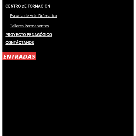
Centro de Formación
Escuela de Arte Drámatico
Talleres Permanentes
Proyecto Pedagógico
Contáctanos
ENTRADAS