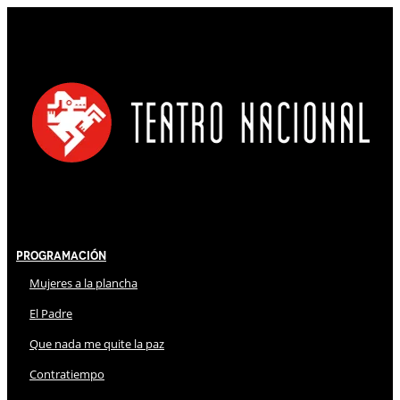
Programación
Mujeres a la plancha
El Padre
Que nada me quite la paz
Contratiempo