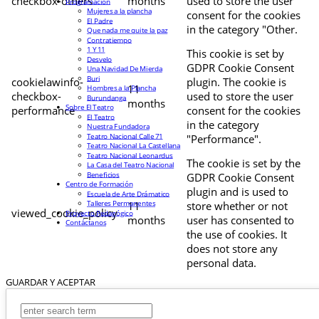
checkbox-others
months
used to store the user
Programación
Mujeres a la plancha
consent for the cookies
El Padre
in the category "Other.
Que nada me quite la paz
Contratiempo
1 Y 11
This cookie is set by
Desvelo
GDPR Cookie Consent
Una Navidad De Mierda
Buri
cookielawinfo-
plugin. The cookie is
11
Hombres a la Plancha
checkbox-
used to store the user
Burundanga
months
Sobre El Teatro
performance
consent for the cookies
El Teatro
in the category
Nuestra Fundadora
Teatro Nacional Calle 71
"Performance".
Teatro Nacional La Castellana
Teatro Nacional Leonardus
The cookie is set by the
La Casa del Teatro Nacional
Beneficios
GDPR Cookie Consent
Centro de Formación
plugin and is used to
Escuela de Arte Drámatico
Talleres Permanentes
11
store whether or not
viewed_cookie_policy
Proyecto Pedagógico
months
user has consented to
Contáctanos
the use of cookies. It
does not store any
personal data.
GUARDAR Y ACEPTAR