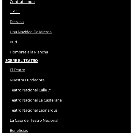
Contratiempo
1 Y 11
Desvelo
Una Navidad De Mierda
Buri
Hombres a la Plancha
Sobre El Teatro
El Teatro
Nuestra Fundadora
Teatro Nacional Calle 71
Teatro Nacional La Castellana
Teatro Nacional Leonardus
La Casa del Teatro Nacional
Beneficios