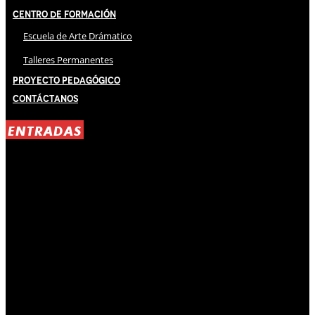
Centro de Formación
Escuela de Arte Drámatico
Talleres Permanentes
Proyecto Pedagógico
Contáctanos
ENTRADAS