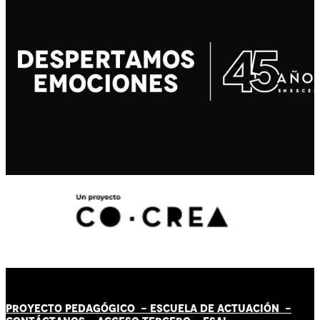
PROYECTO PEDAGÓGICO -
ESCUELA DE ACTUACIÓN
-