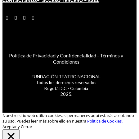
CONTÁCT
AN
OS-
ACCESO TERCERO
-
ESAL
Política de Privacidad y Confidencialidad
-
Términos y
Condiciones
FUNDACIÓN TEATRO NACIONAL
Todos los derechos reservados
Bogotá D.C - Colombia
2025.
Nuestro sitio web utiliza cookies, si permaneces aquí estarás aceptando
su uso. Puedes leer más sobre ello en nuestra
Política de Cookies.
Aceptar y Cerrar