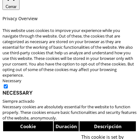
Cerrar
Privacy Overview
This website uses cookies to improve your experience while you
navigate through the website. Out of these, the cookies that are
categorized as necessary are stored on your browser as they are
essential for the working of basic functionalities of the website. We also
use third-party cookies that help us analyze and understand how you
use this website. These cookies will be stored in your browser only with
your consent. You also have the option to opt-out of these cookies. But
opting out of some of these cookies may affect your browsing
experience.
Necessary
Necessary
Siempre activado
Necessary cookies are absolutely essential for the website to function
properly. These cookies ensure basic functionalities and security features
of the website, anonymously.
Cookie
Duración
Descripción
This cookie is set by