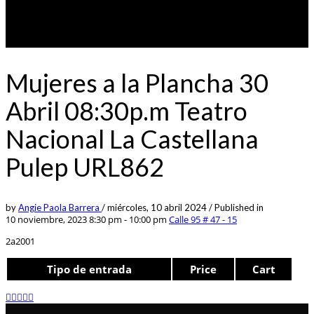
Mujeres a la Plancha 30
Abril 08:30p.m Teatro
Nacional La Castellana
Pulep URL862
by
Angie Paola Barrera
/
miércoles, 10 abril 2024
/
Published in
10 noviembre, 2023 8:30 pm - 10:00 pm
Calle 95 # 47 - 15
2a2001
Tipo de entrada
Price
Cart