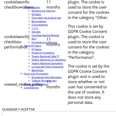
cookielawinfo-
11
plugin. The cookie is
checkbox-others
months
used to store the user
Programación
Mujeres a la plancha
consent for the cookies
El Padre
in the category "Other.
Que nada me quite la paz
Burundanga
Contratiempo
This cookie is set by
1 Y 11
GDPR Cookie Consent
Desvelo
Una Navidad De Mierda
cookielawinfo-
plugin. The cookie is
11
Buri
checkbox-
used to store the user
Hombres a la Plancha
months
Sobre El Teatro
performance
consent for the cookies
El Teatro
in the category
Nuestra Fundadora
Teatro Nacional Calle 71
"Performance".
Teatro Nacional La Castellana
Teatro Nacional Leonardus
The cookie is set by the
La Casa del Teatro Nacional
Beneficios
GDPR Cookie Consent
Centro de Formación
plugin and is used to
Escuela de Arte Drámatico
Talleres Permanentes
11
store whether or not
viewed_cookie_policy
Proyecto Pedagógico
months
user has consented to
Contáctanos
the use of cookies. It
does not store any
personal data.
GUARDAR Y ACEPTAR