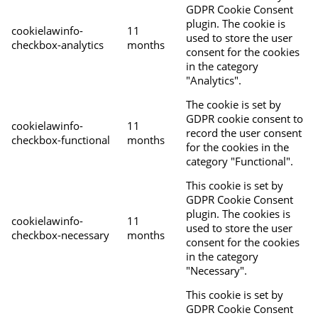
GDPR Cookie Consent
plugin. The cookie is
cookielawinfo-
11
used to store the user
checkbox-analytics
months
consent for the cookies
in the category
"Analytics".
The cookie is set by
GDPR cookie consent to
cookielawinfo-
11
record the user consent
checkbox-functional
months
for the cookies in the
category "Functional".
This cookie is set by
GDPR Cookie Consent
plugin. The cookies is
cookielawinfo-
11
used to store the user
checkbox-necessary
months
consent for the cookies
in the category
"Necessary".
This cookie is set by
GDPR Cookie Consent