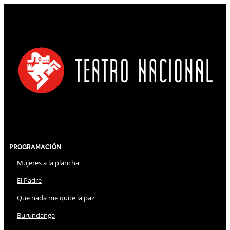
Programación
Mujeres a la plancha
El Padre
Que nada me quite la paz
Burundanga