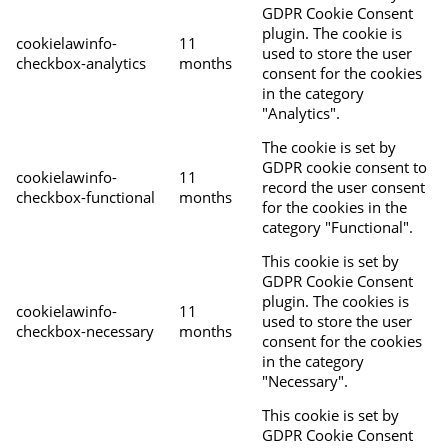
GDPR Cookie Consent
plugin. The cookie is
cookielawinfo-
11
used to store the user
checkbox-analytics
months
consent for the cookies
in the category
"Analytics".
The cookie is set by
GDPR cookie consent to
cookielawinfo-
11
record the user consent
checkbox-functional
months
for the cookies in the
category "Functional".
This cookie is set by
GDPR Cookie Consent
plugin. The cookies is
cookielawinfo-
11
used to store the user
checkbox-necessary
months
consent for the cookies
in the category
"Necessary".
This cookie is set by
GDPR Cookie Consent