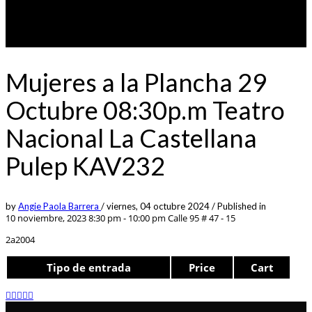
Mujeres a la Plancha 29
Octubre 08:30p.m Teatro
Nacional La Castellana
Pulep KAV232
by
Angie Paola Barrera
/
viernes, 04 octubre 2024
/
Published in
10 noviembre, 2023 8:30 pm - 10:00 pm
Calle 95 # 47 - 15
2a2004
Tipo de entrada
Price
Cart