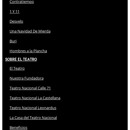
Contratiempo
1 Y 11
Desvelo
Una Navidad De Mierda
Buri
Hombres a la Plancha
Sobre El Teatro
El Teatro
Nuestra Fundadora
Teatro Nacional Calle 71
Teatro Nacional La Castellana
Teatro Nacional Leonardus
La Casa del Teatro Nacional
Beneficios