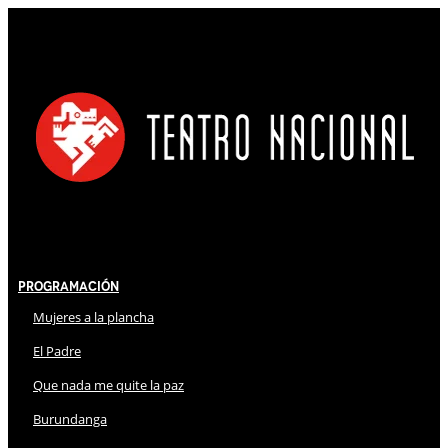
Programación
Mujeres a la plancha
El Padre
Que nada me quite la paz
Burundanga