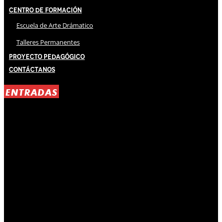
Centro de Formación
Escuela de Arte Drámatico
Talleres Permanentes
Proyecto Pedagógico
Contáctanos
ENTRADAS