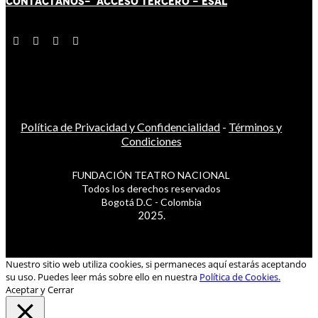
CONTÁCT
AN
OS-
ACCESO TERCERO
-
ESAL
Política de Privacidad y Confidencialidad
-
Términos y
Condiciones
FUNDACIÓN TEATRO NACIONAL
Todos los derechos reservados
Bogotá D.C - Colombia
2025.
Nuestro sitio web utiliza cookies, si permaneces aquí estarás aceptando
su uso. Puedes leer más sobre ello en nuestra
Política de Cookies.
Aceptar y Cerrar