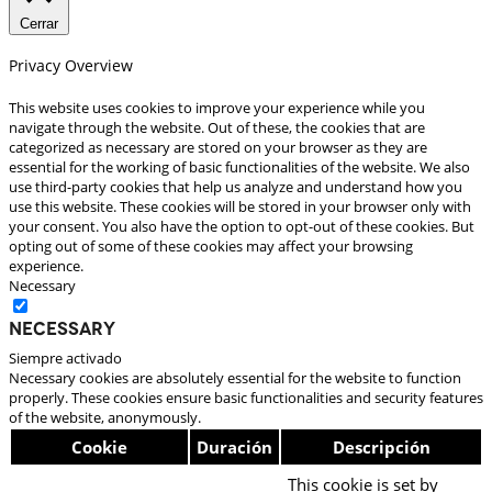
Cerrar
Privacy Overview
This website uses cookies to improve your experience while you
navigate through the website. Out of these, the cookies that are
categorized as necessary are stored on your browser as they are
essential for the working of basic functionalities of the website. We also
use third-party cookies that help us analyze and understand how you
use this website. These cookies will be stored in your browser only with
your consent. You also have the option to opt-out of these cookies. But
opting out of some of these cookies may affect your browsing
experience.
Necessary
Necessary
Siempre activado
Necessary cookies are absolutely essential for the website to function
properly. These cookies ensure basic functionalities and security features
of the website, anonymously.
Cookie
Duración
Descripción
This cookie is set by