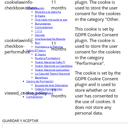
cookielawinfo-
11
plugin. The cookie is
checkbox-others
months
used to store the user
Programación
Mujeres a la plancha
consent for the cookies
El Padre
in the category "Other.
Que nada me quite la paz
Burundanga
Contratiempo
This cookie is set by
1 Y 11
GDPR Cookie Consent
Desvelo
Una Navidad De Mierda
cookielawinfo-
plugin. The cookie is
11
Buri
checkbox-
used to store the user
Hombres a la Plancha
months
Sobre El Teatro
performance
consent for the cookies
El Teatro
in the category
Nuestra Fundadora
Teatro Nacional Calle 71
"Performance".
Teatro Nacional La Castellana
Teatro Nacional Leonardus
The cookie is set by the
La Casa del Teatro Nacional
Beneficios
GDPR Cookie Consent
Centro de Formación
plugin and is used to
Escuela de Arte Drámatico
Talleres Permanentes
11
store whether or not
viewed_cookie_policy
Proyecto Pedagógico
months
user has consented to
Contáctanos
the use of cookies. It
does not store any
personal data.
GUARDAR Y ACEPTAR