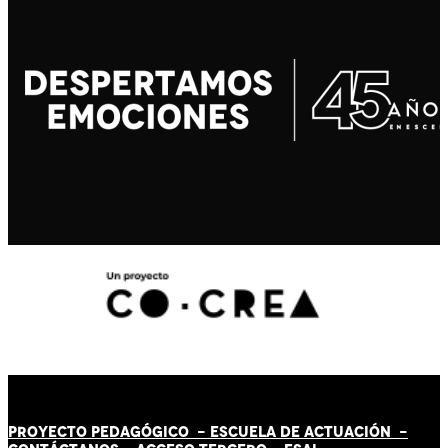
PROYECTO PEDAGÓGICO -
ESCUELA DE ACTUACIÓN
-