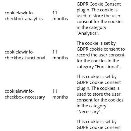
GDPR Cookie Consent
plugin. The cookie is
cookielawinfo-
11
used to store the user
checkbox-analytics
months
consent for the cookies
in the category
"Analytics".
The cookie is set by
GDPR cookie consent to
cookielawinfo-
11
record the user consent
checkbox-functional
months
for the cookies in the
category "Functional".
This cookie is set by
GDPR Cookie Consent
plugin. The cookies is
cookielawinfo-
11
used to store the user
checkbox-necessary
months
consent for the cookies
in the category
"Necessary".
This cookie is set by
GDPR Cookie Consent