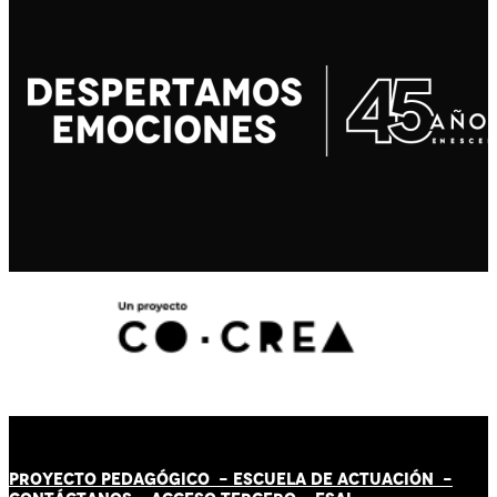
PROYECTO PEDAGÓGICO -
ESCUELA DE ACTUACIÓN
-