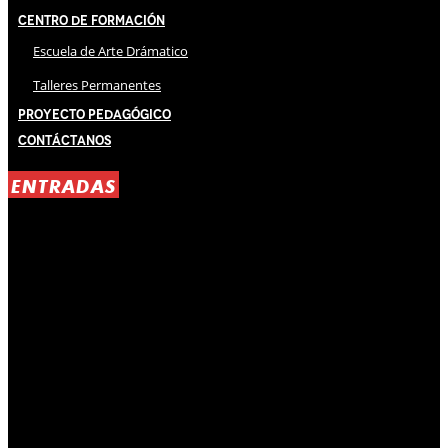
Centro de Formación
Escuela de Arte Drámatico
Talleres Permanentes
Proyecto Pedagógico
Contáctanos
ENTRADAS