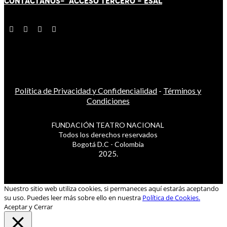
CONTÁCT
AN
OS-
ACCESO TERCERO
-
ESAL
Política de Privacidad y Confidencialidad
-
Términos y
Condiciones
FUNDACIÓN TEATRO NACIONAL
Todos los derechos reservados
Bogotá D.C - Colombia
2025.
Nuestro sitio web utiliza cookies, si permaneces aquí estarás aceptando
su uso. Puedes leer más sobre ello en nuestra
Política de Cookies.
Aceptar y Cerrar