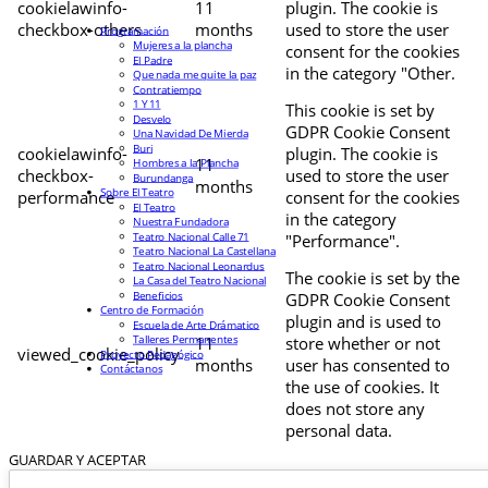
cookielawinfo-
11
plugin. The cookie is
checkbox-others
months
used to store the user
Programación
Mujeres a la plancha
consent for the cookies
El Padre
in the category "Other.
Que nada me quite la paz
Contratiempo
1 Y 11
This cookie is set by
Desvelo
GDPR Cookie Consent
Una Navidad De Mierda
Buri
cookielawinfo-
plugin. The cookie is
11
Hombres a la Plancha
checkbox-
used to store the user
Burundanga
months
Sobre El Teatro
performance
consent for the cookies
El Teatro
in the category
Nuestra Fundadora
Teatro Nacional Calle 71
"Performance".
Teatro Nacional La Castellana
Teatro Nacional Leonardus
The cookie is set by the
La Casa del Teatro Nacional
Beneficios
GDPR Cookie Consent
Centro de Formación
plugin and is used to
Escuela de Arte Drámatico
Talleres Permanentes
11
store whether or not
viewed_cookie_policy
Proyecto Pedagógico
months
user has consented to
Contáctanos
the use of cookies. It
does not store any
personal data.
GUARDAR Y ACEPTAR