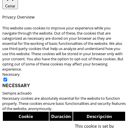
Cerrar
Privacy Overview
This website uses cookies to improve your experience while you
navigate through the website. Out of these, the cookies that are
categorized as necessary are stored on your browser as they are
essential for the working of basic functionalities of the website. We also
use third-party cookies that help us analyze and understand how you
use this website. These cookies will be stored in your browser only with
your consent. You also have the option to opt-out of these cookies. But
opting out of some of these cookies may affect your browsing
experience.
Necessary
Necessary
Siempre activado
Necessary cookies are absolutely essential for the website to function
properly. These cookies ensure basic functionalities and security features
of the website, anonymously.
Cookie
Duración
Descripción
This cookie is set by