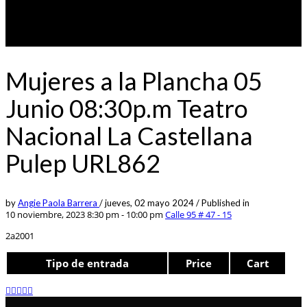
Mujeres a la Plancha 05
Junio 08:30p.m Teatro
Nacional La Castellana
Pulep URL862
by
Angie Paola Barrera
/
jueves, 02 mayo 2024
/
Published in
10 noviembre, 2023 8:30 pm - 10:00 pm
Calle 95 # 47 - 15
2a2001
Tipo de entrada
Price
Cart