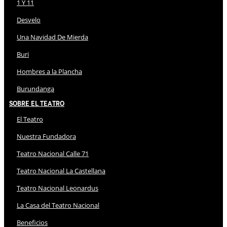
1 Y 11
Desvelo
Una Navidad De Mierda
Buri
Hombres a la Plancha
Burundanga
Sobre El Teatro
El Teatro
Nuestra Fundadora
Teatro Nacional Calle 71
Teatro Nacional La Castellana
Teatro Nacional Leonardus
La Casa del Teatro Nacional
Beneficios