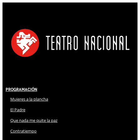
Programación
Mujeres a la plancha
El Padre
Que nada me quite la paz
Contratiempo