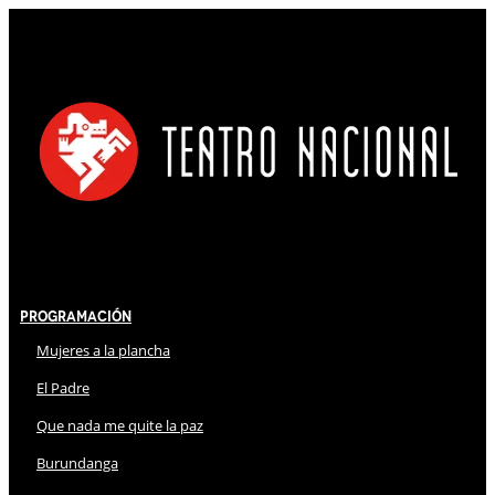
Programación
Mujeres a la plancha
El Padre
Que nada me quite la paz
Burundanga