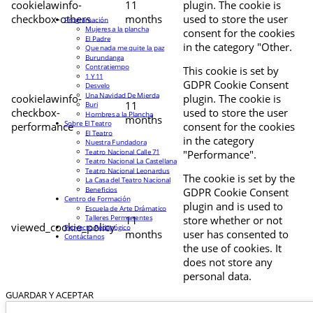
cookielawinfo-
11
plugin. The cookie is
checkbox-others
months
used to store the user
Programación
Mujeres a la plancha
consent for the cookies
El Padre
in the category "Other.
Que nada me quite la paz
Burundanga
Contratiempo
This cookie is set by
1 Y 11
GDPR Cookie Consent
Desvelo
Una Navidad De Mierda
cookielawinfo-
plugin. The cookie is
11
Buri
checkbox-
used to store the user
Hombres a la Plancha
months
Sobre El Teatro
performance
consent for the cookies
El Teatro
in the category
Nuestra Fundadora
Teatro Nacional Calle 71
"Performance".
Teatro Nacional La Castellana
Teatro Nacional Leonardus
The cookie is set by the
La Casa del Teatro Nacional
Beneficios
GDPR Cookie Consent
Centro de Formación
plugin and is used to
Escuela de Arte Drámatico
Talleres Permanentes
11
store whether or not
viewed_cookie_policy
Proyecto Pedagógico
months
user has consented to
Contáctanos
the use of cookies. It
does not store any
personal data.
GUARDAR Y ACEPTAR