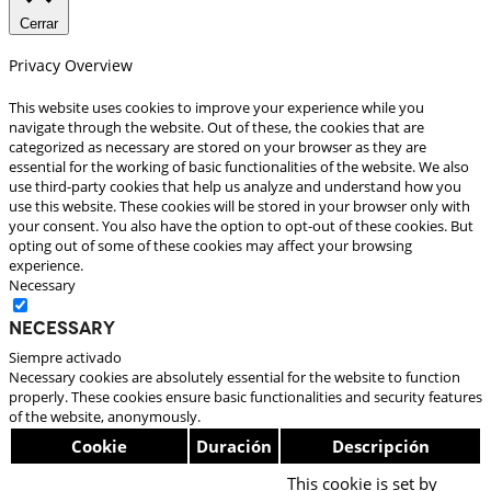
Cerrar
Privacy Overview
This website uses cookies to improve your experience while you
navigate through the website. Out of these, the cookies that are
categorized as necessary are stored on your browser as they are
essential for the working of basic functionalities of the website. We also
use third-party cookies that help us analyze and understand how you
use this website. These cookies will be stored in your browser only with
your consent. You also have the option to opt-out of these cookies. But
opting out of some of these cookies may affect your browsing
experience.
Necessary
Necessary
Siempre activado
Necessary cookies are absolutely essential for the website to function
properly. These cookies ensure basic functionalities and security features
of the website, anonymously.
Cookie
Duración
Descripción
This cookie is set by