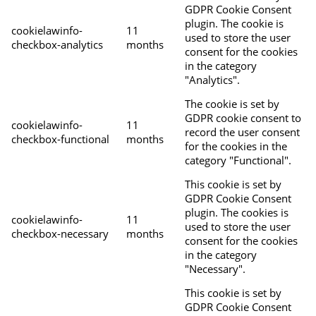
GDPR Cookie Consent
plugin. The cookie is
cookielawinfo-
11
used to store the user
checkbox-analytics
months
consent for the cookies
in the category
"Analytics".
The cookie is set by
GDPR cookie consent to
cookielawinfo-
11
record the user consent
checkbox-functional
months
for the cookies in the
category "Functional".
This cookie is set by
GDPR Cookie Consent
plugin. The cookies is
cookielawinfo-
11
used to store the user
checkbox-necessary
months
consent for the cookies
in the category
"Necessary".
This cookie is set by
GDPR Cookie Consent