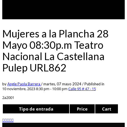
Mujeres a la Plancha 28
Mayo 08:30p.m Teatro
Nacional La Castellana
Pulep URL862
by
Angie Paola Barrera
/
martes, 07 mayo 2024
/
Published in
10 noviembre, 2023 8:30 pm - 10:00 pm
Calle 95 # 47 - 15
2a2001
Tipo de entrada
Price
Cart