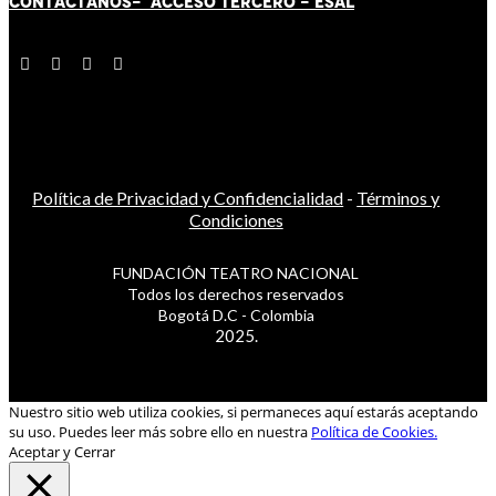
CONTÁCT
AN
OS-
ACCESO TERCERO
-
ESAL
Política de Privacidad y Confidencialidad
-
Términos y
Condiciones
FUNDACIÓN TEATRO NACIONAL
Todos los derechos reservados
Bogotá D.C - Colombia
2025.
Nuestro sitio web utiliza cookies, si permaneces aquí estarás aceptando
su uso. Puedes leer más sobre ello en nuestra
Política de Cookies.
Aceptar y Cerrar