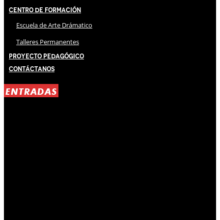
Centro de Formación
Escuela de Arte Drámatico
Talleres Permanentes
Proyecto Pedagógico
Contáctanos
ENTRADAS