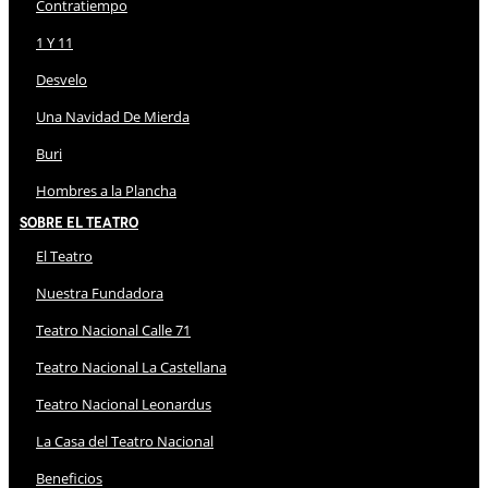
Contratiempo
1 Y 11
Desvelo
Una Navidad De Mierda
Buri
Hombres a la Plancha
Sobre El Teatro
El Teatro
Nuestra Fundadora
Teatro Nacional Calle 71
Teatro Nacional La Castellana
Teatro Nacional Leonardus
La Casa del Teatro Nacional
Beneficios