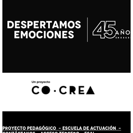
PROYECTO PEDAGÓGICO -
ESCUELA DE ACTUACIÓN
-