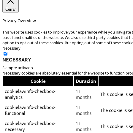
Cerrar
Privacy Overview
This website uses cookies to improve your experience while you navigate t
basic functionalities of the website. We also use third-party cookies that
option to opt-out of these cookies. But opting out of some of these cooki
Necessary
Necessary
Siempre activado
Necessary cookies are absolutely essential for the website to function pro
Cookie
Duración
cookielawinfo-checkbox-
11
This cookie is s
analytics
months
cookielawinfo-checkbox-
11
The cookie is se
functional
months
cookielawinfo-checkbox-
11
This cookie is s
necessary
months