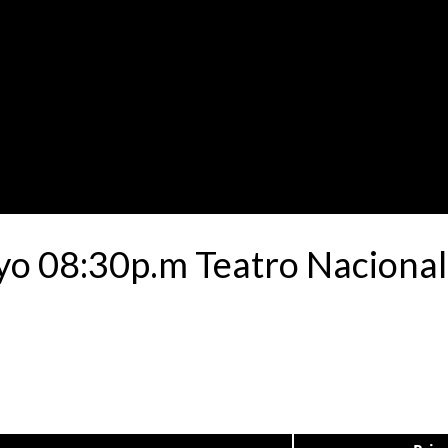
yo 08:30p.m Teatro Nacional