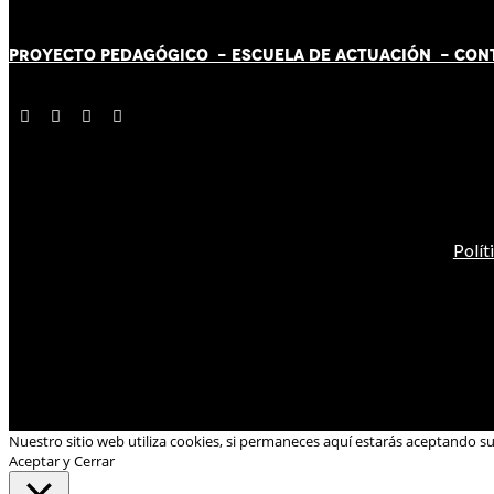
PROYECTO PEDAGÓGICO -
ESCUELA DE ACTUACIÓN
- CON
Polít
Nuestro sitio web utiliza cookies, si permaneces aquí estarás aceptando s
Aceptar y Cerrar