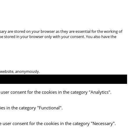
ary are stored on your browser as they are essential for the working of
 be stored in your browser only with your consent. You also have the
he website, anonymously.
user consent for the cookies in the category "Analytics".
es in the category "Functional".
e user consent for the cookies in the category "Necessary".