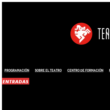
Programación
Sobre El Teatro
Centro de Formación
ENTRADAS