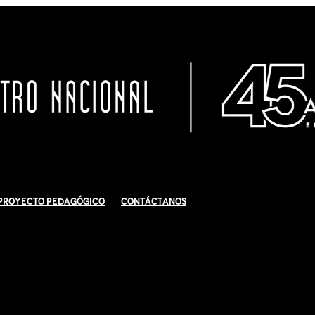
Proyecto Pedagógico
Contáctanos