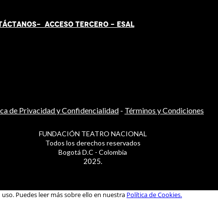
TÁCT
AN
OS-
ACCESO TERCERO
-
ESAL
ica de Privacidad y Confidencialidad
-
Términos y Condiciones
FUNDACIÓN TEATRO NACIONAL
Todos los derechos reservados
Bogotá D.C - Colombia
2025.
u uso. Puedes leer más sobre ello en nuestra
Política de Cookies.