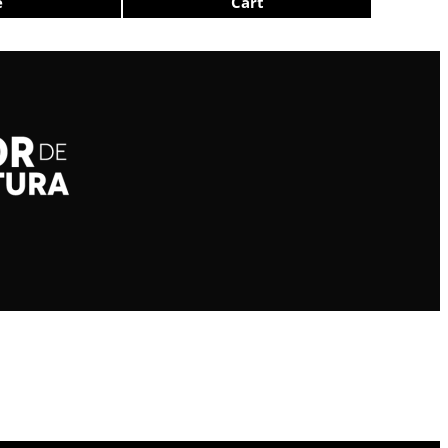
e
Cart