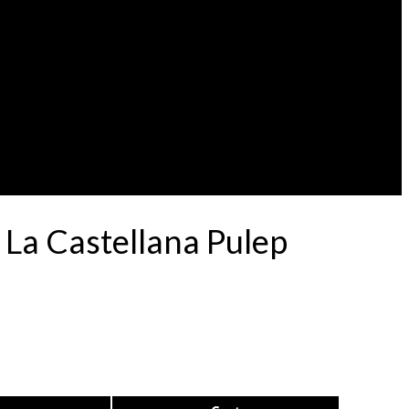
 La Castellana Pulep