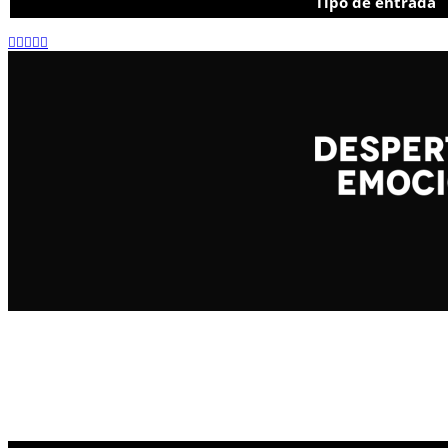
Tipo de entrada