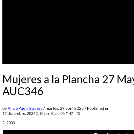
Mujeres a la Plancha 27 Ma
AUC346
by
Angie Paola Barrera
/
martes, 29 abril 2025
/
Published in
17 diciembre, 2024 5:16 pm
Calle 95 # 47 - 15
2a2009