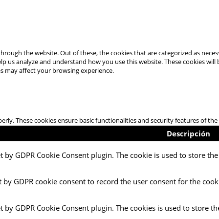
hrough the website. Out of these, the cookies that are categorized as necess
 help us analyze and understand how you use this website. These cookies will
es may affect your browsing experience.
perly. These cookies ensure basic functionalities and security features of t
Descripción
et by GDPR Cookie Consent plugin. The cookie is used to store the 
t by GDPR cookie consent to record the user consent for the cooki
et by GDPR Cookie Consent plugin. The cookies is used to store th