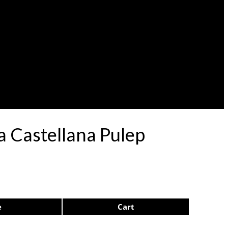
a Castellana Pulep
e
Cart