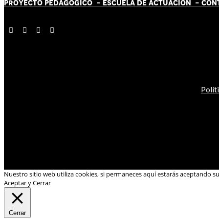
PROYECTO PEDAGÓGICO -
ESCUELA DE ACTUACIÓN
- CON
Polít
Nuestro sitio web utiliza cookies, si permaneces aquí estarás aceptando s
Aceptar y Cerrar
Cerrar