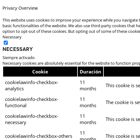
Privacy Overview
This website uses cookies to improve your experience while you navigate t
basic functionalities of the website. We also use third-party cookies that
option to opt-out of these cookies. But opting out of some of these cooki
Necessary
Necessary
Siempre activado
Necessary cookies are absolutely essential for the website to function pro
Cookie
Duración
cookielawinfo-checkbox-
11
This cookie is s
analytics
months
cookielawinfo-checkbox-
11
The cookie is se
functional
months
cookielawinfo-checkbox-
11
This cookie is s
necessary
months
11
cookielawinfo-checkbox-others
This cookie is s
months