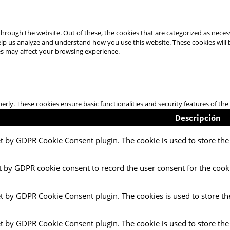
hrough the website. Out of these, the cookies that are categorized as necess
 help us analyze and understand how you use this website. These cookies will
es may affect your browsing experience.
perly. These cookies ensure basic functionalities and security features of t
Descripción
et by GDPR Cookie Consent plugin. The cookie is used to store the 
t by GDPR cookie consent to record the user consent for the cooki
et by GDPR Cookie Consent plugin. The cookies is used to store th
et by GDPR Cookie Consent plugin. The cookie is used to store the