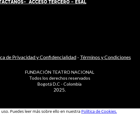
TÁCT
AN
OS-
ACCESO TERCERO
-
ESAL
ica de Privacidad y Confidencialidad
-
Términos y Condiciones
FUNDACIÓN TEATRO NACIONAL
Todos los derechos reservados
Bogotá D.C - Colombia
2025.
u uso. Puedes leer más sobre ello en nuestra
Política de Cookies.