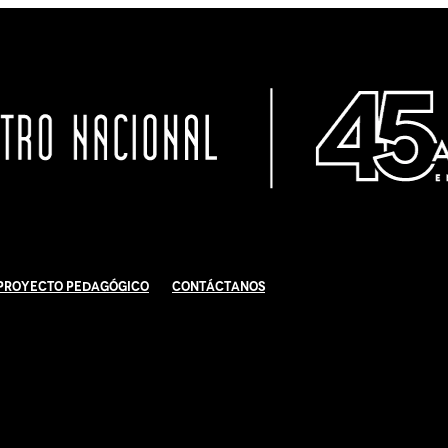
Proyecto Pedagógico
Contáctanos