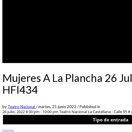
Mujeres A La Plancha 26 Jul
HFI434
by
Teatro Nacional
/
martes, 21 junio 2022
/
Published in
26 julio, 2022 8:30 pm - 10:00 pm
Teatro Nacional La Castellana - Calle 95 # 
Tipo de entrada