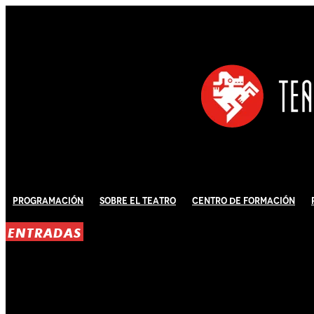
Programación
Sobre El Teatro
Centro de Formación
ENTRADAS