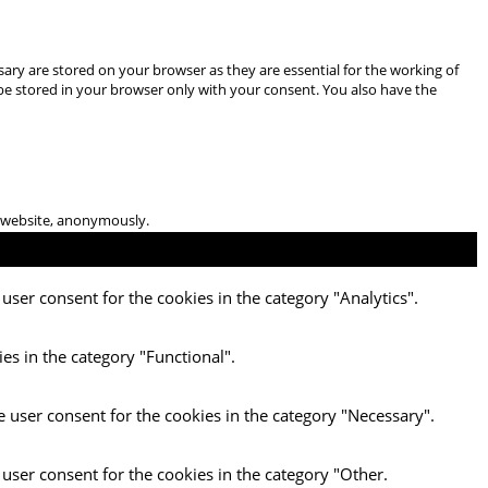
ary are stored on your browser as they are essential for the working of
 be stored in your browser only with your consent. You also have the
he website, anonymously.
user consent for the cookies in the category "Analytics".
es in the category "Functional".
e user consent for the cookies in the category "Necessary".
 user consent for the cookies in the category "Other.