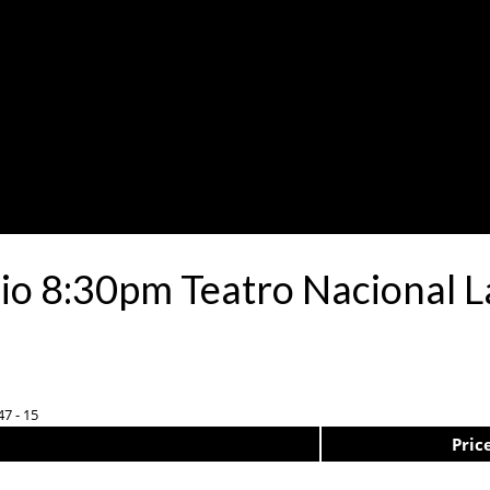
io 8:30pm Teatro Nacional L
47 - 15
Pric