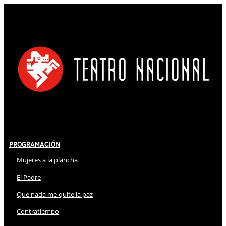
Programación
Mujeres a la plancha
El Padre
Que nada me quite la paz
Contratiempo