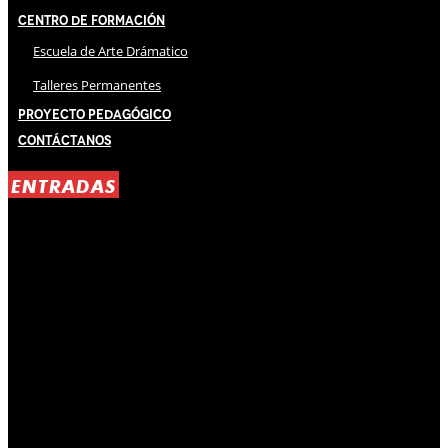
Centro de Formación
Escuela de Arte Drámatico
Talleres Permanentes
Proyecto Pedagógico
Contáctanos
ENTRADAS