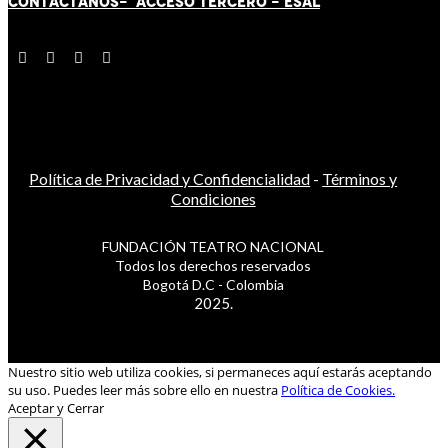
CONTÁCT
AN
OS-
ACCESO TERCERO
-
ESAL
Política de Privacidad y Confidencialidad
-
Términos y
Condiciones
FUNDACIÓN TEATRO NACIONAL
Todos los derechos reservados
Bogotá D.C - Colombia
2025.
Nuestro sitio web utiliza cookies, si permaneces aquí estarás aceptando
su uso. Puedes leer más sobre ello en nuestra
Política de Cookies.
Aceptar y Cerrar