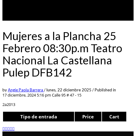
Mujeres a la Plancha 25
Febrero 08:30p.m Teatro
Nacional La Castellana
Pulep DFB142
by
Angie Paola Barrera
/
lunes, 22 diciembre 2025
/
Published in
17 diciembre, 2024 5:16 pm
Calle 95 # 47 - 15
2a2013
Tipo de entrada
Price
Cart