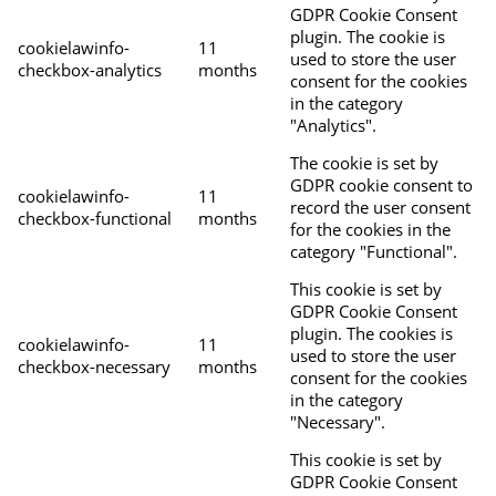
GDPR Cookie Consent
plugin. The cookie is
cookielawinfo-
11
used to store the user
checkbox-analytics
months
consent for the cookies
in the category
"Analytics".
The cookie is set by
GDPR cookie consent to
cookielawinfo-
11
record the user consent
checkbox-functional
months
for the cookies in the
category "Functional".
This cookie is set by
GDPR Cookie Consent
plugin. The cookies is
cookielawinfo-
11
used to store the user
checkbox-necessary
months
consent for the cookies
in the category
"Necessary".
This cookie is set by
GDPR Cookie Consent