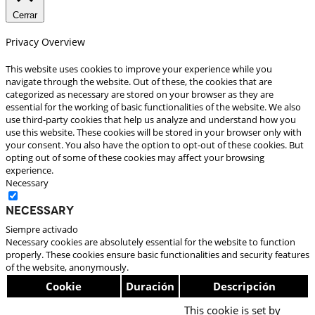
Cerrar
Privacy Overview
This website uses cookies to improve your experience while you
navigate through the website. Out of these, the cookies that are
categorized as necessary are stored on your browser as they are
essential for the working of basic functionalities of the website. We also
use third-party cookies that help us analyze and understand how you
use this website. These cookies will be stored in your browser only with
your consent. You also have the option to opt-out of these cookies. But
opting out of some of these cookies may affect your browsing
experience.
Necessary
Necessary
Siempre activado
Necessary cookies are absolutely essential for the website to function
properly. These cookies ensure basic functionalities and security features
of the website, anonymously.
Cookie
Duración
Descripción
This cookie is set by