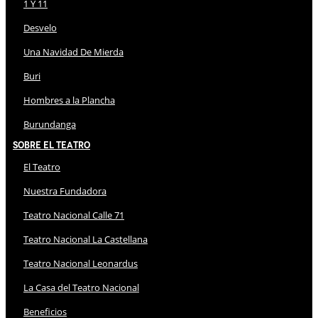
1 Y 11
Desvelo
Una Navidad De Mierda
Buri
Hombres a la Plancha
Burundanga
Sobre El Teatro
El Teatro
Nuestra Fundadora
Teatro Nacional Calle 71
Teatro Nacional La Castellana
Teatro Nacional Leonardus
La Casa del Teatro Nacional
Beneficios