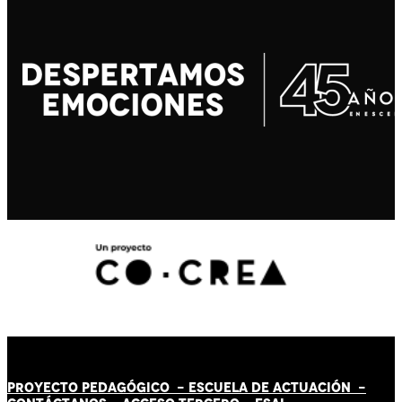
PROYECTO PEDAGÓGICO -
ESCUELA DE ACTUACIÓN
-