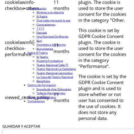
cookielawinfo-
11
plugin. The cookie is
checkbox-others
months
used to store the user
Programación
Mujeres a la plancha
consent for the cookies
El Padre
in the category "Other.
Que nada me quite la paz
Contratiempo
1 Y 11
This cookie is set by
Desvelo
GDPR Cookie Consent
Una Navidad De Mierda
Buri
cookielawinfo-
plugin. The cookie is
11
Hombres a la Plancha
checkbox-
used to store the user
Burundanga
months
Sobre El Teatro
performance
consent for the cookies
El Teatro
in the category
Nuestra Fundadora
Teatro Nacional Calle 71
"Performance".
Teatro Nacional La Castellana
Teatro Nacional Leonardus
The cookie is set by the
La Casa del Teatro Nacional
Beneficios
GDPR Cookie Consent
Centro de Formación
plugin and is used to
Escuela de Arte Drámatico
Talleres Permanentes
11
store whether or not
viewed_cookie_policy
Proyecto Pedagógico
months
user has consented to
Contáctanos
the use of cookies. It
does not store any
personal data.
GUARDAR Y ACEPTAR