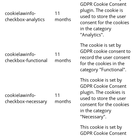
GDPR Cookie Consent
plugin. The cookie is
cookielawinfo-
11
used to store the user
checkbox-analytics
months
consent for the cookies
in the category
"Analytics".
The cookie is set by
GDPR cookie consent to
cookielawinfo-
11
record the user consent
checkbox-functional
months
for the cookies in the
category "Functional".
This cookie is set by
GDPR Cookie Consent
plugin. The cookies is
cookielawinfo-
11
used to store the user
checkbox-necessary
months
consent for the cookies
in the category
"Necessary".
This cookie is set by
GDPR Cookie Consent