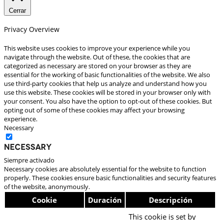
Cerrar
Privacy Overview
This website uses cookies to improve your experience while you
navigate through the website. Out of these, the cookies that are
categorized as necessary are stored on your browser as they are
essential for the working of basic functionalities of the website. We also
use third-party cookies that help us analyze and understand how you
use this website. These cookies will be stored in your browser only with
your consent. You also have the option to opt-out of these cookies. But
opting out of some of these cookies may affect your browsing
experience.
Necessary
Necessary
Siempre activado
Necessary cookies are absolutely essential for the website to function
properly. These cookies ensure basic functionalities and security features
of the website, anonymously.
Cookie
Duración
Descripción
This cookie is set by