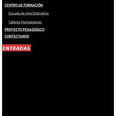
Centro de Formación
Escuela de Arte Drámatico
Talleres Permanentes
Proyecto Pedagógico
Contáctanos
ENTRADAS