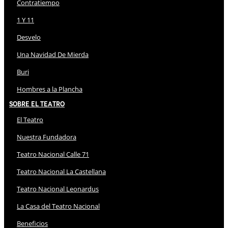
Contratiempo
1 Y 11
Desvelo
Una Navidad De Mierda
Buri
Hombres a la Plancha
Sobre El Teatro
El Teatro
Nuestra Fundadora
Teatro Nacional Calle 71
Teatro Nacional La Castellana
Teatro Nacional Leonardus
La Casa del Teatro Nacional
Beneficios