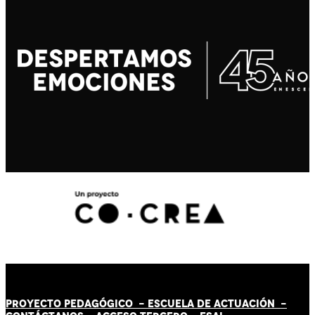
PROYECTO PEDAGÓGICO -
ESCUELA DE ACTUACIÓN
-