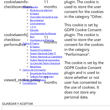
cookielawinfo-
11
plugin. The cookie is
checkbox-others
months
used to store the user
Programación
Mujeres a la plancha
consent for the cookies
El Padre
in the category "Other.
Que nada me quite la paz
Burundanga
Contratiempo
This cookie is set by
1 Y 11
GDPR Cookie Consent
Desvelo
Una Navidad De Mierda
cookielawinfo-
plugin. The cookie is
11
Buri
checkbox-
used to store the user
Hombres a la Plancha
months
Sobre El Teatro
performance
consent for the cookies
El Teatro
in the category
Nuestra Fundadora
Teatro Nacional Calle 71
"Performance".
Teatro Nacional La Castellana
Teatro Nacional Leonardus
The cookie is set by the
La Casa del Teatro Nacional
Beneficios
GDPR Cookie Consent
Centro de Formación
plugin and is used to
Escuela de Arte Drámatico
Talleres Permanentes
11
store whether or not
viewed_cookie_policy
Proyecto Pedagógico
months
user has consented to
Contáctanos
the use of cookies. It
does not store any
personal data.
GUARDAR Y ACEPTAR