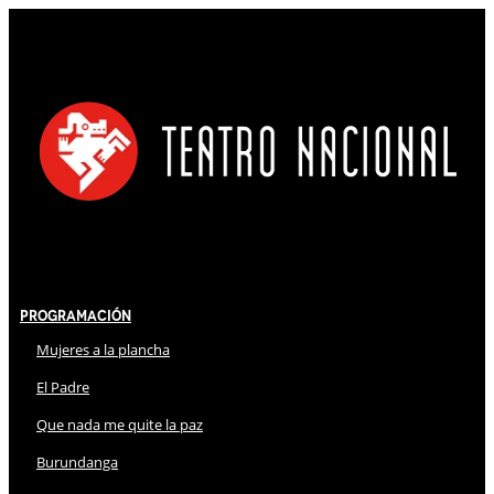
Programación
Mujeres a la plancha
El Padre
Que nada me quite la paz
Burundanga