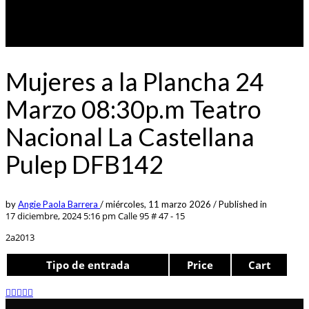
Mujeres a la Plancha 24
Marzo 08:30p.m Teatro
Nacional La Castellana
Pulep DFB142
by
Angie Paola Barrera
/
miércoles, 11 marzo 2026
/
Published in
17 diciembre, 2024 5:16 pm
Calle 95 # 47 - 15
2a2013
Tipo de entrada
Price
Cart