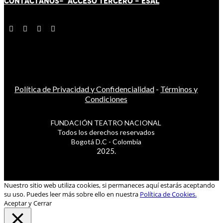
CONTÁCT
AN
OS-
ACCESO TERCERO
-
ESAL
Política de Privacidad y Confidencialidad
-
Términos y
Condiciones
FUNDACIÓN TEATRO NACIONAL
Todos los derechos reservados
Bogotá D.C - Colombia
2025.
Nuestro sitio web utiliza cookies, si permaneces aquí estarás aceptando
su uso. Puedes leer más sobre ello en nuestra
Política de Cookies.
Aceptar y Cerrar