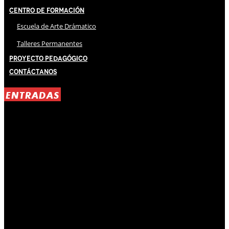
Centro de Formación
Escuela de Arte Drámatico
Talleres Permanentes
Proyecto Pedagógico
Contáctanos
ENTRADAS