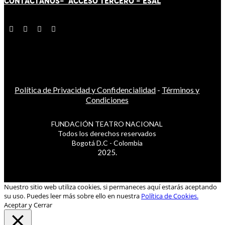
CONTÁCT
AN
OS-
ACCESO TERCERO
-
ESAL
Política de Privacidad y Confidencialidad
-
Términos y
Condiciones
FUNDACIÓN TEATRO NACIONAL
Todos los derechos reservados
Bogotá D.C - Colombia
2025.
Nuestro sitio web utiliza cookies, si permaneces aquí estarás aceptando
su uso. Puedes leer más sobre ello en nuestra
Política de Cookies.
Aceptar y Cerrar