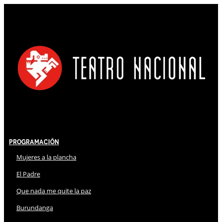
Programación
Mujeres a la plancha
El Padre
Que nada me quite la paz
Burundanga