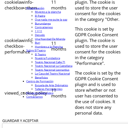
cookielawinfo-
11
plugin. The cookie is
checkbox-others
months
used to store the user
Programación
Mujeres a la plancha
consent for the cookies
El Padre
in the category "Other.
Que nada me quite la paz
Burundanga
Contratiempo
This cookie is set by
1 Y 11
GDPR Cookie Consent
Desvelo
Una Navidad De Mierda
cookielawinfo-
plugin. The cookie is
11
Buri
checkbox-
used to store the user
Hombres a la Plancha
months
Sobre El Teatro
performance
consent for the cookies
El Teatro
in the category
Nuestra Fundadora
Teatro Nacional Calle 71
"Performance".
Teatro Nacional La Castellana
Teatro Nacional Leonardus
The cookie is set by the
La Casa del Teatro Nacional
Beneficios
GDPR Cookie Consent
Centro de Formación
plugin and is used to
Escuela de Arte Drámatico
Talleres Permanentes
11
store whether or not
viewed_cookie_policy
Proyecto Pedagógico
months
user has consented to
Contáctanos
the use of cookies. It
does not store any
personal data.
GUARDAR Y ACEPTAR