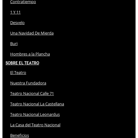
Contratiempo
1 Y 11
Desvelo
Una Navidad De Mierda
Buri
Hombres a la Plancha
Sobre El Teatro
El Teatro
Nuestra Fundadora
Teatro Nacional Calle 71
Teatro Nacional La Castellana
Teatro Nacional Leonardus
La Casa del Teatro Nacional
Beneficios