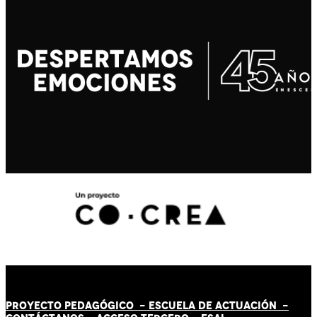
PROYECTO PEDAGÓGICO -
ESCUELA DE ACTUACIÓN
-