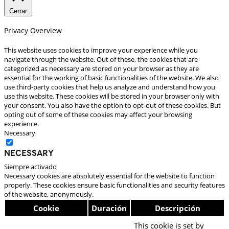
Cerrar
Privacy Overview
This website uses cookies to improve your experience while you
navigate through the website. Out of these, the cookies that are
categorized as necessary are stored on your browser as they are
essential for the working of basic functionalities of the website. We also
use third-party cookies that help us analyze and understand how you
use this website. These cookies will be stored in your browser only with
your consent. You also have the option to opt-out of these cookies. But
opting out of some of these cookies may affect your browsing
experience.
Necessary
Necessary
Siempre activado
Necessary cookies are absolutely essential for the website to function
properly. These cookies ensure basic functionalities and security features
of the website, anonymously.
Cookie
Duración
Descripción
This cookie is set by