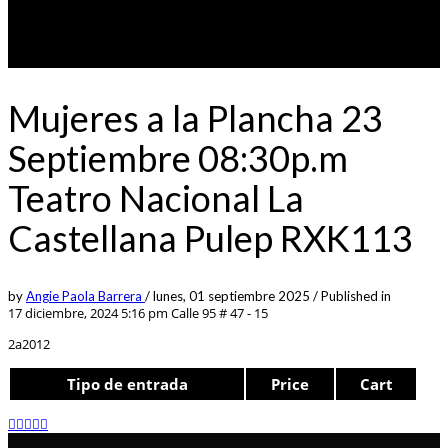
Mujeres a la Plancha 23
Septiembre 08:30p.m
Teatro Nacional La
Castellana Pulep RXK113
by
Angie Paola Barrera
/
lunes, 01 septiembre 2025
/
Published in
17 diciembre, 2024 5:16 pm
Calle 95 # 47 - 15
2a2012
Tipo de entrada
Price
Cart