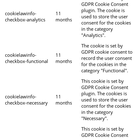
GDPR Cookie Consent
plugin. The cookie is
cookielawinfo-
11
used to store the user
checkbox-analytics
months
consent for the cookies
in the category
"Analytics".
The cookie is set by
GDPR cookie consent to
cookielawinfo-
11
record the user consent
checkbox-functional
months
for the cookies in the
category "Functional".
This cookie is set by
GDPR Cookie Consent
plugin. The cookies is
cookielawinfo-
11
used to store the user
checkbox-necessary
months
consent for the cookies
in the category
"Necessary".
This cookie is set by
GDPR Cookie Consent