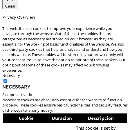
Cerrar
Privacy Overview
This website uses cookies to improve your experience while you
navigate through the website. Out of these, the cookies that are
categorized as necessary are stored on your browser as they are
essential for the working of basic functionalities of the website. We also
use third-party cookies that help us analyze and understand how you
use this website. These cookies will be stored in your browser only with
your consent. You also have the option to opt-out of these cookies. But
opting out of some of these cookies may affect your browsing
experience.
Necessary
Necessary
Siempre activado
Necessary cookies are absolutely essential for the website to function
properly. These cookies ensure basic functionalities and security features
of the website, anonymously.
Cookie
Duración
Descripción
This cookie is set by