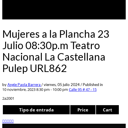
Mujeres a la Plancha 23
Julio 08:30p.m Teatro
Nacional La Castellana
Pulep URL862
by
Angie Paola Barrera
/
viernes, 05 julio 2024
/
Published in
10 noviembre, 2023 8:30 pm - 10:00 pm
Calle 95 # 47 - 15
2a2001
Tipo de entrada
Price
Cart