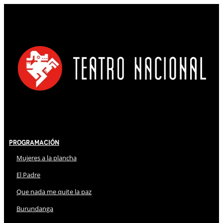
Programación
Mujeres a la plancha
El Padre
Que nada me quite la paz
Burundanga