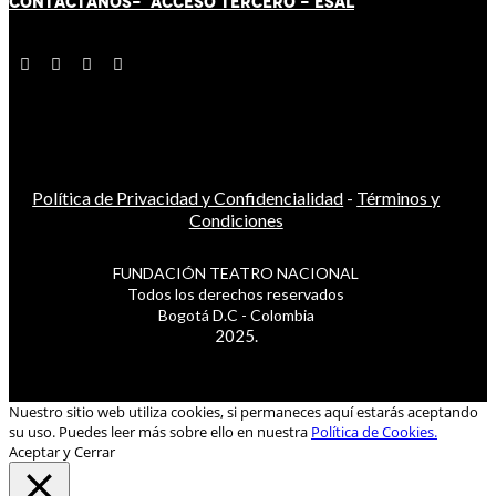
CONTÁCT
AN
OS-
ACCESO TERCERO
-
ESAL
Política de Privacidad y Confidencialidad
-
Términos y
Condiciones
FUNDACIÓN TEATRO NACIONAL
Todos los derechos reservados
Bogotá D.C - Colombia
2025.
Nuestro sitio web utiliza cookies, si permaneces aquí estarás aceptando
su uso. Puedes leer más sobre ello en nuestra
Política de Cookies.
Aceptar y Cerrar