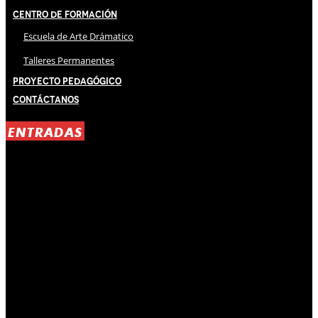
Centro de Formación
Escuela de Arte Drámatico
Talleres Permanentes
Proyecto Pedagógico
Contáctanos
ENTRADAS