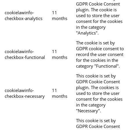
GDPR Cookie Consent
plugin. The cookie is
cookielawinfo-
11
used to store the user
checkbox-analytics
months
consent for the cookies
in the category
"Analytics".
The cookie is set by
GDPR cookie consent to
cookielawinfo-
11
record the user consent
checkbox-functional
months
for the cookies in the
category "Functional".
This cookie is set by
GDPR Cookie Consent
plugin. The cookies is
cookielawinfo-
11
used to store the user
checkbox-necessary
months
consent for the cookies
in the category
"Necessary".
This cookie is set by
GDPR Cookie Consent