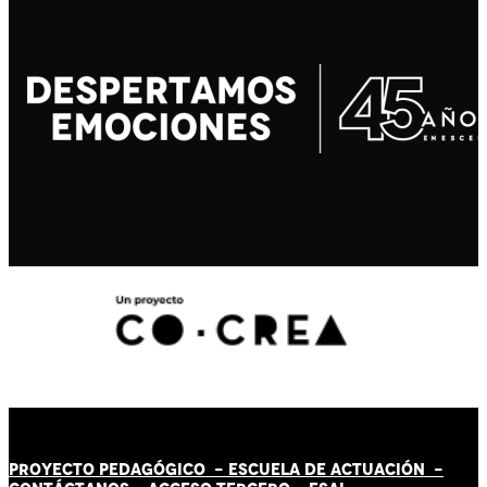
PROYECTO PEDAGÓGICO -
ESCUELA DE ACTUACIÓN
-