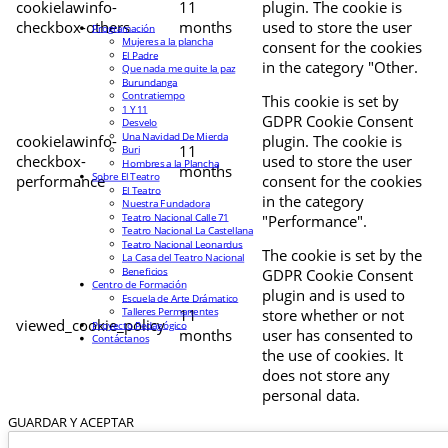
cookielawinfo-
11
plugin. The cookie is
checkbox-others
months
used to store the user
Programación
Mujeres a la plancha
consent for the cookies
El Padre
in the category "Other.
Que nada me quite la paz
Burundanga
Contratiempo
This cookie is set by
1 Y 11
GDPR Cookie Consent
Desvelo
Una Navidad De Mierda
cookielawinfo-
plugin. The cookie is
11
Buri
checkbox-
used to store the user
Hombres a la Plancha
months
Sobre El Teatro
performance
consent for the cookies
El Teatro
in the category
Nuestra Fundadora
Teatro Nacional Calle 71
"Performance".
Teatro Nacional La Castellana
Teatro Nacional Leonardus
The cookie is set by the
La Casa del Teatro Nacional
Beneficios
GDPR Cookie Consent
Centro de Formación
plugin and is used to
Escuela de Arte Drámatico
Talleres Permanentes
11
store whether or not
viewed_cookie_policy
Proyecto Pedagógico
months
user has consented to
Contáctanos
the use of cookies. It
does not store any
personal data.
GUARDAR Y ACEPTAR