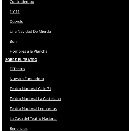
Contratiempo
1 Y 11
Desvelo
Una Navidad De Mierda
Buri
Hombres a la Plancha
Sobre El Teatro
El Teatro
Nuestra Fundadora
Teatro Nacional Calle 71
Teatro Nacional La Castellana
Teatro Nacional Leonardus
La Casa del Teatro Nacional
Beneficios