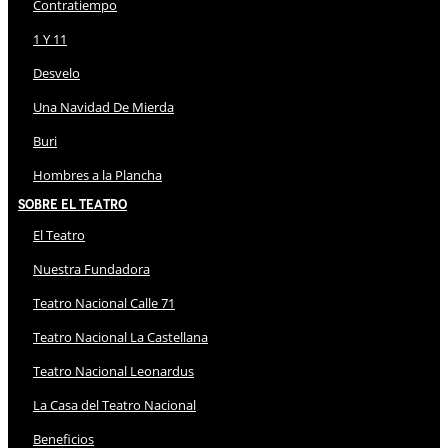
Contratiempo
1 Y 11
Desvelo
Una Navidad De Mierda
Buri
Hombres a la Plancha
Sobre El Teatro
El Teatro
Nuestra Fundadora
Teatro Nacional Calle 71
Teatro Nacional La Castellana
Teatro Nacional Leonardus
La Casa del Teatro Nacional
Beneficios