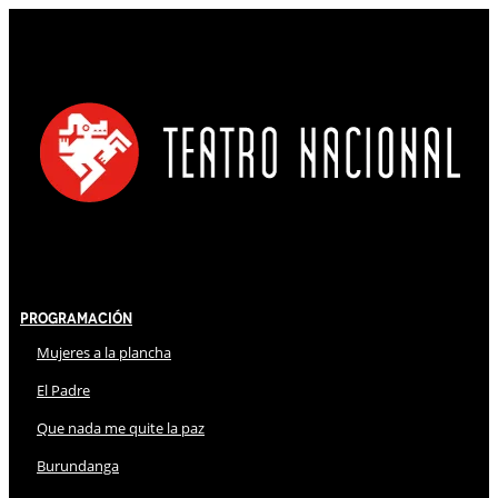
Programación
Mujeres a la plancha
El Padre
Que nada me quite la paz
Burundanga