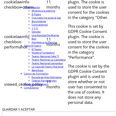
cookielawinfo-
11
plugin. The cookie is
checkbox-others
months
used to store the user
Programación
Mujeres a la plancha
consent for the cookies
El Padre
in the category "Other.
Que nada me quite la paz
Burundanga
Contratiempo
This cookie is set by
1 Y 11
GDPR Cookie Consent
Desvelo
Una Navidad De Mierda
cookielawinfo-
plugin. The cookie is
11
Buri
checkbox-
used to store the user
Hombres a la Plancha
months
Sobre El Teatro
performance
consent for the cookies
El Teatro
in the category
Nuestra Fundadora
Teatro Nacional Calle 71
"Performance".
Teatro Nacional La Castellana
Teatro Nacional Leonardus
The cookie is set by the
La Casa del Teatro Nacional
Beneficios
GDPR Cookie Consent
Centro de Formación
plugin and is used to
Escuela de Arte Drámatico
Talleres Permanentes
11
store whether or not
viewed_cookie_policy
Proyecto Pedagógico
months
user has consented to
Contáctanos
the use of cookies. It
does not store any
personal data.
GUARDAR Y ACEPTAR