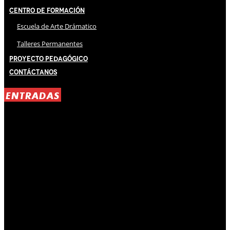
Centro de Formación
Escuela de Arte Drámatico
Talleres Permanentes
Proyecto Pedagógico
Contáctanos
ENTRADAS