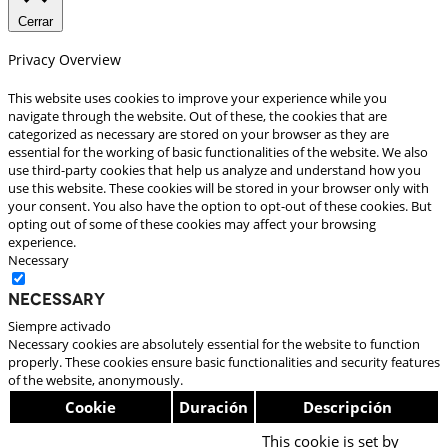
Cerrar
Privacy Overview
This website uses cookies to improve your experience while you
navigate through the website. Out of these, the cookies that are
categorized as necessary are stored on your browser as they are
essential for the working of basic functionalities of the website. We also
use third-party cookies that help us analyze and understand how you
use this website. These cookies will be stored in your browser only with
your consent. You also have the option to opt-out of these cookies. But
opting out of some of these cookies may affect your browsing
experience.
Necessary
Necessary
Siempre activado
Necessary cookies are absolutely essential for the website to function
properly. These cookies ensure basic functionalities and security features
of the website, anonymously.
Cookie
Duración
Descripción
This cookie is set by