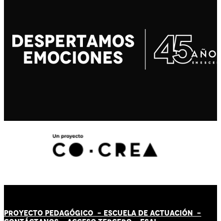
PROYECTO PEDAGÓGICO -
ESCUELA DE ACTUACIÓN
-