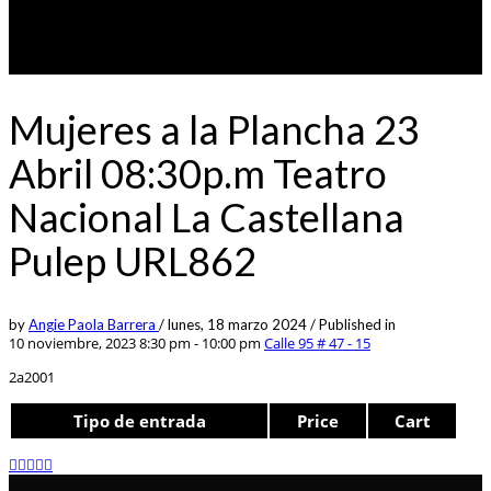
Mujeres a la Plancha 23
Abril 08:30p.m Teatro
Nacional La Castellana
Pulep URL862
by
Angie Paola Barrera
/
lunes, 18 marzo 2024
/
Published in
10 noviembre, 2023 8:30 pm - 10:00 pm
Calle 95 # 47 - 15
2a2001
Tipo de entrada
Price
Cart