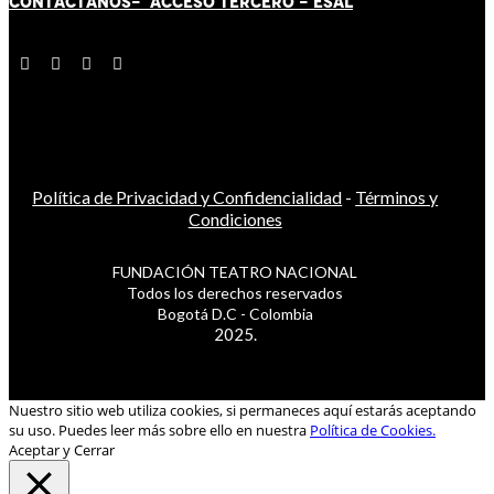
CONTÁCT
AN
OS-
ACCESO TERCERO
-
ESAL
Política de Privacidad y Confidencialidad
-
Términos y
Condiciones
FUNDACIÓN TEATRO NACIONAL
Todos los derechos reservados
Bogotá D.C - Colombia
2025.
Nuestro sitio web utiliza cookies, si permaneces aquí estarás aceptando
su uso. Puedes leer más sobre ello en nuestra
Política de Cookies.
Aceptar y Cerrar