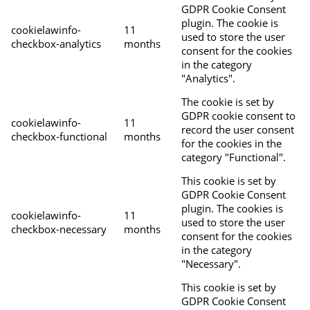
GDPR Cookie Consent
plugin. The cookie is
cookielawinfo-
11
used to store the user
checkbox-analytics
months
consent for the cookies
in the category
"Analytics".
The cookie is set by
GDPR cookie consent to
cookielawinfo-
11
record the user consent
checkbox-functional
months
for the cookies in the
category "Functional".
This cookie is set by
GDPR Cookie Consent
plugin. The cookies is
cookielawinfo-
11
used to store the user
checkbox-necessary
months
consent for the cookies
in the category
"Necessary".
This cookie is set by
GDPR Cookie Consent