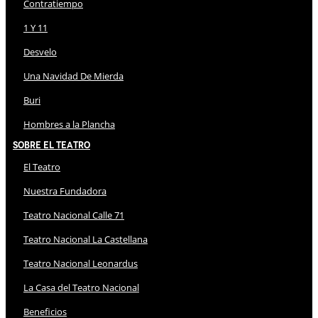
Contratiempo
1 Y 11
Desvelo
Una Navidad De Mierda
Buri
Hombres a la Plancha
Sobre El Teatro
El Teatro
Nuestra Fundadora
Teatro Nacional Calle 71
Teatro Nacional La Castellana
Teatro Nacional Leonardus
La Casa del Teatro Nacional
Beneficios