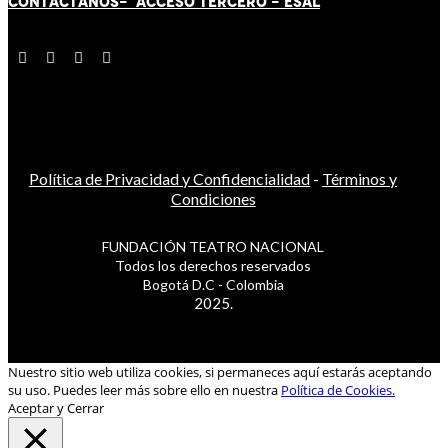
CONTÁCT
AN
OS-
ACCESO TERCERO
-
ESAL
Política de Privacidad y Confidencialidad
-
Términos y
Condiciones
FUNDACIÓN TEATRO NACIONAL
Todos los derechos reservados
Bogotá D.C - Colombia
2025.
Nuestro sitio web utiliza cookies, si permaneces aquí estarás aceptando
su uso. Puedes leer más sobre ello en nuestra
Política de Cookies.
Aceptar y Cerrar