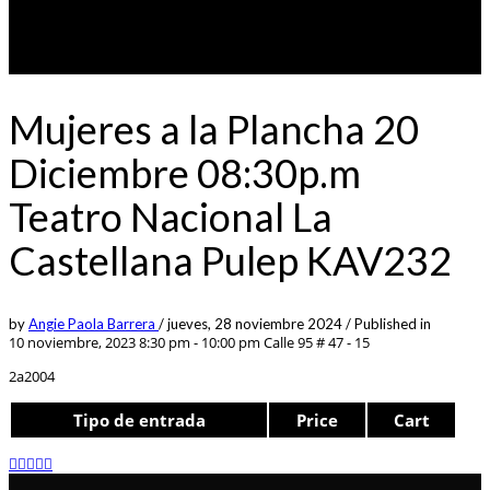
Mujeres a la Plancha 20
Diciembre 08:30p.m
Teatro Nacional La
Castellana Pulep KAV232
by
Angie Paola Barrera
/
jueves, 28 noviembre 2024
/
Published in
10 noviembre, 2023 8:30 pm - 10:00 pm
Calle 95 # 47 - 15
2a2004
Tipo de entrada
Price
Cart