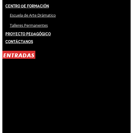
Centro de Formación
Escuela de Arte Drámatico
Talleres Permanentes
Proyecto Pedagógico
Contáctanos
ENTRADAS