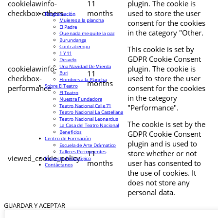
cookielawinfo-
11
plugin. The cookie is
checkbox-others
months
used to store the user
Programación
Mujeres a la plancha
consent for the cookies
El Padre
in the category "Other.
Que nada me quite la paz
Burundanga
Contratiempo
This cookie is set by
1 Y 11
GDPR Cookie Consent
Desvelo
Una Navidad De Mierda
cookielawinfo-
plugin. The cookie is
11
Buri
checkbox-
used to store the user
Hombres a la Plancha
months
Sobre El Teatro
performance
consent for the cookies
El Teatro
in the category
Nuestra Fundadora
Teatro Nacional Calle 71
"Performance".
Teatro Nacional La Castellana
Teatro Nacional Leonardus
The cookie is set by the
La Casa del Teatro Nacional
Beneficios
GDPR Cookie Consent
Centro de Formación
plugin and is used to
Escuela de Arte Drámatico
Talleres Permanentes
11
store whether or not
viewed_cookie_policy
Proyecto Pedagógico
months
user has consented to
Contáctanos
the use of cookies. It
does not store any
personal data.
GUARDAR Y ACEPTAR