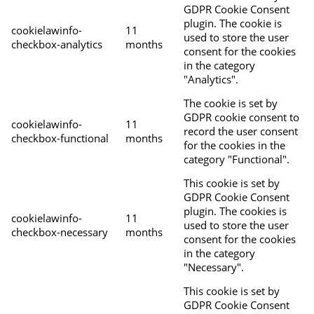
GDPR Cookie Consent
plugin. The cookie is
cookielawinfo-
11
used to store the user
checkbox-analytics
months
consent for the cookies
in the category
"Analytics".
The cookie is set by
GDPR cookie consent to
cookielawinfo-
11
record the user consent
checkbox-functional
months
for the cookies in the
category "Functional".
This cookie is set by
GDPR Cookie Consent
plugin. The cookies is
cookielawinfo-
11
used to store the user
checkbox-necessary
months
consent for the cookies
in the category
"Necessary".
This cookie is set by
GDPR Cookie Consent