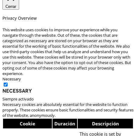
Cerrar
Privacy Overview
This website uses cookies to improve your experience while you
navigate through the website. Out of these, the cookies that are
categorized as necessary are stored on your browser as they are
essential for the working of basic functionalities of the website. We also
use third-party cookies that help us analyze and understand how you
use this website. These cookies will be stored in your browser only with
your consent. You also have the option to opt-out of these cookies. But
opting out of some of these cookies may affect your browsing
experience.
Necessary
Necessary
Siempre activado
Necessary cookies are absolutely essential for the website to function
properly. These cookies ensure basic functionalities and security features
of the website, anonymously.
Cookie
Duración
Descripción
This cookie is set by