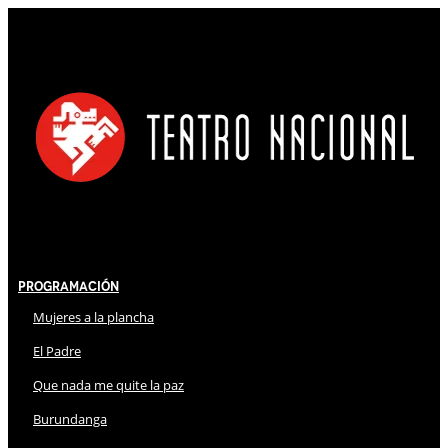
Programación
Mujeres a la plancha
El Padre
Que nada me quite la paz
Burundanga