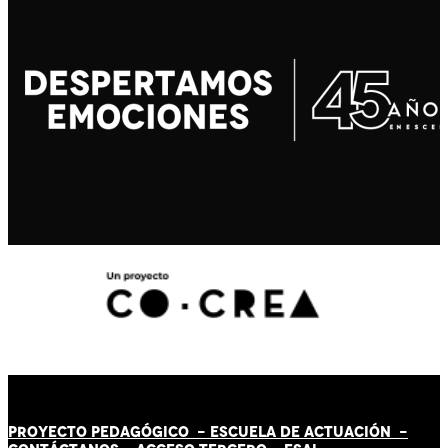
PROYECTO PEDAGÓGICO -
ESCUELA DE ACTUACIÓN
-