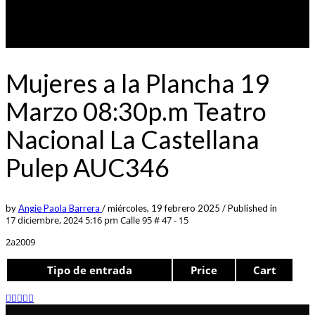
Mujeres a la Plancha 19
Marzo 08:30p.m Teatro
Nacional La Castellana
Pulep AUC346
by
Angie Paola Barrera
/
miércoles, 19 febrero 2025
/
Published in
17 diciembre, 2024 5:16 pm
Calle 95 # 47 - 15
2a2009
Tipo de entrada
Price
Cart