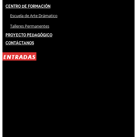
Centro de Formación
Escuela de Arte Drámatico
Talleres Permanentes
Proyecto Pedagógico
Contáctanos
ENTRADAS