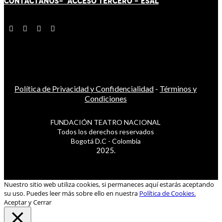
CONTÁCT
AN
OS-
ACCESO TERCERO
-
ESAL
Política de Privacidad y Confidencialidad
-
Términos y
Condiciones
FUNDACIÓN TEATRO NACIONAL
Todos los derechos reservados
Bogotá D.C - Colombia
2025.
Nuestro sitio web utiliza cookies, si permaneces aquí estarás aceptando
su uso. Puedes leer más sobre ello en nuestra
Política de Cookies.
Aceptar y Cerrar