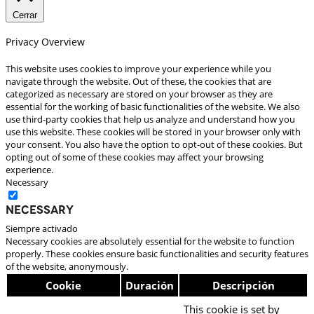
Cerrar
Privacy Overview
This website uses cookies to improve your experience while you
navigate through the website. Out of these, the cookies that are
categorized as necessary are stored on your browser as they are
essential for the working of basic functionalities of the website. We also
use third-party cookies that help us analyze and understand how you
use this website. These cookies will be stored in your browser only with
your consent. You also have the option to opt-out of these cookies. But
opting out of some of these cookies may affect your browsing
experience.
Necessary
Necessary
Siempre activado
Necessary cookies are absolutely essential for the website to function
properly. These cookies ensure basic functionalities and security features
of the website, anonymously.
Cookie
Duración
Descripción
This cookie is set by