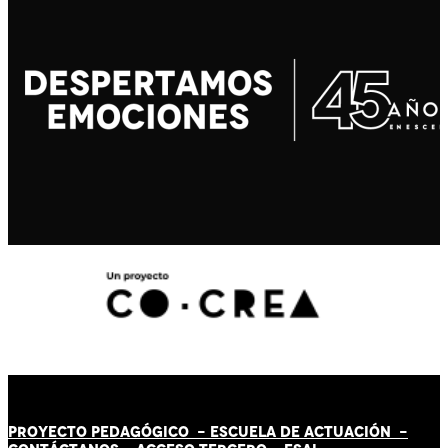
PROYECTO PEDAGÓGICO -
ESCUELA DE ACTUACIÓN
-