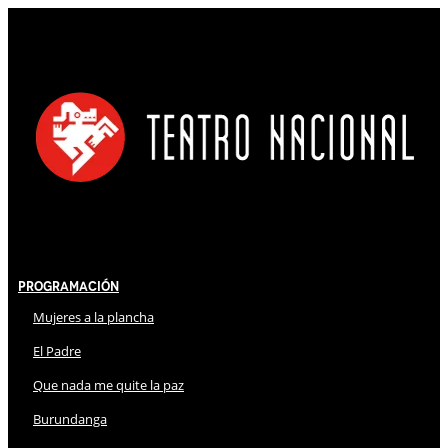
Programación
Mujeres a la plancha
El Padre
Que nada me quite la paz
Burundanga