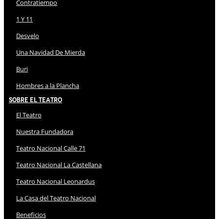
Contratiempo
1 Y 11
Desvelo
Una Navidad De Mierda
Buri
Hombres a la Plancha
Sobre El Teatro
El Teatro
Nuestra Fundadora
Teatro Nacional Calle 71
Teatro Nacional La Castellana
Teatro Nacional Leonardus
La Casa del Teatro Nacional
Beneficios