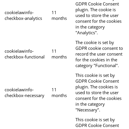
GDPR Cookie Consent
plugin. The cookie is
cookielawinfo-
11
used to store the user
checkbox-analytics
months
consent for the cookies
in the category
"Analytics".
The cookie is set by
GDPR cookie consent to
cookielawinfo-
11
record the user consent
checkbox-functional
months
for the cookies in the
category "Functional".
This cookie is set by
GDPR Cookie Consent
plugin. The cookies is
cookielawinfo-
11
used to store the user
checkbox-necessary
months
consent for the cookies
in the category
"Necessary".
This cookie is set by
GDPR Cookie Consent