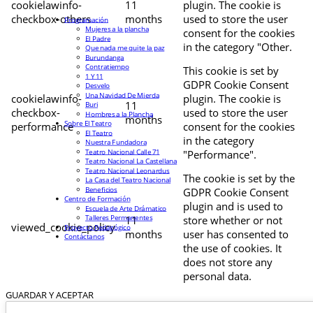
cookielawinfo-
11
plugin. The cookie is
checkbox-others
months
used to store the user
Programación
Mujeres a la plancha
consent for the cookies
El Padre
in the category "Other.
Que nada me quite la paz
Burundanga
Contratiempo
This cookie is set by
1 Y 11
GDPR Cookie Consent
Desvelo
Una Navidad De Mierda
cookielawinfo-
plugin. The cookie is
11
Buri
checkbox-
used to store the user
Hombres a la Plancha
months
Sobre El Teatro
performance
consent for the cookies
El Teatro
in the category
Nuestra Fundadora
Teatro Nacional Calle 71
"Performance".
Teatro Nacional La Castellana
Teatro Nacional Leonardus
The cookie is set by the
La Casa del Teatro Nacional
Beneficios
GDPR Cookie Consent
Centro de Formación
plugin and is used to
Escuela de Arte Drámatico
Talleres Permanentes
11
store whether or not
viewed_cookie_policy
Proyecto Pedagógico
months
user has consented to
Contáctanos
the use of cookies. It
does not store any
personal data.
GUARDAR Y ACEPTAR