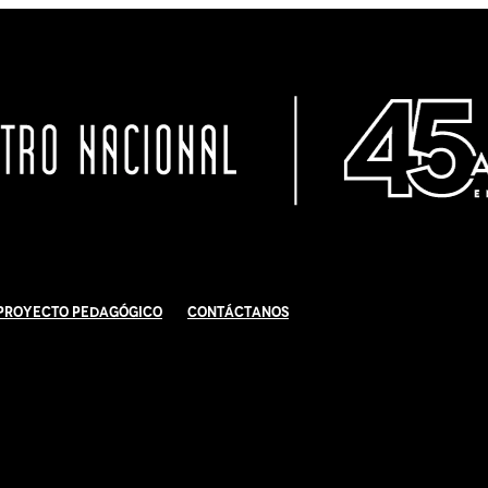
Proyecto Pedagógico
Contáctanos