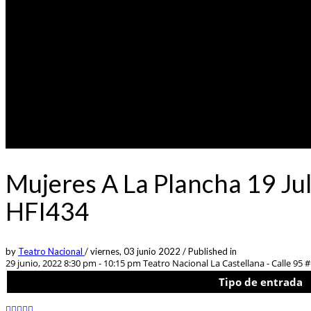
Mujeres A La Plancha 19 Jul
HFI434
by
Teatro Nacional
/
viernes, 03 junio 2022
/
Published in
29 junio, 2022 8:30 pm - 10:15 pm
Teatro Nacional La Castellana - Calle 95 #
Tipo de entrada