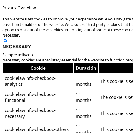
Privacy Overview
This website uses cookies to improve your experience while you navigate t
basic functionalities of the website. We also use third-party cookies that
option to opt-out of these cookies. But opting out of some of these cooki
Necessary
Necessary
Siempre activado
Necessary cookies are absolutely essential for the website to function pro
Cookie
Duración
cookielawinfo-checkbox-
11
This cookie is s
analytics
months
cookielawinfo-checkbox-
11
The cookie is se
functional
months
cookielawinfo-checkbox-
11
This cookie is s
necessary
months
11
cookielawinfo-checkbox-others
This cookie is s
months