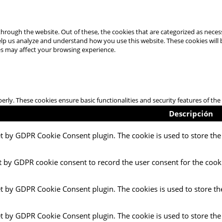
hrough the website. Out of these, the cookies that are categorized as necess
 help us analyze and understand how you use this website. These cookies will
es may affect your browsing experience.
perly. These cookies ensure basic functionalities and security features of t
Descripción
et by GDPR Cookie Consent plugin. The cookie is used to store the 
t by GDPR cookie consent to record the user consent for the cooki
et by GDPR Cookie Consent plugin. The cookies is used to store th
et by GDPR Cookie Consent plugin. The cookie is used to store the