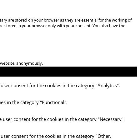
ary are stored on your browser as they are essential for the working of
 be stored in your browser only with your consent. You also have the
he website, anonymously.
user consent for the cookies in the category "Analytics".
es in the category "Functional".
e user consent for the cookies in the category "Necessary".
 user consent for the cookies in the category "Other.