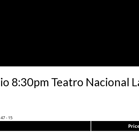
io 8:30pm Teatro Nacional L
 47 - 15
Pric