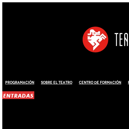
Programación
Sobre El Teatro
Centro de Formación
ENTRADAS