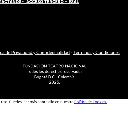
TÁCT
AN
OS-
ACCESO TERCERO
-
ESAL
ica de Privacidad y Confidencialidad
-
Términos y Condiciones
FUNDACIÓN TEATRO NACIONAL
Todos los derechos reservados
Bogotá D.C - Colombia
2025.
u uso. Puedes leer más sobre ello en nuestra
Política de Cookies.