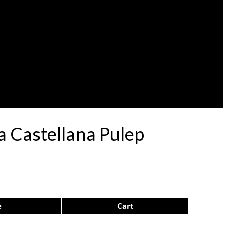
a Castellana Pulep
e
Cart