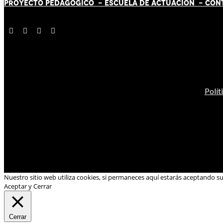
PROYECTO PEDAGÓGICO -
ESCUELA DE ACTUACIÓN
- CON
Polít
Nuestro sitio web utiliza cookies, si permaneces aquí estarás aceptando s
Aceptar y Cerrar
Cerrar