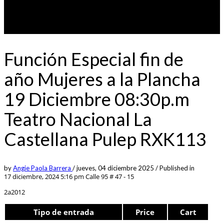
Función Especial fin de
año Mujeres a la Plancha
19 Diciembre 08:30p.m
Teatro Nacional La
Castellana Pulep RXK113
by
Angie Paola Barrera
/
jueves, 04 diciembre 2025
/
Published in
17 diciembre, 2024 5:16 pm
Calle 95 # 47 - 15
2a2012
Tipo de entrada
Price
Cart