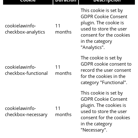
This cookie is set by
GDPR Cookie Consent
plugin. The cookie is
cookielawinfo-
11
used to store the user
checkbox-analytics
months
consent for the cookies
in the category
"Analytics".
The cookie is set by
GDPR cookie consent to
cookielawinfo-
11
record the user consent
checkbox-functional
months
for the cookies in the
category "Functional".
This cookie is set by
GDPR Cookie Consent
plugin. The cookies is
cookielawinfo-
11
used to store the user
checkbox-necessary
months
consent for the cookies
in the category
"Necessary".