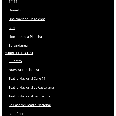
1 Y 11
Desvelo
Una Navidad De Mierda
Buri
Hombres a la Plancha
Burundanga
Sobre El Teatro
El Teatro
Nuestra Fundadora
Teatro Nacional Calle 71
Teatro Nacional La Castellana
Teatro Nacional Leonardus
La Casa del Teatro Nacional
Beneficios