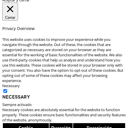
Cerrar
Privacy Overview
This website uses cookies to improve your experience while you
navigate through the website. Out of these, the cookies that are
categorized as necessary are stored on your browser as they are
essential for the working of basic functionalities of the website. We also
use third-party cookies that help us analyze and understand how you
use this website. These cookies will be stored in your browser only with
your consent. You also have the option to opt-out of these cookies. But
opting out of some of these cookies may affect your browsing
experience.
Necessary
Necessary
Siempre activado
Necessary cookies are absolutely essential for the website to function
properly. These cookies ensure basic functionalities and security features
of the website, anonymously.
Cookie
Duración
Descripción