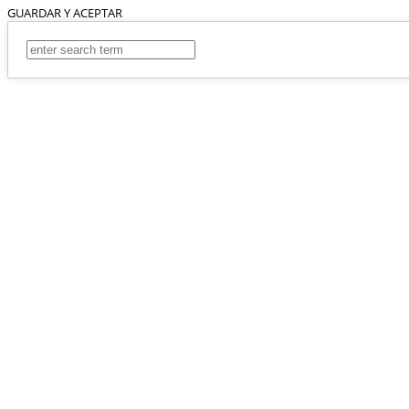
GUARDAR Y ACEPTAR