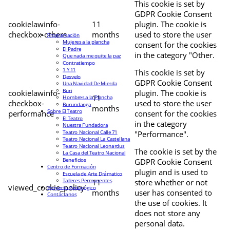
This cookie is set by
GDPR Cookie Consent
cookielawinfo-
11
plugin. The cookie is
checkbox-others
months
used to store the user
Programación
Mujeres a la plancha
consent for the cookies
El Padre
in the category "Other.
Que nada me quite la paz
Contratiempo
1 Y 11
This cookie is set by
Desvelo
GDPR Cookie Consent
Una Navidad De Mierda
Buri
cookielawinfo-
plugin. The cookie is
11
Hombres a la Plancha
checkbox-
used to store the user
Burundanga
months
Sobre El Teatro
performance
consent for the cookies
El Teatro
in the category
Nuestra Fundadora
Teatro Nacional Calle 71
"Performance".
Teatro Nacional La Castellana
Teatro Nacional Leonardus
The cookie is set by the
La Casa del Teatro Nacional
Beneficios
GDPR Cookie Consent
Centro de Formación
plugin and is used to
Escuela de Arte Drámatico
Talleres Permanentes
11
store whether or not
viewed_cookie_policy
Proyecto Pedagógico
months
user has consented to
Contáctanos
the use of cookies. It
does not store any
personal data.