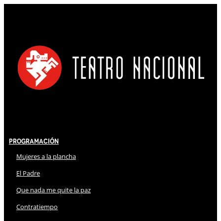
Programación
Mujeres a la plancha
El Padre
Que nada me quite la paz
Contratiempo