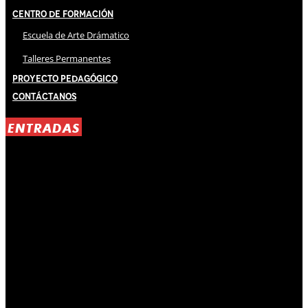
Centro de Formación
Escuela de Arte Drámatico
Talleres Permanentes
Proyecto Pedagógico
Contáctanos
ENTRADAS