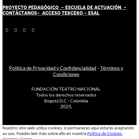
PROYECTO PEDAGÓGICO -
ESCUELA DE ACTUACIÓN
-
CONTÁCT
AN
OS-
ACCESO TERCERO
-
ESAL
Política de Privacidad y Confidencialidad
-
Términos y
Condiciones
FUNDACIÓN TEATRO NACIONAL
Todos los derechos reservados
Bogotá D.C - Colombia
2025.
Nuestro sitio web utiliza cookies, si permaneces aquí estarás aceptando
su uso. Puedes leer más sobre ello en nuestra
Política de Cookies.
Aceptar y Cerrar