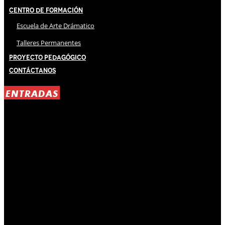
Centro de Formación
Escuela de Arte Drámatico
Talleres Permanentes
Proyecto Pedagógico
Contáctanos
ENTRADAS