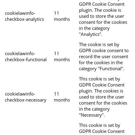
GDPR Cookie Consent
plugin. The cookie is
cookielawinfo-
11
used to store the user
checkbox-analytics
months
consent for the cookies
in the category
"Analytics".
The cookie is set by
GDPR cookie consent to
cookielawinfo-
11
record the user consent
checkbox-functional
months
for the cookies in the
category "Functional".
This cookie is set by
GDPR Cookie Consent
plugin. The cookies is
cookielawinfo-
11
used to store the user
checkbox-necessary
months
consent for the cookies
in the category
"Necessary".
This cookie is set by
GDPR Cookie Consent