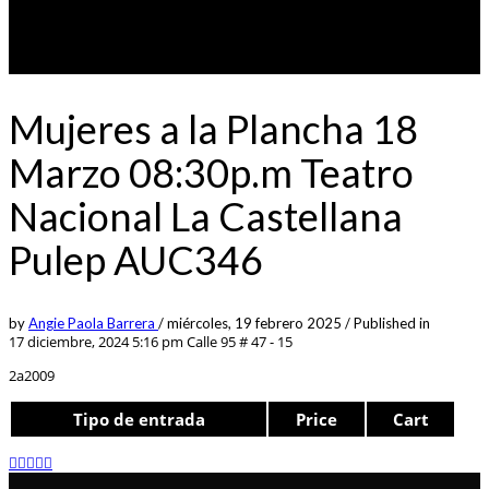
Mujeres a la Plancha 18
Marzo 08:30p.m Teatro
Nacional La Castellana
Pulep AUC346
by
Angie Paola Barrera
/
miércoles, 19 febrero 2025
/
Published in
17 diciembre, 2024 5:16 pm
Calle 95 # 47 - 15
2a2009
Tipo de entrada
Price
Cart