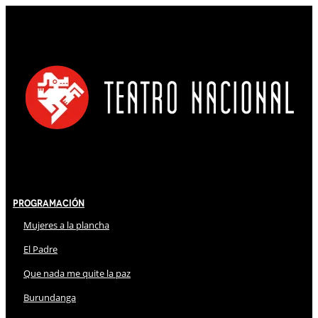
Programación
Mujeres a la plancha
El Padre
Que nada me quite la paz
Burundanga