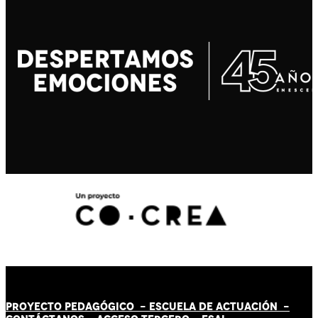
PROYECTO PEDAGÓGICO -
ESCUELA DE ACTUACIÓN
-