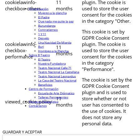
cookielawinfo-
11
plugin. The cookie is
checkbox-others
months
used to store the user
Programación
Mujeres a la plancha
consent for the cookies
El Padre
in the category "Other.
Que nada me quite la paz
Burundanga
Contratiempo
This cookie is set by
1 Y 11
GDPR Cookie Consent
Desvelo
Una Navidad De Mierda
cookielawinfo-
plugin. The cookie is
11
Buri
checkbox-
used to store the user
Hombres a la Plancha
months
Sobre El Teatro
performance
consent for the cookies
El Teatro
in the category
Nuestra Fundadora
Teatro Nacional Calle 71
"Performance".
Teatro Nacional La Castellana
Teatro Nacional Leonardus
The cookie is set by the
La Casa del Teatro Nacional
Beneficios
GDPR Cookie Consent
Centro de Formación
plugin and is used to
Escuela de Arte Drámatico
Talleres Permanentes
11
store whether or not
viewed_cookie_policy
Proyecto Pedagógico
months
user has consented to
Contáctanos
the use of cookies. It
does not store any
personal data.
GUARDAR Y ACEPTAR