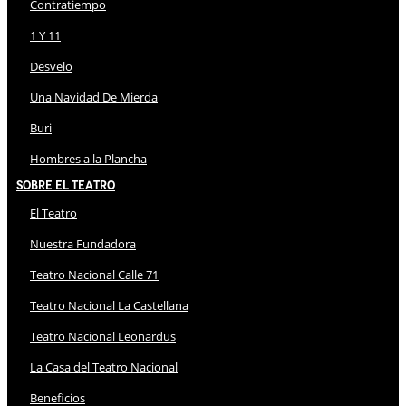
Contratiempo
1 Y 11
Desvelo
Una Navidad De Mierda
Buri
Hombres a la Plancha
Sobre El Teatro
El Teatro
Nuestra Fundadora
Teatro Nacional Calle 71
Teatro Nacional La Castellana
Teatro Nacional Leonardus
La Casa del Teatro Nacional
Beneficios