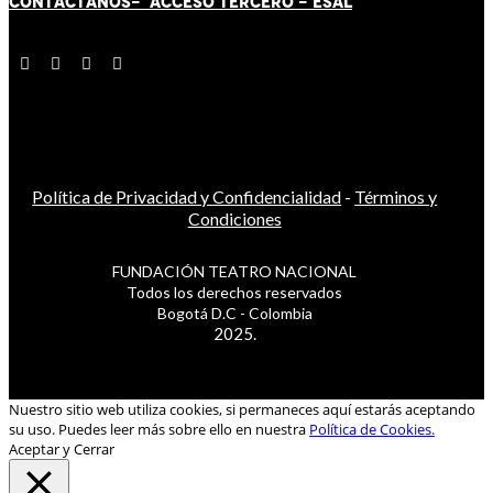
CONTÁCT
AN
OS-
ACCESO TERCERO
-
ESAL
Política de Privacidad y Confidencialidad
-
Términos y
Condiciones
FUNDACIÓN TEATRO NACIONAL
Todos los derechos reservados
Bogotá D.C - Colombia
2025.
Nuestro sitio web utiliza cookies, si permaneces aquí estarás aceptando
su uso. Puedes leer más sobre ello en nuestra
Política de Cookies.
Aceptar y Cerrar