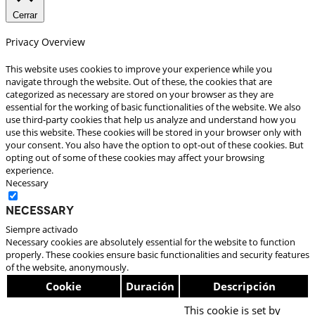
Cerrar
Privacy Overview
This website uses cookies to improve your experience while you
navigate through the website. Out of these, the cookies that are
categorized as necessary are stored on your browser as they are
essential for the working of basic functionalities of the website. We also
use third-party cookies that help us analyze and understand how you
use this website. These cookies will be stored in your browser only with
your consent. You also have the option to opt-out of these cookies. But
opting out of some of these cookies may affect your browsing
experience.
Necessary
Necessary
Siempre activado
Necessary cookies are absolutely essential for the website to function
properly. These cookies ensure basic functionalities and security features
of the website, anonymously.
Cookie
Duración
Descripción
This cookie is set by