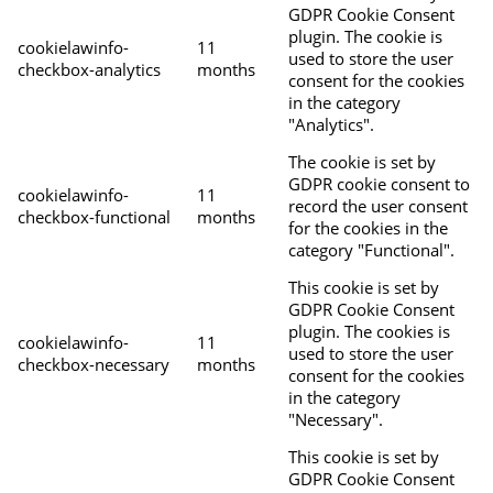
GDPR Cookie Consent
plugin. The cookie is
cookielawinfo-
11
used to store the user
checkbox-analytics
months
consent for the cookies
in the category
"Analytics".
The cookie is set by
GDPR cookie consent to
cookielawinfo-
11
record the user consent
checkbox-functional
months
for the cookies in the
category "Functional".
This cookie is set by
GDPR Cookie Consent
plugin. The cookies is
cookielawinfo-
11
used to store the user
checkbox-necessary
months
consent for the cookies
in the category
"Necessary".
This cookie is set by
GDPR Cookie Consent