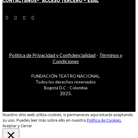
CONTÁCT
AN
OS-
ACCESO TERCERO
-
ESAL
Política de Privacidad y Confidencialidad
-
Términos y
Condiciones
FUNDACIÓN TEATRO NACIONAL
Todos los derechos reservados
Bogotá D.C - Colombia
2025.
Nuestro sitio web utiliza cookies, si permaneces aquí estarás aceptando
su uso. Puedes leer más sobre ello en nuestra
Política de Cookies.
Aceptar y Cerrar