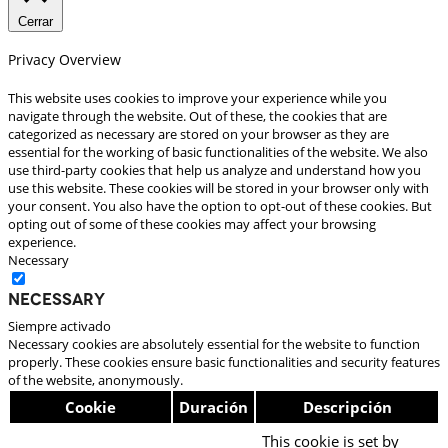
Cerrar
Privacy Overview
This website uses cookies to improve your experience while you
navigate through the website. Out of these, the cookies that are
categorized as necessary are stored on your browser as they are
essential for the working of basic functionalities of the website. We also
use third-party cookies that help us analyze and understand how you
use this website. These cookies will be stored in your browser only with
your consent. You also have the option to opt-out of these cookies. But
opting out of some of these cookies may affect your browsing
experience.
Necessary
Necessary
Siempre activado
Necessary cookies are absolutely essential for the website to function
properly. These cookies ensure basic functionalities and security features
of the website, anonymously.
Cookie
Duración
Descripción
This cookie is set by