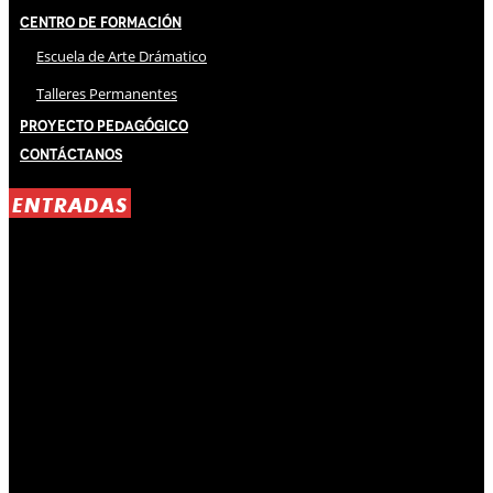
Centro de Formación
Escuela de Arte Drámatico
Talleres Permanentes
Proyecto Pedagógico
Contáctanos
ENTRADAS