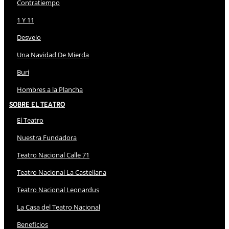
Contratiempo
1 Y 11
Desvelo
Una Navidad De Mierda
Buri
Hombres a la Plancha
Sobre El Teatro
El Teatro
Nuestra Fundadora
Teatro Nacional Calle 71
Teatro Nacional La Castellana
Teatro Nacional Leonardus
La Casa del Teatro Nacional
Beneficios