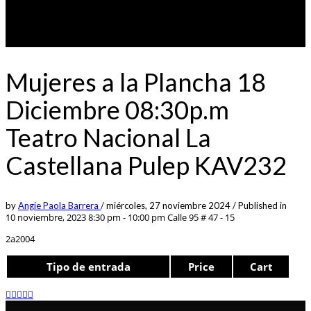
Mujeres a la Plancha 18
Diciembre 08:30p.m
Teatro Nacional La
Castellana Pulep KAV232
by
Angie Paola Barrera
/
miércoles, 27 noviembre 2024
/
Published in
10 noviembre, 2023 8:30 pm - 10:00 pm
Calle 95 # 47 - 15
2a2004
Tipo de entrada
Price
Cart