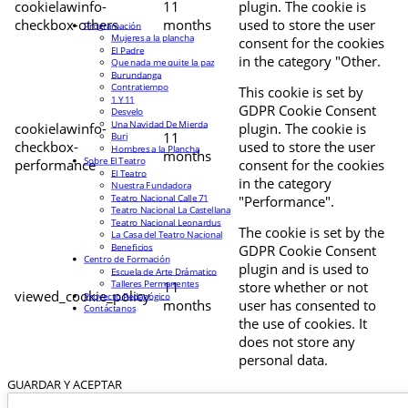
cookielawinfo-
11
plugin. The cookie is
checkbox-others
months
used to store the user
Programación
Mujeres a la plancha
consent for the cookies
El Padre
in the category "Other.
Que nada me quite la paz
Burundanga
Contratiempo
This cookie is set by
1 Y 11
GDPR Cookie Consent
Desvelo
Una Navidad De Mierda
cookielawinfo-
plugin. The cookie is
11
Buri
checkbox-
used to store the user
Hombres a la Plancha
months
Sobre El Teatro
performance
consent for the cookies
El Teatro
in the category
Nuestra Fundadora
Teatro Nacional Calle 71
"Performance".
Teatro Nacional La Castellana
Teatro Nacional Leonardus
The cookie is set by the
La Casa del Teatro Nacional
Beneficios
GDPR Cookie Consent
Centro de Formación
plugin and is used to
Escuela de Arte Drámatico
Talleres Permanentes
11
store whether or not
viewed_cookie_policy
Proyecto Pedagógico
months
user has consented to
Contáctanos
the use of cookies. It
does not store any
personal data.
GUARDAR Y ACEPTAR