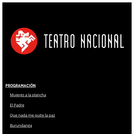
Programación
Mujeres a la plancha
El Padre
Que nada me quite la paz
Burundanga