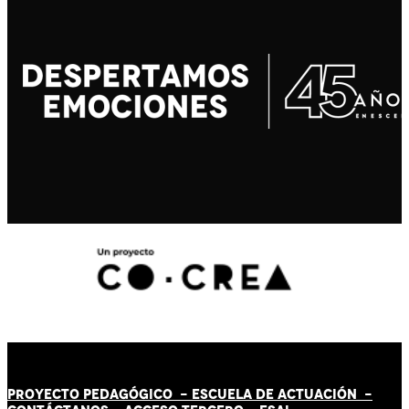
PROYECTO PEDAGÓGICO -
ESCUELA DE ACTUACIÓN
-