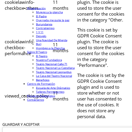
cookielawinfo-
11
plugin. The cookie is
checkbox-others
months
used to store the user
Programación
Mujeres a la plancha
consent for the cookies
El Padre
in the category "Other.
Que nada me quite la paz
Burundanga
Contratiempo
This cookie is set by
1 Y 11
GDPR Cookie Consent
Desvelo
Una Navidad De Mierda
cookielawinfo-
plugin. The cookie is
11
Buri
checkbox-
used to store the user
Hombres a la Plancha
months
Sobre El Teatro
performance
consent for the cookies
El Teatro
in the category
Nuestra Fundadora
Teatro Nacional Calle 71
"Performance".
Teatro Nacional La Castellana
Teatro Nacional Leonardus
The cookie is set by the
La Casa del Teatro Nacional
Beneficios
GDPR Cookie Consent
Centro de Formación
plugin and is used to
Escuela de Arte Drámatico
Talleres Permanentes
11
store whether or not
viewed_cookie_policy
Proyecto Pedagógico
months
user has consented to
Contáctanos
the use of cookies. It
does not store any
personal data.
GUARDAR Y ACEPTAR