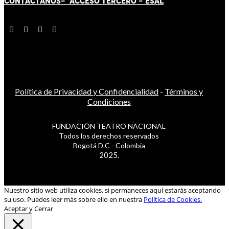
CONTÁCT
AN
OS-
ACCESO TERCERO
-
ESAL
Política de Privacidad y Confidencialidad
-
Términos y
Condiciones
FUNDACIÓN TEATRO NACIONAL
Todos los derechos reservados
Bogotá D.C - Colombia
2025.
Nuestro sitio web utiliza cookies, si permaneces aquí estarás aceptando
su uso. Puedes leer más sobre ello en nuestra
Política de Cookies.
Aceptar y Cerrar