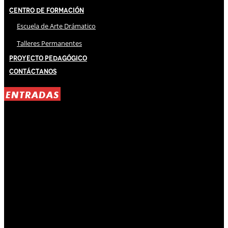
Centro de Formación
Escuela de Arte Drámatico
Talleres Permanentes
Proyecto Pedagógico
Contáctanos
ENTRADAS