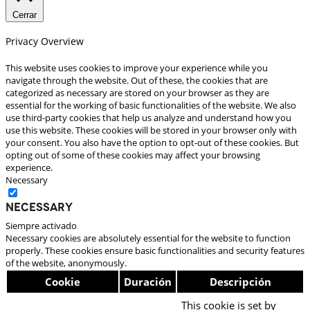
Cerrar
Privacy Overview
This website uses cookies to improve your experience while you
navigate through the website. Out of these, the cookies that are
categorized as necessary are stored on your browser as they are
essential for the working of basic functionalities of the website. We also
use third-party cookies that help us analyze and understand how you
use this website. These cookies will be stored in your browser only with
your consent. You also have the option to opt-out of these cookies. But
opting out of some of these cookies may affect your browsing
experience.
Necessary
Necessary
Siempre activado
Necessary cookies are absolutely essential for the website to function
properly. These cookies ensure basic functionalities and security features
of the website, anonymously.
Cookie
Duración
Descripción
This cookie is set by