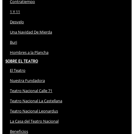
Contratiempo
1 Y 11
Desvelo
Una Navidad De Mierda
Buri
Hombres a la Plancha
Sobre El Teatro
El Teatro
Nuestra Fundadora
Teatro Nacional Calle 71
Teatro Nacional La Castellana
Teatro Nacional Leonardus
La Casa del Teatro Nacional
Beneficios