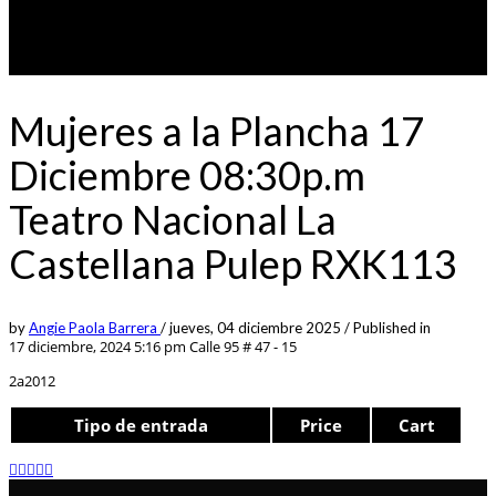
Mujeres a la Plancha 17
Diciembre 08:30p.m
Teatro Nacional La
Castellana Pulep RXK113
by
Angie Paola Barrera
/
jueves, 04 diciembre 2025
/
Published in
17 diciembre, 2024 5:16 pm
Calle 95 # 47 - 15
2a2012
Tipo de entrada
Price
Cart