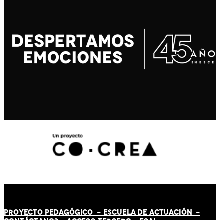
PROYECTO PEDAGÓGICO -
ESCUELA DE ACTUACIÓN
-