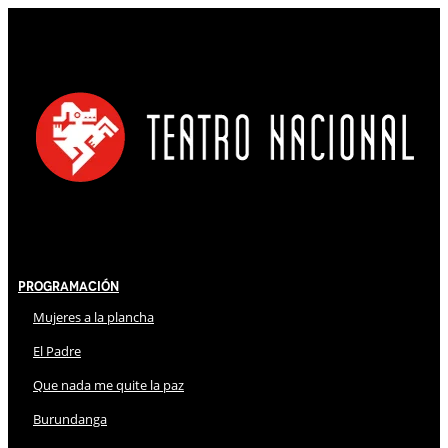
Programación
Mujeres a la plancha
El Padre
Que nada me quite la paz
Burundanga