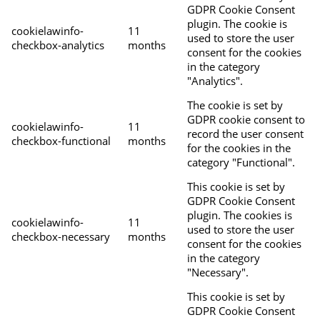
GDPR Cookie Consent
plugin. The cookie is
cookielawinfo-
11
used to store the user
checkbox-analytics
months
consent for the cookies
in the category
"Analytics".
The cookie is set by
GDPR cookie consent to
cookielawinfo-
11
record the user consent
checkbox-functional
months
for the cookies in the
category "Functional".
This cookie is set by
GDPR Cookie Consent
plugin. The cookies is
cookielawinfo-
11
used to store the user
checkbox-necessary
months
consent for the cookies
in the category
"Necessary".
This cookie is set by
GDPR Cookie Consent