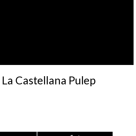
 La Castellana Pulep