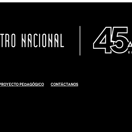
Proyecto Pedagógico
Contáctanos