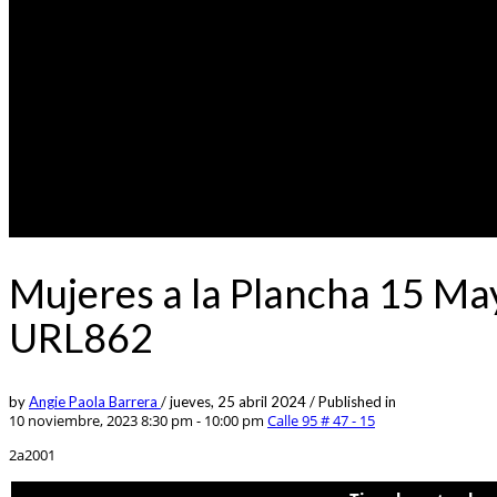
Mujeres a la Plancha 15 Ma
URL862
by
Angie Paola Barrera
/
jueves, 25 abril 2024
/
Published in
10 noviembre, 2023 8:30 pm - 10:00 pm
Calle 95 # 47 - 15
2a2001