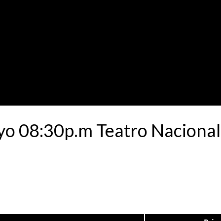
yo 08:30p.m Teatro Nacional