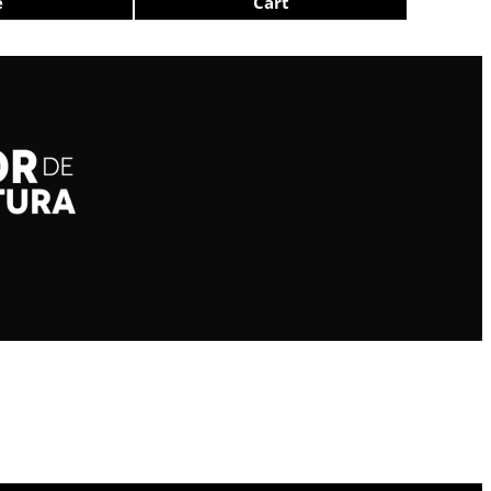
e
Cart