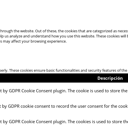
hrough the website. Out of these, the cookies that are categorized as necess
 help us analyze and understand how you use this website. These cookies will
es may affect your browsing experience.
perly. These cookies ensure basic functionalities and security features of t
Descripción
et by GDPR Cookie Consent plugin. The cookie is used to store the 
t by GDPR cookie consent to record the user consent for the cooki
et by GDPR Cookie Consent plugin. The cookies is used to store th