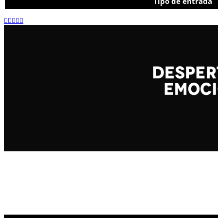
Tipo de entrada