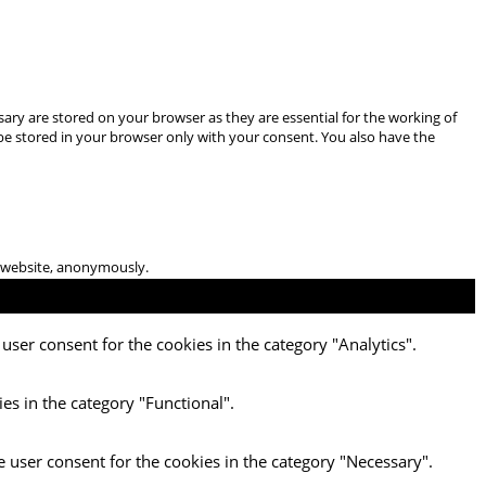
ary are stored on your browser as they are essential for the working of
 be stored in your browser only with your consent. You also have the
he website, anonymously.
user consent for the cookies in the category "Analytics".
es in the category "Functional".
e user consent for the cookies in the category "Necessary".