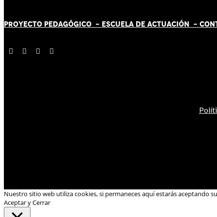
PROYECTO PEDAGÓGICO -
ESCUELA DE ACTUACIÓN
- CON
Polít
Nuestro sitio web utiliza cookies, si permaneces aquí estarás aceptando s
Aceptar y Cerrar