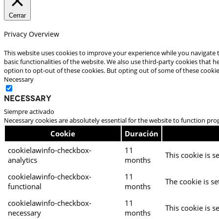
Cerrar
Privacy Overview
This website uses cookies to improve your experience while you navigate t
basic functionalities of the website. We also use third-party cookies that
option to opt-out of these cookies. But opting out of some of these cooki
Necessary
Necessary
Siempre activado
Necessary cookies are absolutely essential for the website to function pro
Cookie
Duración
cookielawinfo-checkbox-
11
This cookie is s
analytics
months
cookielawinfo-checkbox-
11
The cookie is se
functional
months
cookielawinfo-checkbox-
11
This cookie is s
necessary
months