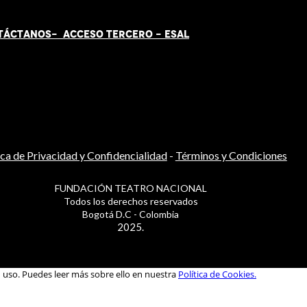
TÁCT
AN
OS-
ACCESO TERCERO
-
ESAL
ica de Privacidad y Confidencialidad
-
Términos y Condiciones
FUNDACIÓN TEATRO NACIONAL
Todos los derechos reservados
Bogotá D.C - Colombia
2025.
u uso. Puedes leer más sobre ello en nuestra
Política de Cookies.