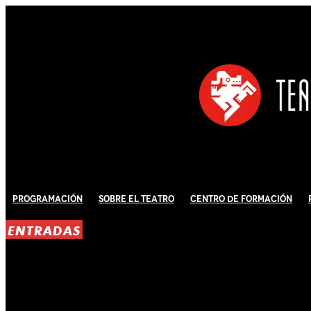
Programación
Sobre El Teatro
Centro de Formación
ENTRADAS