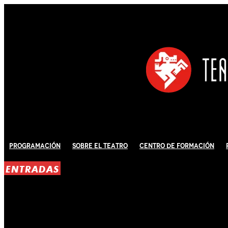
Programación
Sobre El Teatro
Centro de Formación
ENTRADAS