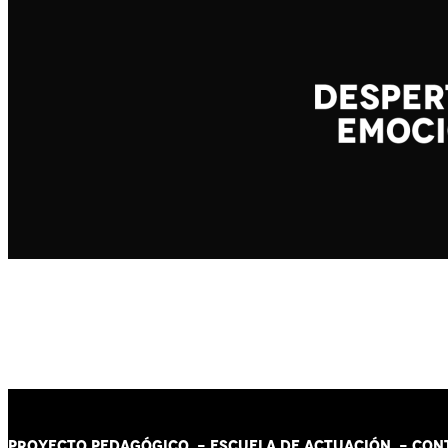
PROYECTO PEDAGÓGICO -
ESCUELA DE ACTUACIÓN
- CON