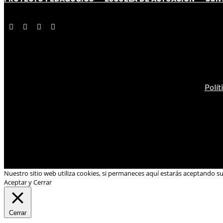
Polít
Nuestro sitio web utiliza cookies, si permaneces aquí estarás aceptando s
Aceptar y Cerrar
Cerrar