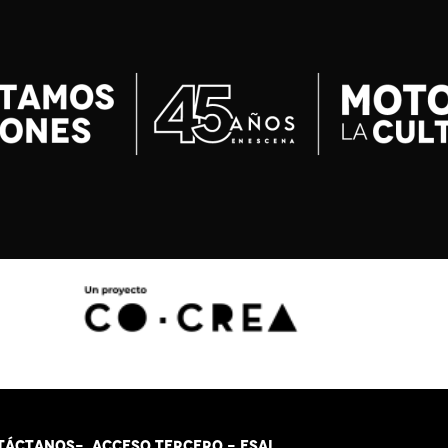
TÁCT
AN
OS-
ACCESO TERCERO
-
ESAL