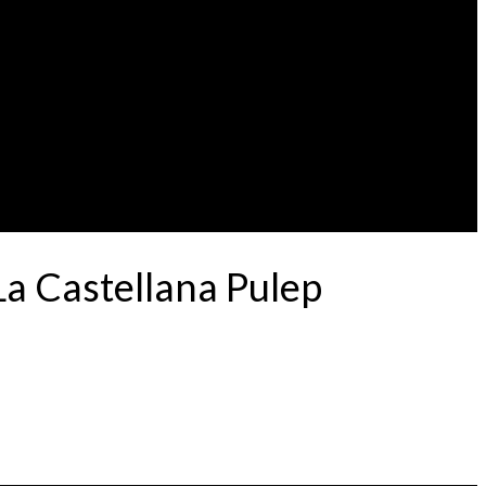
La Castellana Pulep