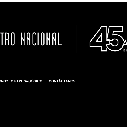
Proyecto Pedagógico
Contáctanos