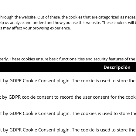
hrough the website. Out of these, the cookies that are categorized as necess
 help us analyze and understand how you use this website. These cookies will
es may affect your browsing experience.
perly. These cookies ensure basic functionalities and security features of t
Descripción
et by GDPR Cookie Consent plugin. The cookie is used to store the 
t by GDPR cookie consent to record the user consent for the cooki
et by GDPR Cookie Consent plugin. The cookies is used to store th
et by GDPR Cookie Consent plugin. The cookie is used to store the