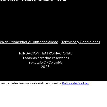
ica de Privacidad y Confidencialidad
-
Términos y Condiciones
FUNDACIÓN TEATRO NACIONAL
Todos los derechos reservados
Bogotá D.C - Colombia
2025.
u uso. Puedes leer más sobre ello en nuestra
Política de Cookies.