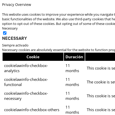
Privacy Overview
This website uses cookies to improve your experience while you navigate t
basic functionalities of the website. We also use third-party cookies that
option to opt-out of these cookies. But opting out of some of these cooki
Necessary
Necessary
Siempre activado
Necessary cookies are absolutely essential for the website to function pro
Cookie
Duración
cookielawinfo-checkbox-
11
This cookie is s
analytics
months
cookielawinfo-checkbox-
11
The cookie is se
functional
months
cookielawinfo-checkbox-
11
This cookie is s
necessary
months
11
cookielawinfo-checkbox-others
This cookie is s
months