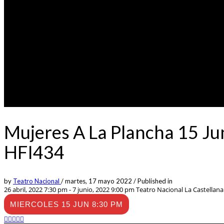
Mujeres A La Plancha 15 Ju
HFI434
by
Teatro Nacional
/
martes, 17 mayo 2022
/
Published in
26 abril, 2022 7:30 pm - 7 junio, 2022 9:00 pm
Teatro Nacional La Castellana -
MIERCOLES 15 JUN 8:30 PM