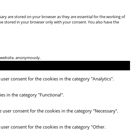
ary are stored on your browser as they are essential for the working of
 be stored in your browser only with your consent. You also have the
he website, anonymously.
user consent for the cookies in the category "Analytics".
es in the category "Functional".
e user consent for the cookies in the category "Necessary".
 user consent for the cookies in the category "Other.