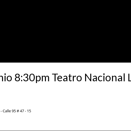
nio 8:30pm Teatro Nacional 
 Calle 95 # 47 - 15