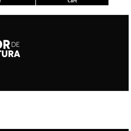
e
Cart