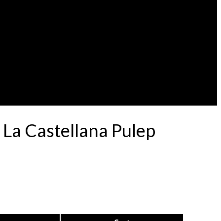
 La Castellana Pulep