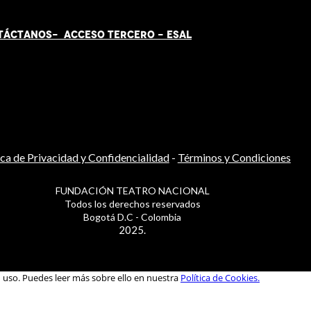
TÁCT
AN
OS-
ACCESO TERCERO
-
ESAL
ica de Privacidad y Confidencialidad
-
Términos y Condiciones
FUNDACIÓN TEATRO NACIONAL
Todos los derechos reservados
Bogotá D.C - Colombia
2025.
u uso. Puedes leer más sobre ello en nuestra
Política de Cookies.