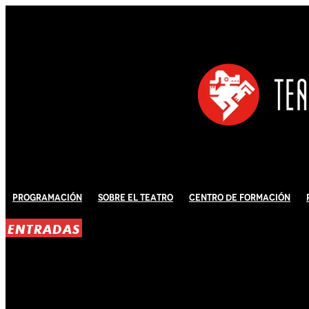
Programación
Sobre El Teatro
Centro de Formación
ENTRADAS