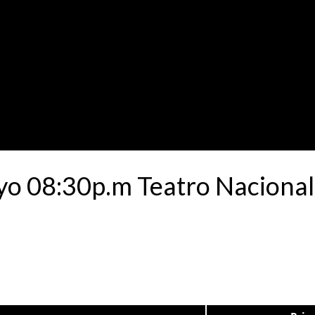
yo 08:30p.m Teatro Nacional