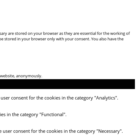
ary are stored on your browser as they are essential for the working of
 be stored in your browser only with your consent. You also have the
he website, anonymously.
user consent for the cookies in the category "Analytics".
es in the category "Functional".
e user consent for the cookies in the category "Necessary".