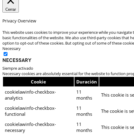
Cerrar
Privacy Overview
This website uses cookies to improve your experience while you navigate t
basic functionalities of the website. We also use third-party cookies that
option to opt-out of these cookies. But opting out of some of these cooki
Necessary
Necessary
Siempre activado
Necessary cookies are absolutely essential for the website to function pro
Cookie
Duración
cookielawinfo-checkbox-
11
This cookie is s
analytics
months
cookielawinfo-checkbox-
11
The cookie is se
functional
months
cookielawinfo-checkbox-
11
This cookie is s
necessary
months