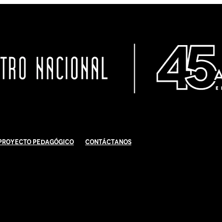
Proyecto Pedagógico
Contáctanos