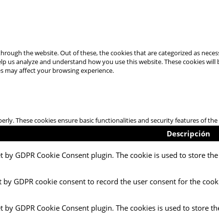
hrough the website. Out of these, the cookies that are categorized as necess
 help us analyze and understand how you use this website. These cookies will
es may affect your browsing experience.
perly. These cookies ensure basic functionalities and security features of t
Descripción
et by GDPR Cookie Consent plugin. The cookie is used to store the 
t by GDPR cookie consent to record the user consent for the cooki
et by GDPR Cookie Consent plugin. The cookies is used to store th