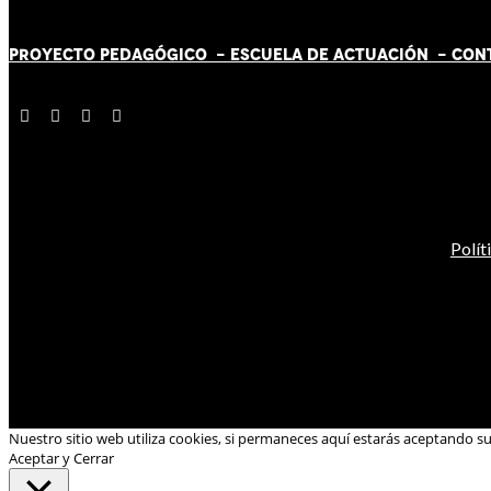
PROYECTO PEDAGÓGICO -
ESCUELA DE ACTUACIÓN
- CON
Polít
Nuestro sitio web utiliza cookies, si permaneces aquí estarás aceptando s
Aceptar y Cerrar