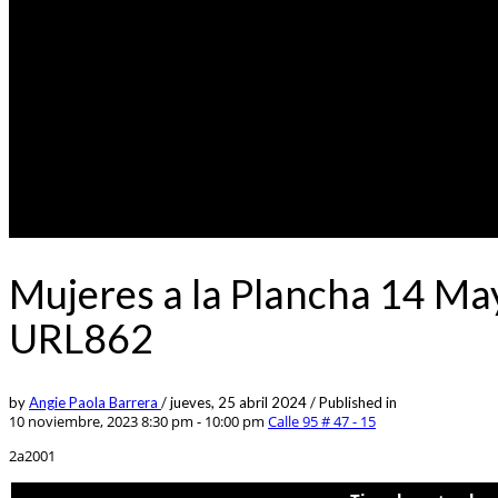
Mujeres a la Plancha 14 Ma
URL862
by
Angie Paola Barrera
/
jueves, 25 abril 2024
/
Published in
10 noviembre, 2023 8:30 pm - 10:00 pm
Calle 95 # 47 - 15
2a2001