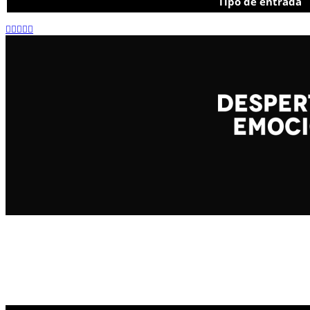
Tipo de entrada