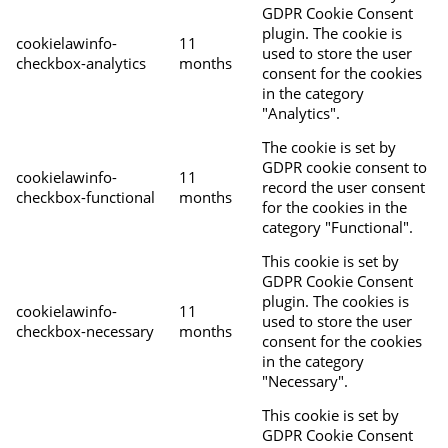
GDPR Cookie Consent
plugin. The cookie is
cookielawinfo-
11
used to store the user
checkbox-analytics
months
consent for the cookies
in the category
"Analytics".
The cookie is set by
GDPR cookie consent to
cookielawinfo-
11
record the user consent
checkbox-functional
months
for the cookies in the
category "Functional".
This cookie is set by
GDPR Cookie Consent
plugin. The cookies is
cookielawinfo-
11
used to store the user
checkbox-necessary
months
consent for the cookies
in the category
"Necessary".
This cookie is set by
GDPR Cookie Consent