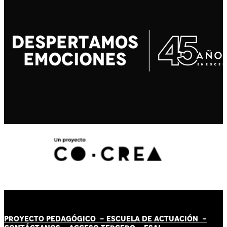
PROYECTO PEDAGÓGICO -
ESCUELA DE ACTUACIÓN
-