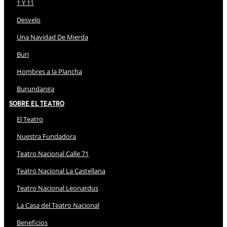
1 Y 11
Desvelo
Una Navidad De Mierda
Buri
Hombres a la Plancha
Burundanga
Sobre El Teatro
El Teatro
Nuestra Fundadora
Teatro Nacional Calle 71
Teatro Nacional La Castellana
Teatro Nacional Leonardus
La Casa del Teatro Nacional
Beneficios