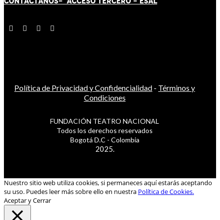
CONTÁCT
AN
OS-
ACCESO TERCERO
-
ESAL
Política de Privacidad y Confidencialidad
-
Términos y
Condiciones
FUNDACIÓN TEATRO NACIONAL
Todos los derechos reservados
Bogotá D.C - Colombia
2025.
Nuestro sitio web utiliza cookies, si permaneces aquí estarás aceptando
su uso. Puedes leer más sobre ello en nuestra
Política de Cookies.
Aceptar y Cerrar