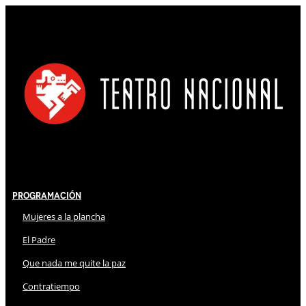
Programación
Mujeres a la plancha
El Padre
Que nada me quite la paz
Contratiempo