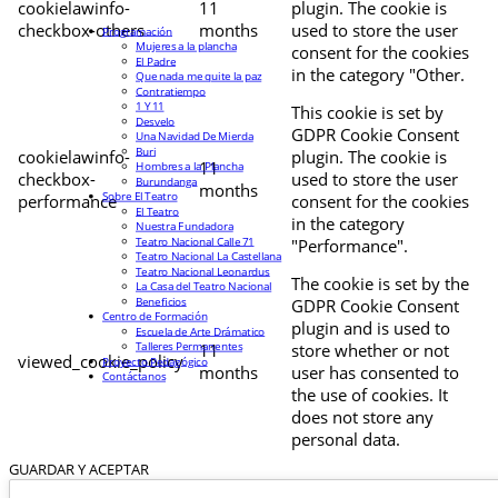
cookielawinfo-
11
plugin. The cookie is
checkbox-others
months
used to store the user
Programación
Mujeres a la plancha
consent for the cookies
El Padre
in the category "Other.
Que nada me quite la paz
Contratiempo
1 Y 11
This cookie is set by
Desvelo
GDPR Cookie Consent
Una Navidad De Mierda
Buri
cookielawinfo-
plugin. The cookie is
11
Hombres a la Plancha
checkbox-
used to store the user
Burundanga
months
Sobre El Teatro
performance
consent for the cookies
El Teatro
in the category
Nuestra Fundadora
Teatro Nacional Calle 71
"Performance".
Teatro Nacional La Castellana
Teatro Nacional Leonardus
The cookie is set by the
La Casa del Teatro Nacional
Beneficios
GDPR Cookie Consent
Centro de Formación
plugin and is used to
Escuela de Arte Drámatico
Talleres Permanentes
11
store whether or not
viewed_cookie_policy
Proyecto Pedagógico
months
user has consented to
Contáctanos
the use of cookies. It
does not store any
personal data.
GUARDAR Y ACEPTAR