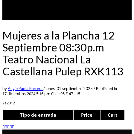
Mujeres a la Plancha 12
Septiembre 08:30p.m
Teatro Nacional La
Castellana Pulep RXK113
by
Angie Paola Barrera
/
lunes, 01 septiembre 2025
/
Published in
17 diciembre, 2024 5:16 pm
Calle 95 # 47 - 15
2a2012
Tipo de entrada
Price
Cart