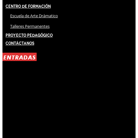
Centro de Formación
Escuela de Arte Drámatico
Talleres Permanentes
Proyecto Pedagógico
Contáctanos
ENTRADAS