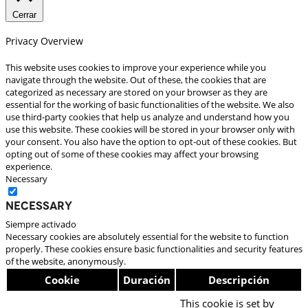
Cerrar
Privacy Overview
This website uses cookies to improve your experience while you
navigate through the website. Out of these, the cookies that are
categorized as necessary are stored on your browser as they are
essential for the working of basic functionalities of the website. We also
use third-party cookies that help us analyze and understand how you
use this website. These cookies will be stored in your browser only with
your consent. You also have the option to opt-out of these cookies. But
opting out of some of these cookies may affect your browsing
experience.
Necessary
Necessary
Siempre activado
Necessary cookies are absolutely essential for the website to function
properly. These cookies ensure basic functionalities and security features
of the website, anonymously.
Cookie
Duración
Descripción
This cookie is set by