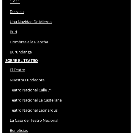
1 Y 11
Desvelo
Una Navidad De Mierda
Buri
Hombres a la Plancha
Burundanga
Sobre El Teatro
El Teatro
Nuestra Fundadora
Teatro Nacional Calle 71
Teatro Nacional La Castellana
Teatro Nacional Leonardus
La Casa del Teatro Nacional
Beneficios