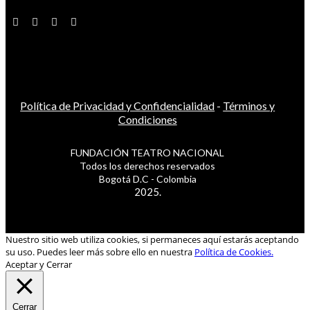
Política de Privacidad y Confidencialidad
-
Términos y
Condiciones
FUNDACIÓN TEATRO NACIONAL
Todos los derechos reservados
Bogotá D.C - Colombia
2025.
Nuestro sitio web utiliza cookies, si permaneces aquí estarás aceptando
su uso. Puedes leer más sobre ello en nuestra
Política de Cookies.
Aceptar y Cerrar
Cerrar