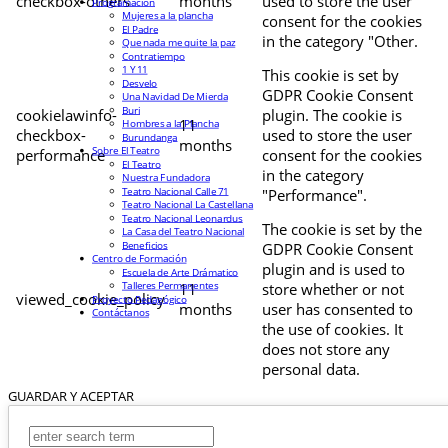
checkbox-others
months
used to store the user
Programación
Mujeres a la plancha
consent for the cookies
El Padre
in the category "Other.
Que nada me quite la paz
Contratiempo
1 Y 11
This cookie is set by
Desvelo
GDPR Cookie Consent
Una Navidad De Mierda
Buri
cookielawinfo-
plugin. The cookie is
11
Hombres a la Plancha
checkbox-
used to store the user
Burundanga
months
Sobre El Teatro
performance
consent for the cookies
El Teatro
in the category
Nuestra Fundadora
Teatro Nacional Calle 71
"Performance".
Teatro Nacional La Castellana
Teatro Nacional Leonardus
The cookie is set by the
La Casa del Teatro Nacional
Beneficios
GDPR Cookie Consent
Centro de Formación
plugin and is used to
Escuela de Arte Drámatico
Talleres Permanentes
11
store whether or not
viewed_cookie_policy
Proyecto Pedagógico
months
user has consented to
Contáctanos
the use of cookies. It
does not store any
personal data.
GUARDAR Y ACEPTAR