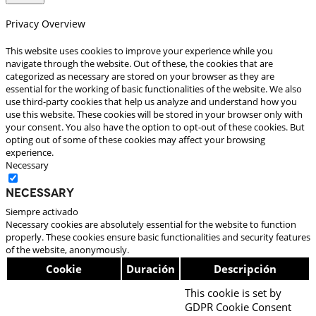
Privacy Overview
This website uses cookies to improve your experience while you
navigate through the website. Out of these, the cookies that are
categorized as necessary are stored on your browser as they are
essential for the working of basic functionalities of the website. We also
use third-party cookies that help us analyze and understand how you
use this website. These cookies will be stored in your browser only with
your consent. You also have the option to opt-out of these cookies. But
opting out of some of these cookies may affect your browsing
experience.
Necessary
Necessary
Siempre activado
Necessary cookies are absolutely essential for the website to function
properly. These cookies ensure basic functionalities and security features
of the website, anonymously.
Cookie
Duración
Descripción
This cookie is set by
GDPR Cookie Consent