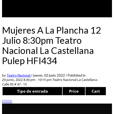
Mujeres A La Plancha 12
Julio 8:30pm Teatro
Nacional La Castellana
Pulep HFI434
by
Teatro Nacional
/
jueves, 02 junio 2022
/
Published in
29 junio, 2022 8:30 pm - 10:15 pm
Teatro Nacional La Castellana -
Calle 95 # 47 - 15
Tipo de entrada
Price
Cart