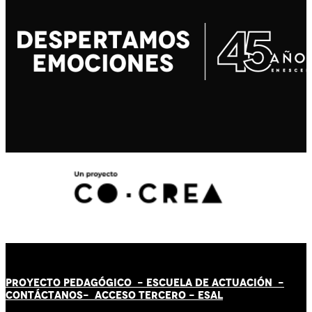
PROYECTO PEDAGÓGICO -
ESCUELA DE ACTUACIÓN
-
CONTÁCT
AN
OS-
ACCESO TERCERO
-
ESAL