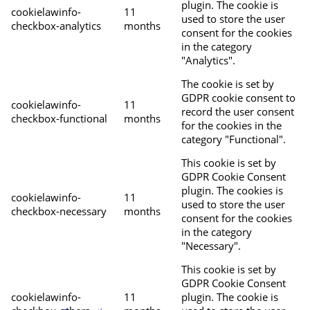
plugin. The cookie is
cookielawinfo-
11
used to store the user
checkbox-analytics
months
consent for the cookies
in the category
"Analytics".
The cookie is set by
GDPR cookie consent to
cookielawinfo-
11
record the user consent
checkbox-functional
months
for the cookies in the
category "Functional".
This cookie is set by
GDPR Cookie Consent
plugin. The cookies is
cookielawinfo-
11
used to store the user
checkbox-necessary
months
consent for the cookies
in the category
"Necessary".
This cookie is set by
GDPR Cookie Consent
cookielawinfo-
11
plugin. The cookie is