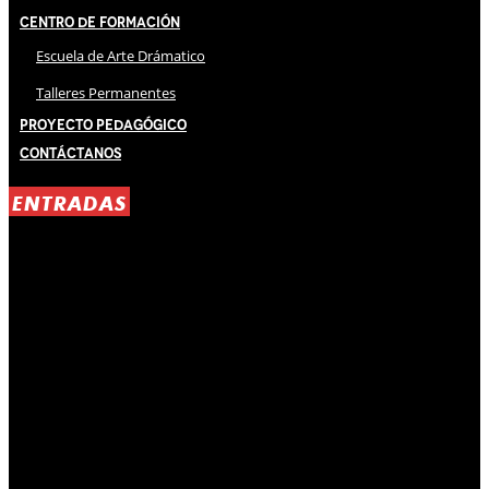
Centro de Formación
Escuela de Arte Drámatico
Talleres Permanentes
Proyecto Pedagógico
Contáctanos
ENTRADAS