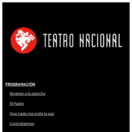
Programación
Mujeres a la plancha
El Padre
Que nada me quite la paz
Contratiempo