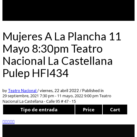
Mujeres A La Plancha 11
Mayo 8:30pm Teatro
Nacional La Castellana
Pulep HFI434
by
Teatro Nacional
/
viernes, 22 abril 2022
/
Published in
29 septiembre, 2021 7:30 pm - 11 mayo, 2022 9:00 pm
Teatro
Nacional La Castellana - Calle 95 # 47 - 15
Tipo de entrada
Price
Cart