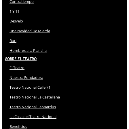
Contratiempo
1 Y 11
Desvelo
Una Navidad De Mierda
Buri
Hombres a la Plancha
Sobre El Teatro
El Teatro
Nuestra Fundadora
Teatro Nacional Calle 71
Teatro Nacional La Castellana
Teatro Nacional Leonardus
La Casa del Teatro Nacional
Beneficios