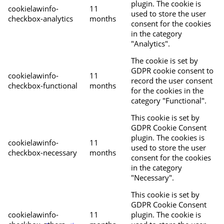
plugin. The cookie is
cookielawinfo-
11
used to store the user
checkbox-analytics
months
consent for the cookies
in the category
"Analytics".
The cookie is set by
GDPR cookie consent to
cookielawinfo-
11
record the user consent
checkbox-functional
months
for the cookies in the
category "Functional".
This cookie is set by
GDPR Cookie Consent
plugin. The cookies is
cookielawinfo-
11
used to store the user
checkbox-necessary
months
consent for the cookies
in the category
"Necessary".
This cookie is set by
GDPR Cookie Consent
cookielawinfo-
11
plugin. The cookie is