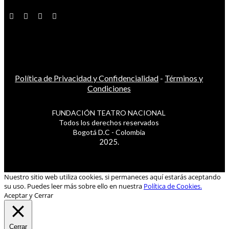
Política de Privacidad y Confidencialidad
-
Términos y
Condiciones
FUNDACIÓN TEATRO NACIONAL
Todos los derechos reservados
Bogotá D.C - Colombia
2025.
Nuestro sitio web utiliza cookies, si permaneces aquí estarás aceptando
su uso. Puedes leer más sobre ello en nuestra
Política de Cookies.
Aceptar y Cerrar
Cerrar