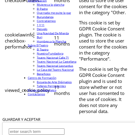
checkbox-others
months
used to store the user
Programación
Mujeres a la plancha
consent for the cookies
El Padre
in the category "Other.
Que nada me quite la paz
Burundanga
Contratiempo
This cookie is set by
1 Y 11
GDPR Cookie Consent
Desvelo
Una Navidad De Mierda
cookielawinfo-
plugin. The cookie is
11
Buri
checkbox-
used to store the user
Hombres a la Plancha
months
Sobre El Teatro
performance
consent for the cookies
El Teatro
in the category
Nuestra Fundadora
Teatro Nacional Calle 71
"Performance".
Teatro Nacional La Castellana
Teatro Nacional Leonardus
The cookie is set by the
La Casa del Teatro Nacional
Beneficios
GDPR Cookie Consent
Centro de Formación
plugin and is used to
Escuela de Arte Drámatico
Talleres Permanentes
11
store whether or not
viewed_cookie_policy
Proyecto Pedagógico
months
user has consented to
Contáctanos
the use of cookies. It
does not store any
personal data.
GUARDAR Y ACEPTAR