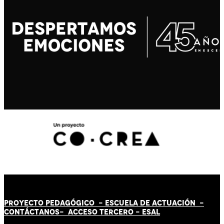
PROYECTO PEDAGÓGICO -
ESCUELA DE ACTUACIÓN
-
CONTÁCT
AN
OS-
ACCESO TERCERO
-
ESAL