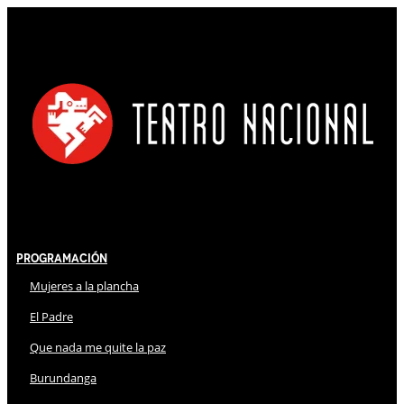
Programación
Mujeres a la plancha
El Padre
Que nada me quite la paz
Burundanga