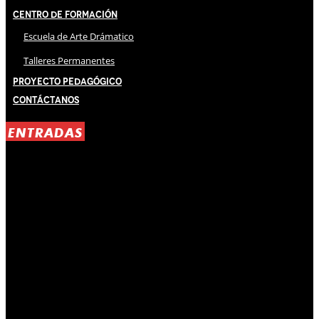
Centro de Formación
Escuela de Arte Drámatico
Talleres Permanentes
Proyecto Pedagógico
Contáctanos
ENTRADAS