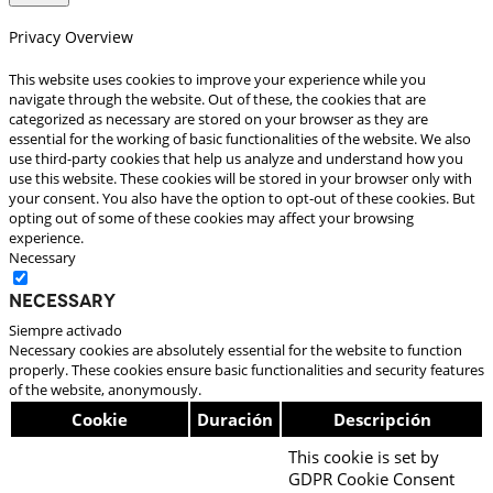
Privacy Overview
This website uses cookies to improve your experience while you
navigate through the website. Out of these, the cookies that are
categorized as necessary are stored on your browser as they are
essential for the working of basic functionalities of the website. We also
use third-party cookies that help us analyze and understand how you
use this website. These cookies will be stored in your browser only with
your consent. You also have the option to opt-out of these cookies. But
opting out of some of these cookies may affect your browsing
experience.
Necessary
Necessary
Siempre activado
Necessary cookies are absolutely essential for the website to function
properly. These cookies ensure basic functionalities and security features
of the website, anonymously.
Cookie
Duración
Descripción
This cookie is set by
GDPR Cookie Consent