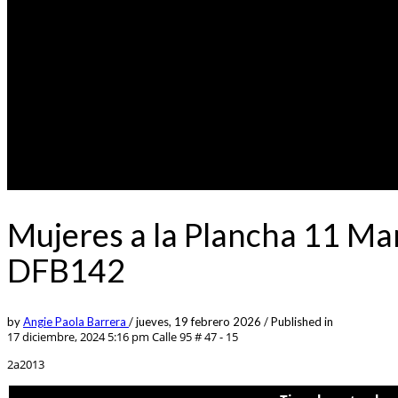
Mujeres a la Plancha 11 Ma
DFB142
by
Angie Paola Barrera
/
jueves, 19 febrero 2026
/
Published in
17 diciembre, 2024 5:16 pm
Calle 95 # 47 - 15
2a2013