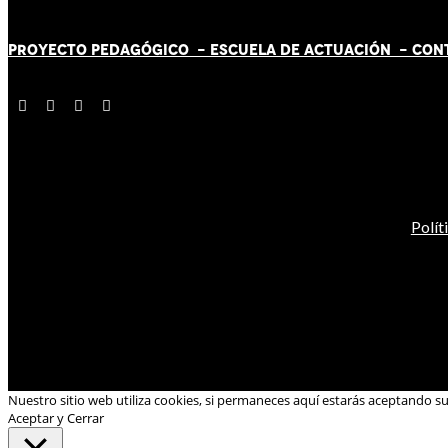
PROYECTO PEDAGÓGICO -
ESCUELA DE ACTUACIÓN
- CON
Polít
Nuestro sitio web utiliza cookies, si permaneces aquí estarás aceptando s
Aceptar y Cerrar