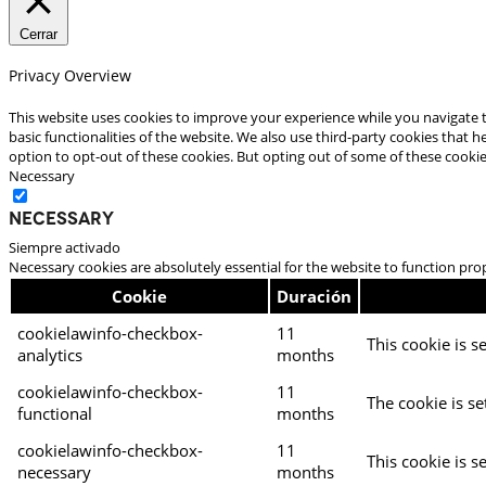
Cerrar
Privacy Overview
This website uses cookies to improve your experience while you navigate t
basic functionalities of the website. We also use third-party cookies that
option to opt-out of these cookies. But opting out of some of these cooki
Necessary
Necessary
Siempre activado
Necessary cookies are absolutely essential for the website to function pro
Cookie
Duración
cookielawinfo-checkbox-
11
This cookie is s
analytics
months
cookielawinfo-checkbox-
11
The cookie is se
functional
months
cookielawinfo-checkbox-
11
This cookie is s
necessary
months