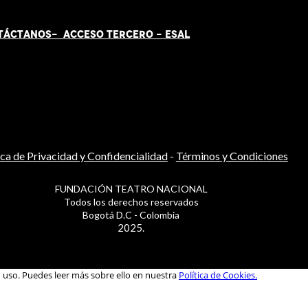
TÁCT
AN
OS-
ACCESO TERCERO
-
ESAL
ica de Privacidad y Confidencialidad
-
Términos y Condiciones
FUNDACIÓN TEATRO NACIONAL
Todos los derechos reservados
Bogotá D.C - Colombia
2025.
u uso. Puedes leer más sobre ello en nuestra
Política de Cookies.