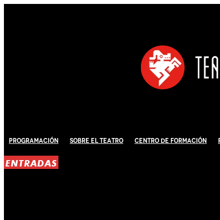
Programación
Sobre El Teatro
Centro de Formación
ENTRADAS