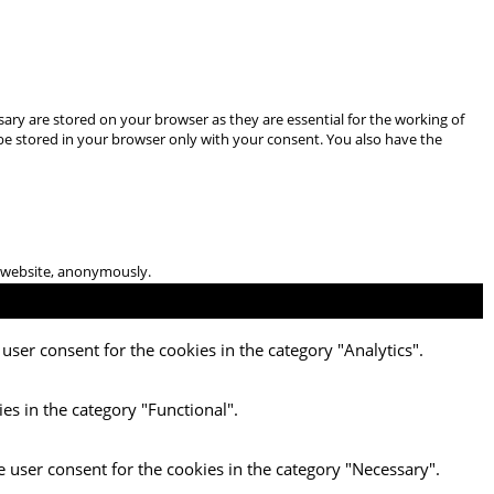
ary are stored on your browser as they are essential for the working of
 be stored in your browser only with your consent. You also have the
he website, anonymously.
user consent for the cookies in the category "Analytics".
es in the category "Functional".
e user consent for the cookies in the category "Necessary".