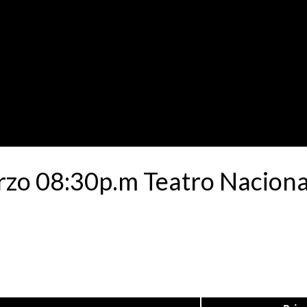
rzo 08:30p.m Teatro Naciona