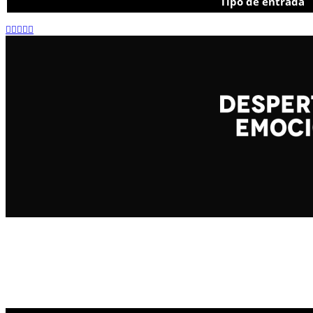
Tipo de entrada