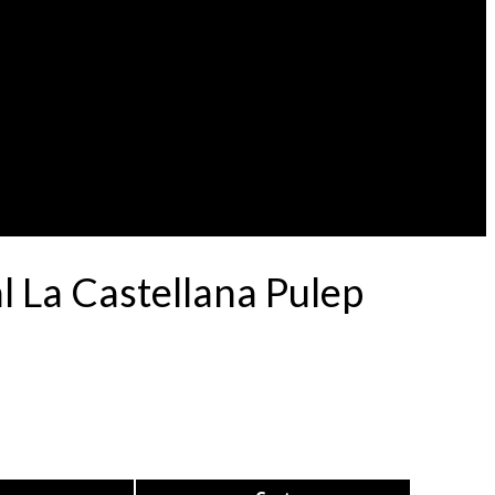
l La Castellana Pulep