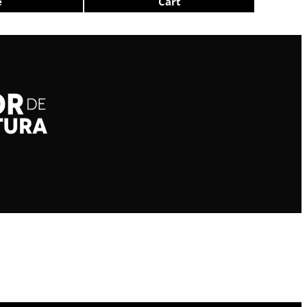
e
Cart