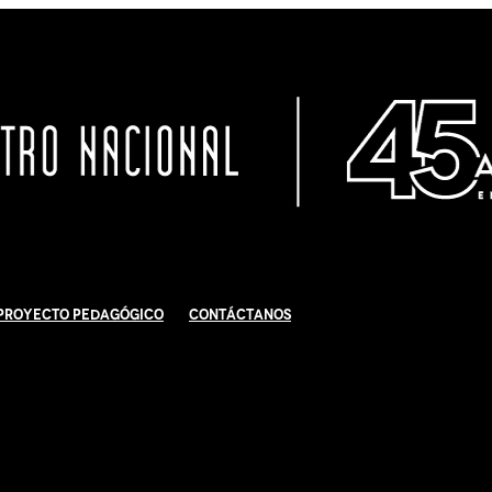
Proyecto Pedagógico
Contáctanos