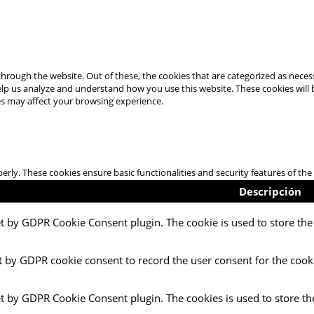
hrough the website. Out of these, the cookies that are categorized as necess
 help us analyze and understand how you use this website. These cookies will
es may affect your browsing experience.
perly. These cookies ensure basic functionalities and security features of t
Descripción
et by GDPR Cookie Consent plugin. The cookie is used to store the 
t by GDPR cookie consent to record the user consent for the cooki
et by GDPR Cookie Consent plugin. The cookies is used to store th