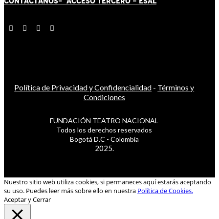
CONTÁCT
AN
OS-
ACCESO TERCERO
-
ESAL
Política de Privacidad y Confidencialidad
-
Términos y
Condiciones
FUNDACIÓN TEATRO NACIONAL
Todos los derechos reservados
Bogotá D.C - Colombia
2025.
Nuestro sitio web utiliza cookies, si permaneces aquí estarás aceptando
su uso. Puedes leer más sobre ello en nuestra
Política de Cookies.
Aceptar y Cerrar