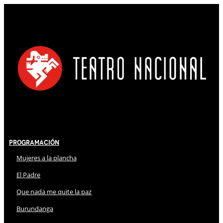
Programación
Mujeres a la plancha
El Padre
Que nada me quite la paz
Burundanga