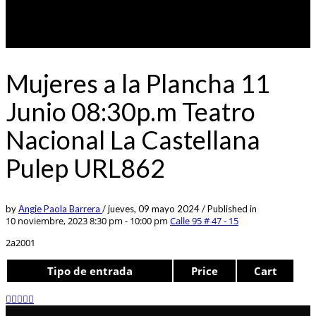
Mujeres a la Plancha 11
Junio 08:30p.m Teatro
Nacional La Castellana
Pulep URL862
by
Angie Paola Barrera
/
jueves, 09 mayo 2024
/
Published in
10 noviembre, 2023 8:30 pm - 10:00 pm
Calle 95 # 47 - 15
2a2001
Tipo de entrada
Price
Cart