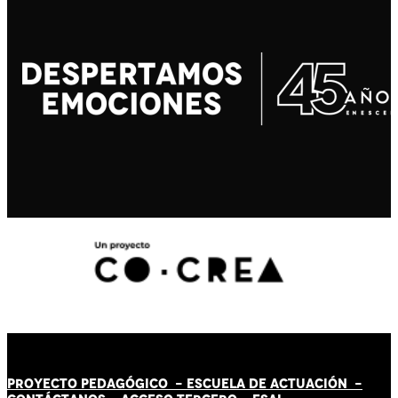
PROYECTO PEDAGÓGICO -
ESCUELA DE ACTUACIÓN
-