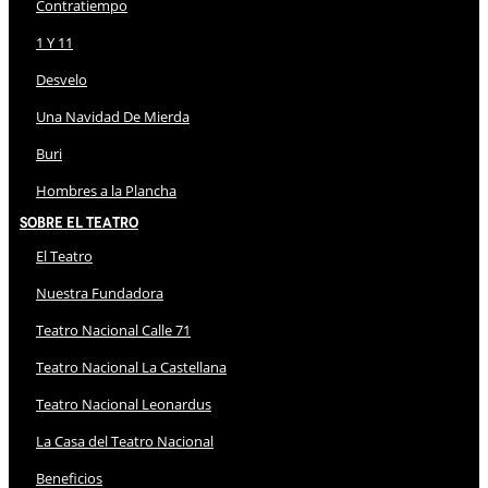
Contratiempo
1 Y 11
Desvelo
Una Navidad De Mierda
Buri
Hombres a la Plancha
Sobre El Teatro
El Teatro
Nuestra Fundadora
Teatro Nacional Calle 71
Teatro Nacional La Castellana
Teatro Nacional Leonardus
La Casa del Teatro Nacional
Beneficios