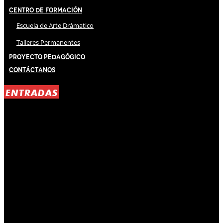
Centro de Formación
Escuela de Arte Drámatico
Talleres Permanentes
Proyecto Pedagógico
Contáctanos
ENTRADAS