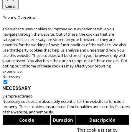
Cerrar
Privacy Overview
This website uses cookies to improve your experience while you
navigate through the website. Out of these, the cookies that are
categorized as necessary are stored on your browser as they are
essential for the working of basic functionalities of the website. We also
use third-party cookies that help us analyze and understand how you
use this website. These cookies will be stored in your browser only with
your consent. You also have the option to opt-out of these cookies. But
opting out of some of these cookies may affect your browsing
experience.
Necessary
Necessary
Siempre activado
Necessary cookies are absolutely essential for the website to function
properly. These cookies ensure basic functionalities and security features
of the website, anonymously.
Cookie
Duración
Descripción
This cookie is set by