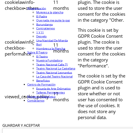
cookielawinfo-
11
plugin. The cookie is
checkbox-others
months
used to store the user
Programación
Mujeres a la plancha
consent for the cookies
El Padre
in the category "Other.
Que nada me quite la paz
Burundanga
Contratiempo
This cookie is set by
1 Y 11
GDPR Cookie Consent
Desvelo
Una Navidad De Mierda
cookielawinfo-
plugin. The cookie is
11
Buri
checkbox-
used to store the user
Hombres a la Plancha
months
Sobre El Teatro
performance
consent for the cookies
El Teatro
in the category
Nuestra Fundadora
Teatro Nacional Calle 71
"Performance".
Teatro Nacional La Castellana
Teatro Nacional Leonardus
The cookie is set by the
La Casa del Teatro Nacional
Beneficios
GDPR Cookie Consent
Centro de Formación
plugin and is used to
Escuela de Arte Drámatico
Talleres Permanentes
11
store whether or not
viewed_cookie_policy
Proyecto Pedagógico
months
user has consented to
Contáctanos
the use of cookies. It
does not store any
personal data.
GUARDAR Y ACEPTAR