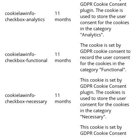
GDPR Cookie Consent
plugin. The cookie is
cookielawinfo-
11
used to store the user
checkbox-analytics
months
consent for the cookies
in the category
"Analytics".
The cookie is set by
GDPR cookie consent to
cookielawinfo-
11
record the user consent
checkbox-functional
months
for the cookies in the
category "Functional".
This cookie is set by
GDPR Cookie Consent
plugin. The cookies is
cookielawinfo-
11
used to store the user
checkbox-necessary
months
consent for the cookies
in the category
"Necessary".
This cookie is set by
GDPR Cookie Consent