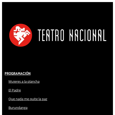
Programación
Mujeres a la plancha
El Padre
Que nada me quite la paz
Burundanga