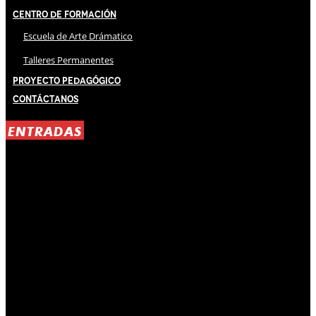
Centro de Formación
Escuela de Arte Drámatico
Talleres Permanentes
Proyecto Pedagógico
Contáctanos
ENTRADAS