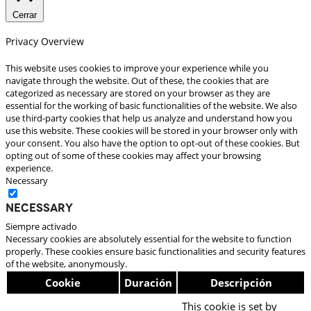
Cerrar
Privacy Overview
This website uses cookies to improve your experience while you
navigate through the website. Out of these, the cookies that are
categorized as necessary are stored on your browser as they are
essential for the working of basic functionalities of the website. We also
use third-party cookies that help us analyze and understand how you
use this website. These cookies will be stored in your browser only with
your consent. You also have the option to opt-out of these cookies. But
opting out of some of these cookies may affect your browsing
experience.
Necessary
Necessary
Siempre activado
Necessary cookies are absolutely essential for the website to function
properly. These cookies ensure basic functionalities and security features
of the website, anonymously.
Cookie
Duración
Descripción
This cookie is set by