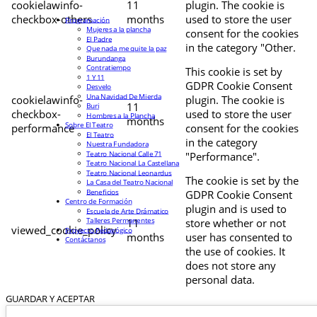
cookielawinfo-
11
plugin. The cookie is
checkbox-others
months
used to store the user
Programación
Mujeres a la plancha
consent for the cookies
El Padre
in the category "Other.
Que nada me quite la paz
Burundanga
Contratiempo
This cookie is set by
1 Y 11
GDPR Cookie Consent
Desvelo
Una Navidad De Mierda
cookielawinfo-
plugin. The cookie is
11
Buri
checkbox-
used to store the user
Hombres a la Plancha
months
Sobre El Teatro
performance
consent for the cookies
El Teatro
in the category
Nuestra Fundadora
Teatro Nacional Calle 71
"Performance".
Teatro Nacional La Castellana
Teatro Nacional Leonardus
The cookie is set by the
La Casa del Teatro Nacional
Beneficios
GDPR Cookie Consent
Centro de Formación
plugin and is used to
Escuela de Arte Drámatico
Talleres Permanentes
11
store whether or not
viewed_cookie_policy
Proyecto Pedagógico
months
user has consented to
Contáctanos
the use of cookies. It
does not store any
personal data.
GUARDAR Y ACEPTAR