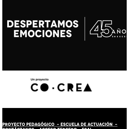
PROYECTO PEDAGÓGICO -
ESCUELA DE ACTUACIÓN
-