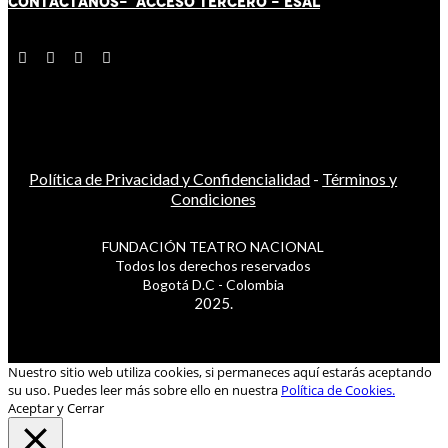
CONTÁCT
AN
OS-
ACCESO TERCERO
-
ESAL
Política de Privacidad y Confidencialidad
-
Términos y
Condiciones
FUNDACIÓN TEATRO NACIONAL
Todos los derechos reservados
Bogotá D.C - Colombia
2025.
Nuestro sitio web utiliza cookies, si permaneces aquí estarás aceptando
su uso. Puedes leer más sobre ello en nuestra
Política de Cookies.
Aceptar y Cerrar