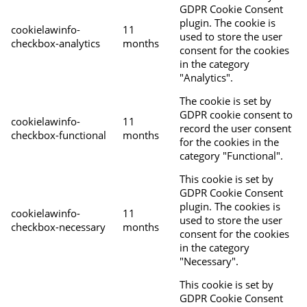
GDPR Cookie Consent
plugin. The cookie is
cookielawinfo-
11
used to store the user
checkbox-analytics
months
consent for the cookies
in the category
"Analytics".
The cookie is set by
GDPR cookie consent to
cookielawinfo-
11
record the user consent
checkbox-functional
months
for the cookies in the
category "Functional".
This cookie is set by
GDPR Cookie Consent
plugin. The cookies is
cookielawinfo-
11
used to store the user
checkbox-necessary
months
consent for the cookies
in the category
"Necessary".
This cookie is set by
GDPR Cookie Consent