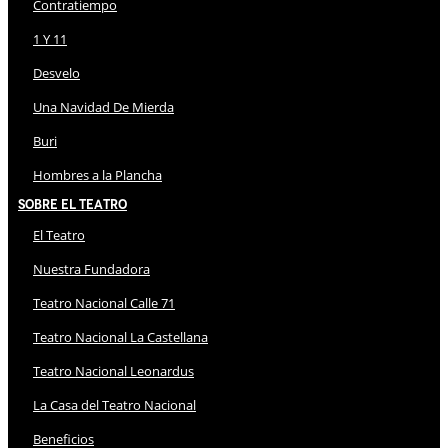
Contratiempo
1 Y 11
Desvelo
Una Navidad De Mierda
Buri
Hombres a la Plancha
Sobre El Teatro
El Teatro
Nuestra Fundadora
Teatro Nacional Calle 71
Teatro Nacional La Castellana
Teatro Nacional Leonardus
La Casa del Teatro Nacional
Beneficios