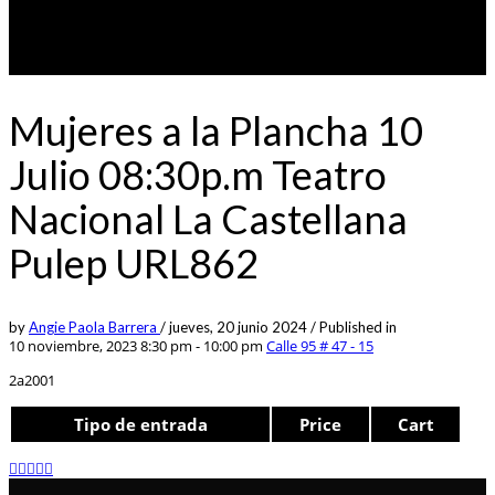
Mujeres a la Plancha 10
Julio 08:30p.m Teatro
Nacional La Castellana
Pulep URL862
by
Angie Paola Barrera
/
jueves, 20 junio 2024
/
Published in
10 noviembre, 2023 8:30 pm - 10:00 pm
Calle 95 # 47 - 15
2a2001
Tipo de entrada
Price
Cart