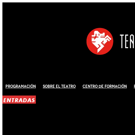
Programación
Sobre El Teatro
Centro de Formación
ENTRADAS