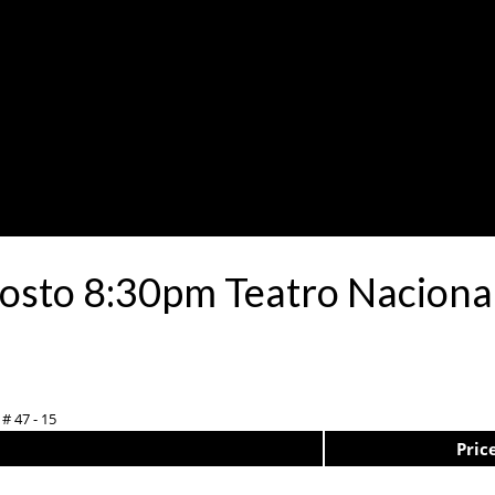
osto 8:30pm Teatro Nacional
# 47 - 15
Pric