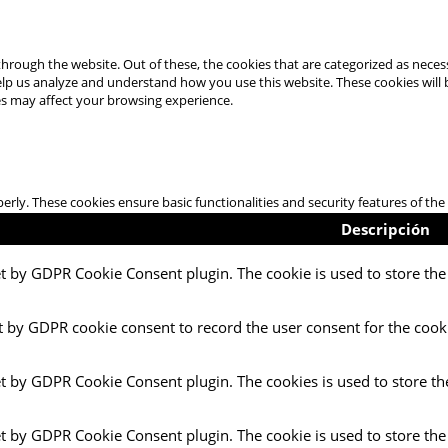
hrough the website. Out of these, the cookies that are categorized as necess
 help us analyze and understand how you use this website. These cookies will
es may affect your browsing experience.
perly. These cookies ensure basic functionalities and security features of t
Descripción
et by GDPR Cookie Consent plugin. The cookie is used to store the 
t by GDPR cookie consent to record the user consent for the cooki
et by GDPR Cookie Consent plugin. The cookies is used to store th
et by GDPR Cookie Consent plugin. The cookie is used to store the