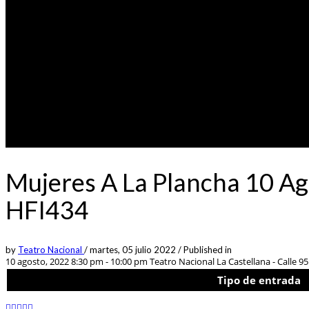
Mujeres A La Plancha 10 Ag
HFI434
by
Teatro Nacional
/
martes, 05 julio 2022
/
Published in
10 agosto, 2022 8:30 pm - 10:00 pm
Teatro Nacional La Castellana - Calle 95 
Tipo de entrada