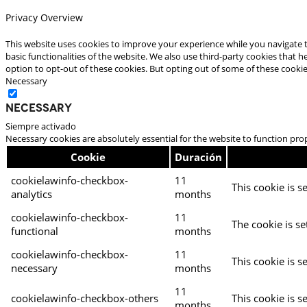
Privacy Overview
This website uses cookies to improve your experience while you navigate t
basic functionalities of the website. We also use third-party cookies that
option to opt-out of these cookies. But opting out of some of these cooki
Necessary
Necessary
Siempre activado
Necessary cookies are absolutely essential for the website to function pro
Cookie
Duración
cookielawinfo-checkbox-
11
This cookie is s
analytics
months
cookielawinfo-checkbox-
11
The cookie is se
functional
months
cookielawinfo-checkbox-
11
This cookie is s
necessary
months
11
cookielawinfo-checkbox-others
This cookie is s
months