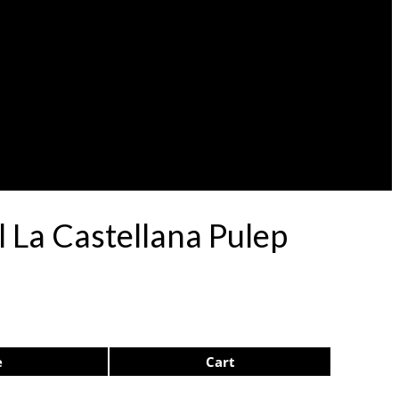
 La Castellana Pulep
e
Cart