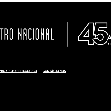
Proyecto Pedagógico
Contáctanos