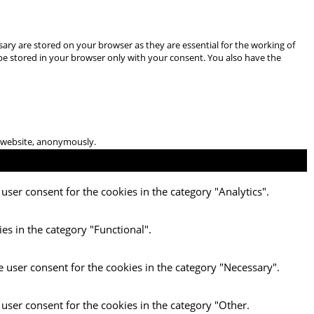
ary are stored on your browser as they are essential for the working of
 be stored in your browser only with your consent. You also have the
he website, anonymously.
user consent for the cookies in the category "Analytics".
es in the category "Functional".
e user consent for the cookies in the category "Necessary".
 user consent for the cookies in the category "Other.