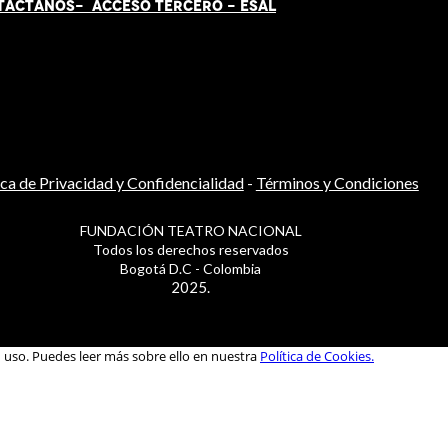
TÁCT
AN
OS-
ACCESO TERCERO
-
ESAL
ica de Privacidad y Confidencialidad
-
Términos y Condiciones
FUNDACIÓN TEATRO NACIONAL
Todos los derechos reservados
Bogotá D.C - Colombia
2025.
u uso. Puedes leer más sobre ello en nuestra
Política de Cookies.