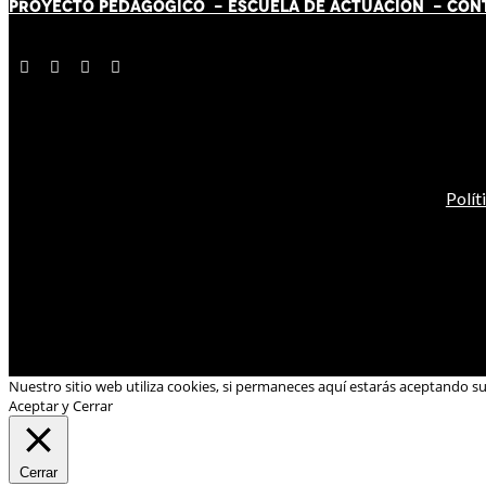
PROYECTO PEDAGÓGICO -
ESCUELA DE ACTUACIÓN
- CON
Polít
Nuestro sitio web utiliza cookies, si permaneces aquí estarás aceptando s
Aceptar y Cerrar
Cerrar