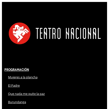
Programación
Mujeres a la plancha
El Padre
Que nada me quite la paz
Burundanga