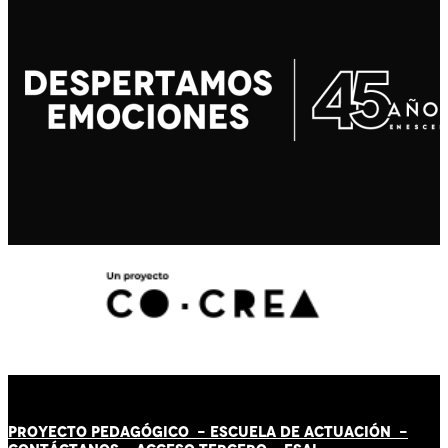
PROYECTO PEDAGÓGICO -
ESCUELA DE ACTUACIÓN
-