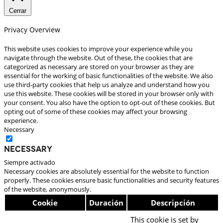
Cerrar
Privacy Overview
This website uses cookies to improve your experience while you
navigate through the website. Out of these, the cookies that are
categorized as necessary are stored on your browser as they are
essential for the working of basic functionalities of the website. We also
use third-party cookies that help us analyze and understand how you
use this website. These cookies will be stored in your browser only with
your consent. You also have the option to opt-out of these cookies. But
opting out of some of these cookies may affect your browsing
experience.
Necessary
Necessary
Siempre activado
Necessary cookies are absolutely essential for the website to function
properly. These cookies ensure basic functionalities and security features
of the website, anonymously.
Cookie
Duración
Descripción
This cookie is set by