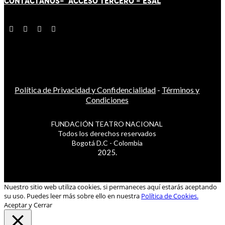
CONTÁCT
AN
OS-
ACCESO TERCERO
-
ESAL
Política de Privacidad y Confidencialidad
-
Términos y
Condiciones
FUNDACIÓN TEATRO NACIONAL
Todos los derechos reservados
Bogotá D.C - Colombia
2025.
Nuestro sitio web utiliza cookies, si permaneces aquí estarás aceptando
su uso. Puedes leer más sobre ello en nuestra
Política de Cookies.
Aceptar y Cerrar