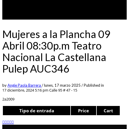
Mujeres a la Plancha 09
Abril 08:30p.m Teatro
Nacional La Castellana
Pulep AUC346
by
Angie Paola Barrera
/
lunes, 17 marzo 2025
/
Published in
17 diciembre, 2024 5:16 pm
Calle 95 # 47 - 15
2a2009
Tipo de entrada
Price
Cart