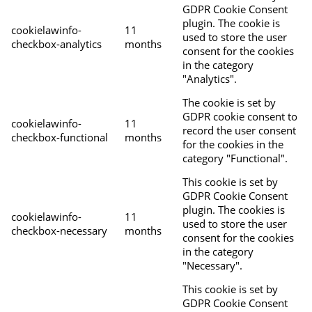
GDPR Cookie Consent
plugin. The cookie is
cookielawinfo-
11
used to store the user
checkbox-analytics
months
consent for the cookies
in the category
"Analytics".
The cookie is set by
GDPR cookie consent to
cookielawinfo-
11
record the user consent
checkbox-functional
months
for the cookies in the
category "Functional".
This cookie is set by
GDPR Cookie Consent
plugin. The cookies is
cookielawinfo-
11
used to store the user
checkbox-necessary
months
consent for the cookies
in the category
"Necessary".
This cookie is set by
GDPR Cookie Consent