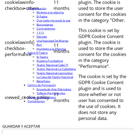
cookielawinfo-
11
plugin. The cookie is
checkbox-others
months
used to store the user
Programación
Mujeres a la plancha
consent for the cookies
El Padre
in the category "Other.
Que nada me quite la paz
Burundanga
Contratiempo
This cookie is set by
1 Y 11
GDPR Cookie Consent
Desvelo
Una Navidad De Mierda
cookielawinfo-
plugin. The cookie is
11
Buri
checkbox-
used to store the user
Hombres a la Plancha
months
Sobre El Teatro
performance
consent for the cookies
El Teatro
in the category
Nuestra Fundadora
Teatro Nacional Calle 71
"Performance".
Teatro Nacional La Castellana
Teatro Nacional Leonardus
The cookie is set by the
La Casa del Teatro Nacional
Beneficios
GDPR Cookie Consent
Centro de Formación
plugin and is used to
Escuela de Arte Drámatico
Talleres Permanentes
11
store whether or not
viewed_cookie_policy
Proyecto Pedagógico
months
user has consented to
Contáctanos
the use of cookies. It
does not store any
personal data.
GUARDAR Y ACEPTAR