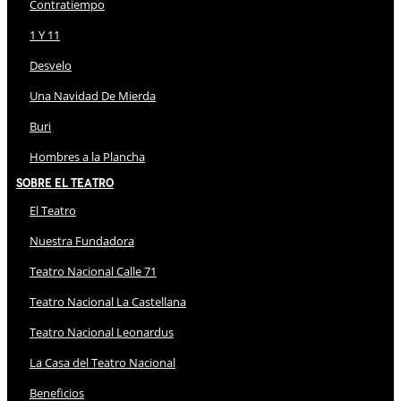
Contratiempo
1 Y 11
Desvelo
Una Navidad De Mierda
Buri
Hombres a la Plancha
Sobre El Teatro
El Teatro
Nuestra Fundadora
Teatro Nacional Calle 71
Teatro Nacional La Castellana
Teatro Nacional Leonardus
La Casa del Teatro Nacional
Beneficios