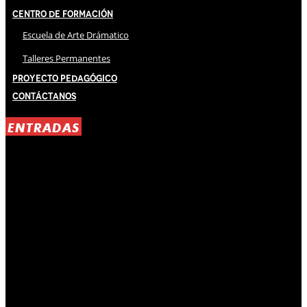
Centro de Formación
Escuela de Arte Drámatico
Talleres Permanentes
Proyecto Pedagógico
Contáctanos
ENTRADAS