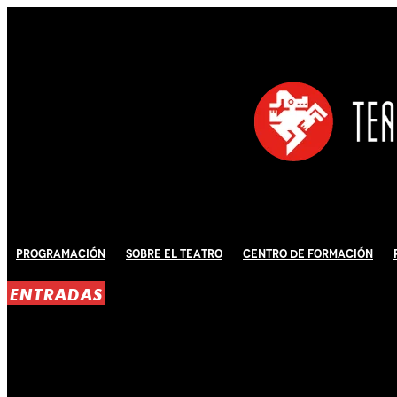
Programación
Sobre El Teatro
Centro de Formación
ENTRADAS