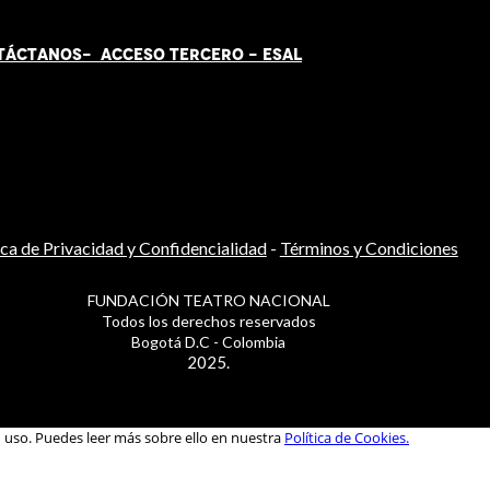
TÁCT
AN
OS-
ACCESO TERCERO
-
ESAL
ica de Privacidad y Confidencialidad
-
Términos y Condiciones
FUNDACIÓN TEATRO NACIONAL
Todos los derechos reservados
Bogotá D.C - Colombia
2025.
u uso. Puedes leer más sobre ello en nuestra
Política de Cookies.