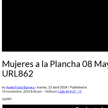
Mujeres a la Plancha 08 Ma
URL862
by
Angie Paola Barrera
/
martes, 23 abril 2024
/
Published in
10 noviembre, 2023 8:30 pm - 10:00 pm
Calle 95 # 47 - 15
2a2001