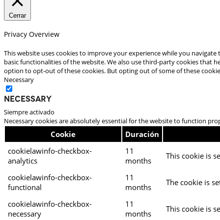
Cerrar
Privacy Overview
This website uses cookies to improve your experience while you navigate t
basic functionalities of the website. We also use third-party cookies that
option to opt-out of these cookies. But opting out of some of these cooki
Necessary
Necessary
Siempre activado
Necessary cookies are absolutely essential for the website to function pro
Cookie
Duración
cookielawinfo-checkbox-
11
This cookie is s
analytics
months
cookielawinfo-checkbox-
11
The cookie is se
functional
months
cookielawinfo-checkbox-
11
This cookie is s
necessary
months