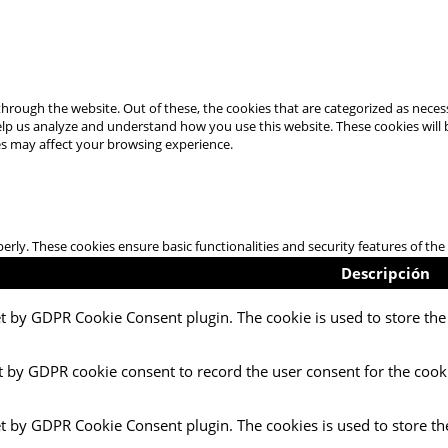
hrough the website. Out of these, the cookies that are categorized as necess
 help us analyze and understand how you use this website. These cookies will
es may affect your browsing experience.
perly. These cookies ensure basic functionalities and security features of t
Descripción
et by GDPR Cookie Consent plugin. The cookie is used to store the 
t by GDPR cookie consent to record the user consent for the cooki
et by GDPR Cookie Consent plugin. The cookies is used to store th