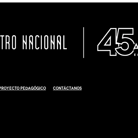
Proyecto Pedagógico
Contáctanos