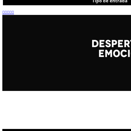
Tipo de entrada