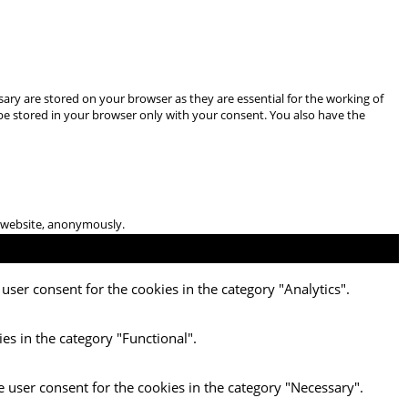
ary are stored on your browser as they are essential for the working of
 be stored in your browser only with your consent. You also have the
he website, anonymously.
user consent for the cookies in the category "Analytics".
es in the category "Functional".
e user consent for the cookies in the category "Necessary".