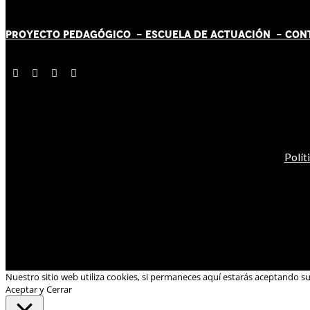
PROYECTO PEDAGÓGICO -
ESCUELA DE ACTUACIÓN
- CON
Polít
Nuestro sitio web utiliza cookies, si permaneces aquí estarás aceptando s
Aceptar y Cerrar