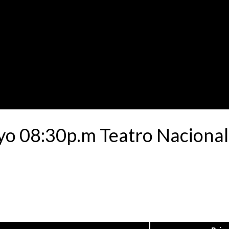
yo 08:30p.m Teatro Nacional