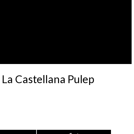
 La Castellana Pulep