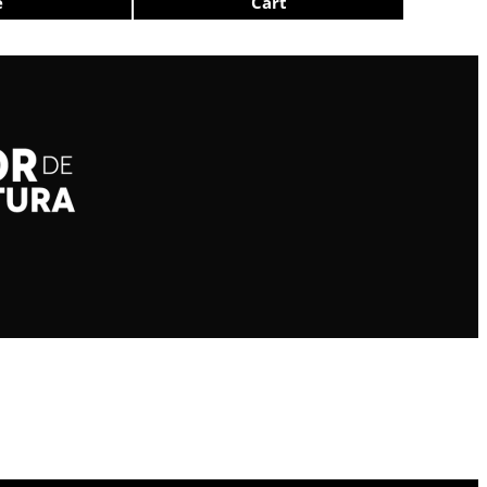
e
Cart